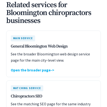
Related services for
Bloomington chiropractors
businesses
MAIN SERVICE
General Bloomington Web Design
See the broader Bloomington web design service
page for the main city-level view.
Open the broader page
MATCHING SERVICE
Chiropractors SEO
See the matching SEO page for the same industry