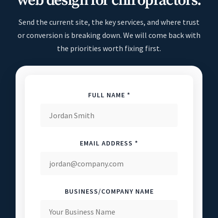
web design for chiropractors.
Send the current site, the key services, and where trust
or conversion is breaking down. We will come back with
the priorities worth fixing first.
FULL NAME *
EMAIL ADDRESS *
BUSINESS/COMPANY NAME