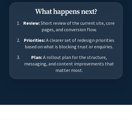
What happens next?
Review:
Short review of the current site, core
pages, and conversion flow.
Priorities:
A clearer set of redesign priorities
based on what is blocking trust or enquiries.
Plan:
A rollout plan for the structure,
messaging, and content improvements that
matter most.