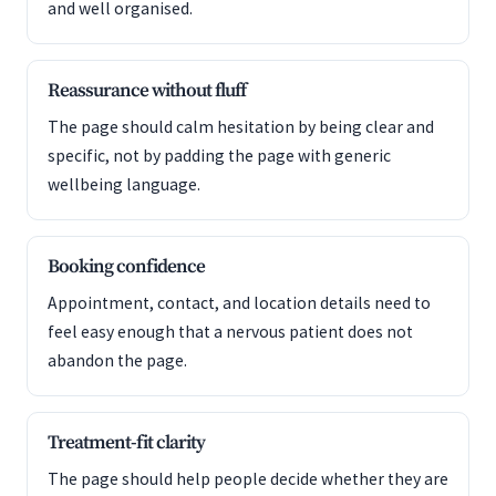
and well organised.
Reassurance without fluff
The page should calm hesitation by being clear and
specific, not by padding the page with generic
wellbeing language.
Booking confidence
Appointment, contact, and location details need to
feel easy enough that a nervous patient does not
abandon the page.
Treatment-fit clarity
The page should help people decide whether they are