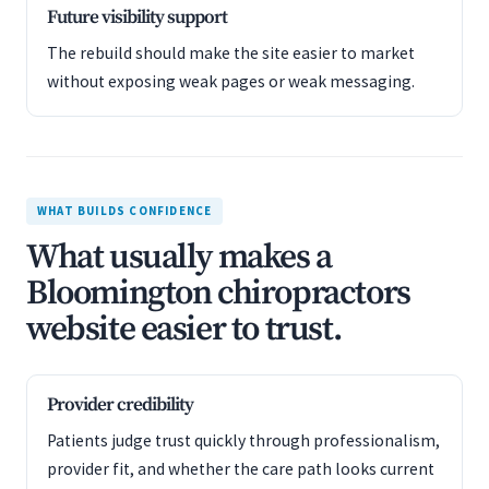
Future visibility support
The rebuild should make the site easier to market
without exposing weak pages or weak messaging.
WHAT BUILDS CONFIDENCE
What usually makes a
Bloomington chiropractors
website easier to trust.
Provider credibility
Patients judge trust quickly through professionalism,
provider fit, and whether the care path looks current