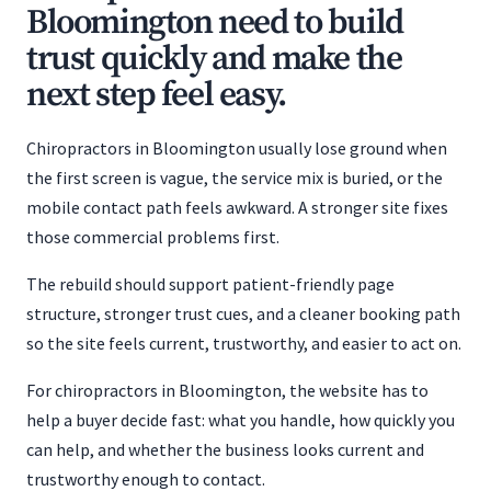
Bloomington need to build
trust quickly and make the
next step feel easy.
Chiropractors in Bloomington usually lose ground when
the first screen is vague, the service mix is buried, or the
mobile contact path feels awkward. A stronger site fixes
those commercial problems first.
The rebuild should support patient-friendly page
structure, stronger trust cues, and a cleaner booking path
so the site feels current, trustworthy, and easier to act on.
For chiropractors in Bloomington, the website has to
help a buyer decide fast: what you handle, how quickly you
can help, and whether the business looks current and
trustworthy enough to contact.