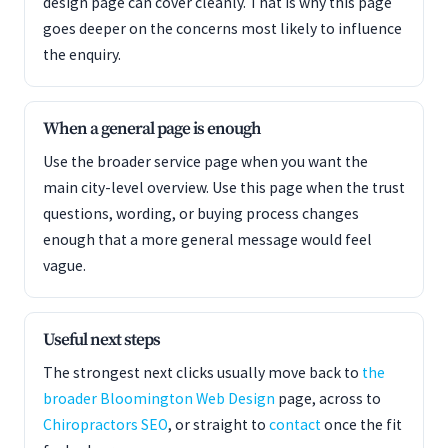
design page can cover cleanly. That is why this page
goes deeper on the concerns most likely to influence
the enquiry.
When a general page is enough
Use the broader service page when you want the
main city-level overview. Use this page when the trust
questions, wording, or buying process changes
enough that a more general message would feel
vague.
Useful next steps
The strongest next clicks usually move back to
the
broader Bloomington Web Design
page, across to
Chiropractors SEO
, or straight to
contact
once the fit