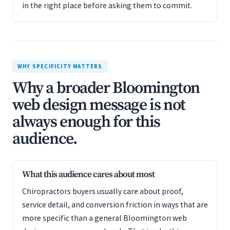
in the right place before asking them to commit.
WHY SPECIFICITY MATTERS
Why a broader Bloomington
web design message is not
always enough for this
audience.
What this audience cares about most
Chiropractors buyers usually care about proof,
service detail, and conversion friction in ways that are
more specific than a general Bloomington web