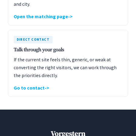
and city.
Open the matching page
DIRECT CONTACT
Talk through your goals
If the current site feels thin, generic, or weak at
converting the right visitors, we can work through
the priorities directly.
Go to contact
Vorgestern