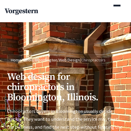
(770) 765-5411
Vorgestern
Mon-Fri 9am-5pm EST
Home
/
Illinois
/
Bloomington
/
Web Design
/
Chiropractors
Web design for
chiropractors in
Bloomington, Illinois.
Chiropractors buyers in Bloomington usually decide
quickly. They want to understand the service mix, trust
the business, and find the next step without fighting the