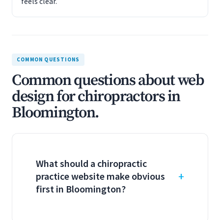
feels clear.
COMMON QUESTIONS
Common questions about web
design for chiropractors in
Bloomington.
What should a chiropractic
practice website make obvious
first in Bloomington?