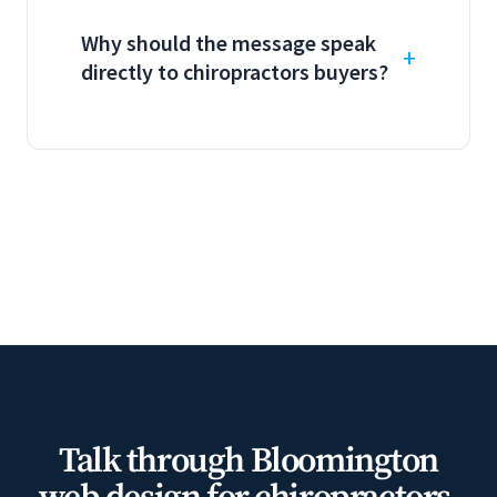
Why should the message speak
directly to chiropractors buyers?
Talk through Bloomington