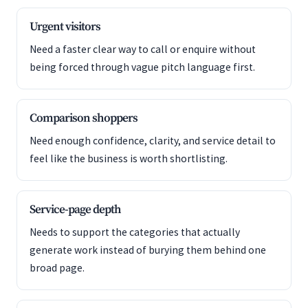
Urgent visitors
Need a faster clear way to call or enquire without
being forced through vague pitch language first.
Comparison shoppers
Need enough confidence, clarity, and service detail to
feel like the business is worth shortlisting.
Service-page depth
Needs to support the categories that actually
generate work instead of burying them behind one
broad page.