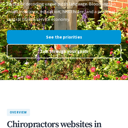
layout or decoding vague pitch language. Bloomington
mixes insurance, education, healthcare, and a practical
central Illinois service economy.
See the priorities
Talk through your goals
OVERVIEW
Chiropractors websites in