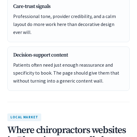
Care-trust signals
Professional tone, provider credibility, and a calm
layout do more work here than decorative design
ever will.
Decision-support content
Patients often need just enough reassurance and
specificity to book. The page should give them that
without turning into a generic content wall.
LOCAL MARKET
Where chiropractors websites