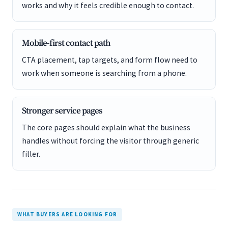
works and why it feels credible enough to contact.
Mobile-first contact path
CTA placement, tap targets, and form flow need to
work when someone is searching from a phone.
Stronger service pages
The core pages should explain what the business
handles without forcing the visitor through generic
filler.
WHAT BUYERS ARE LOOKING FOR