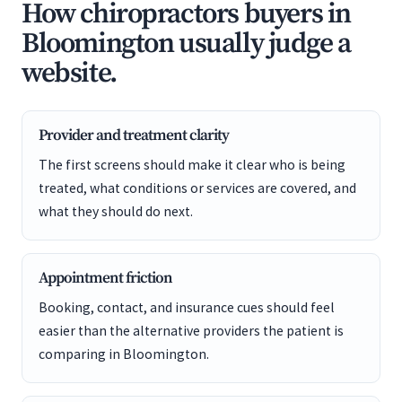
How chiropractors buyers in
Bloomington usually judge a
website.
Provider and treatment clarity
The first screens should make it clear who is being
treated, what conditions or services are covered, and
what they should do next.
Appointment friction
Booking, contact, and insurance cues should feel
easier than the alternative providers the patient is
comparing in Bloomington.