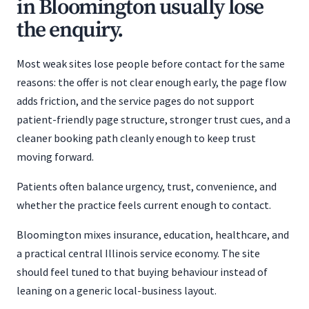
in Bloomington usually lose
the enquiry.
Most weak sites lose people before contact for the same
reasons: the offer is not clear enough early, the page flow
adds friction, and the service pages do not support
patient-friendly page structure, stronger trust cues, and a
cleaner booking path cleanly enough to keep trust
moving forward.
Patients often balance urgency, trust, convenience, and
whether the practice feels current enough to contact.
Bloomington mixes insurance, education, healthcare, and
a practical central Illinois service economy. The site
should feel tuned to that buying behaviour instead of
leaning on a generic local-business layout.