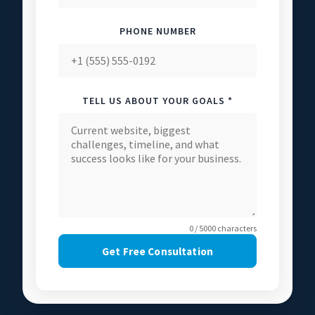
PHONE NUMBER
TELL US ABOUT YOUR GOALS *
0 / 5000 characters
Get Free Consultation