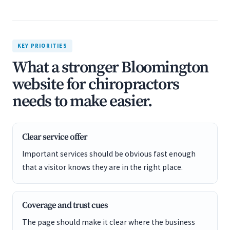
KEY PRIORITIES
What a stronger Bloomington
website for chiropractors
needs to make easier.
Clear service offer
Important services should be obvious fast enough
that a visitor knows they are in the right place.
Coverage and trust cues
The page should make it clear where the business