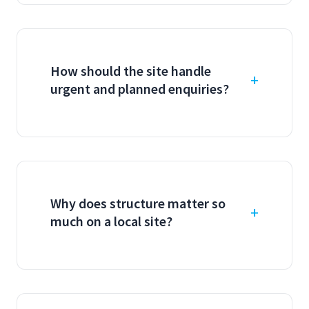
How should the site handle
urgent and planned enquiries?
Why does structure matter so
much on a local site?