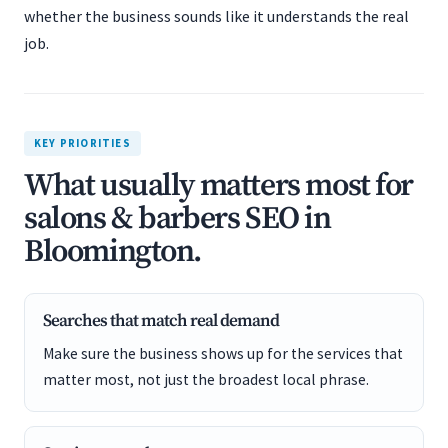
whether the business sounds like it understands the real
job.
KEY PRIORITIES
What usually matters most for
salons & barbers SEO in
Bloomington.
Searches that match real demand
Make sure the business shows up for the services that
matter most, not just the broadest local phrase.