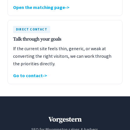
Open the matching page
DIRECT CONTACT
Talk through your goals
If the current site feels thin, generic, or weak at
converting the right visitors, we can work through
the priorities directly.
Go to contact
Vorgestern
SEO for Bloomington salons & barbers.