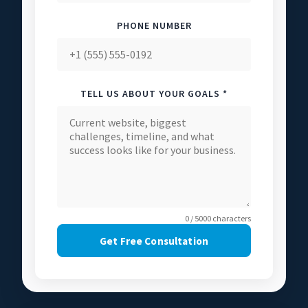
PHONE NUMBER
TELL US ABOUT YOUR GOALS *
0 / 5000 characters
Get Free Consultation