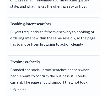
on pages that immediately communicate quality,
style, and what makes the offering easy to trust.
Booking-intent searches
Buyers frequently shift from discovery to booking or
ordering intent within the same session, so the page
has to move from browsing to action cleanly.
Freshness checks
Branded and social-proof searches happen when
people want to confirm the business still feels
current. The page should support that, not look
neglected.