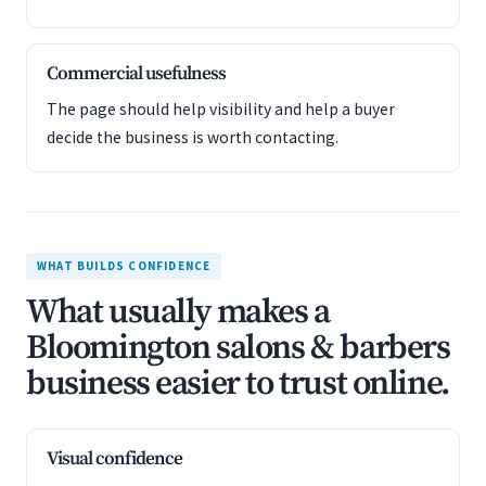
Commercial usefulness
The page should help visibility and help a buyer
decide the business is worth contacting.
WHAT BUILDS CONFIDENCE
What usually makes a
Bloomington salons & barbers
business easier to trust online.
Visual confidence