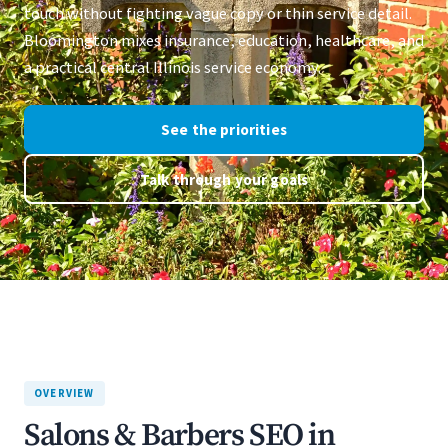
touch without fighting vague copy or thin service detail.
Bloomington mixes insurance, education, healthcare, and
a practical central Illinois service economy.
See the priorities
Talk through your goals
OVERVIEW
Salons & Barbers SEO in