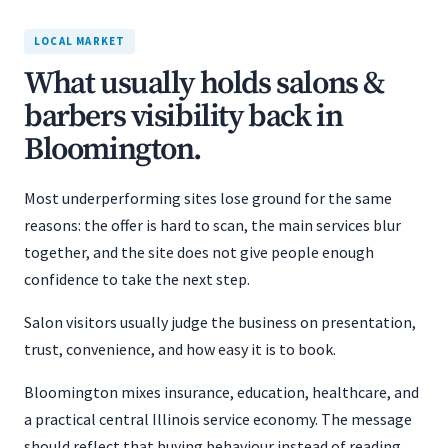
LOCAL MARKET
What usually holds salons &
barbers visibility back in
Bloomington.
Most underperforming sites lose ground for the same
reasons: the offer is hard to scan, the main services blur
together, and the site does not give people enough
confidence to take the next step.
Salon visitors usually judge the business on presentation,
trust, convenience, and how easy it is to book.
Bloomington mixes insurance, education, healthcare, and
a practical central Illinois service economy. The message
should reflect that buying behaviour instead of reading