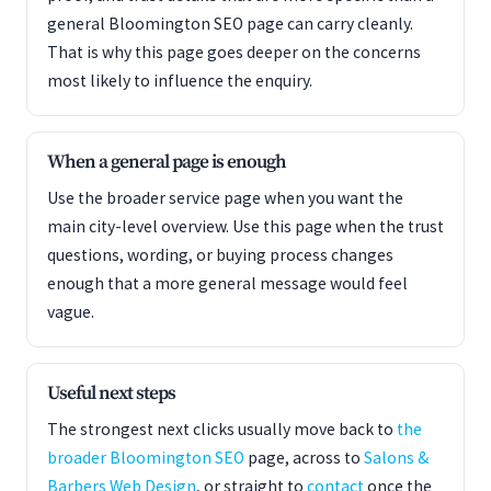
general Bloomington SEO page can carry cleanly.
That is why this page goes deeper on the concerns
most likely to influence the enquiry.
When a general page is enough
Use the broader service page when you want the
main city-level overview. Use this page when the trust
questions, wording, or buying process changes
enough that a more general message would feel
vague.
Useful next steps
The strongest next clicks usually move back to
the
broader Bloomington SEO
page, across to
Salons &
Barbers Web Design
, or straight to
contact
once the