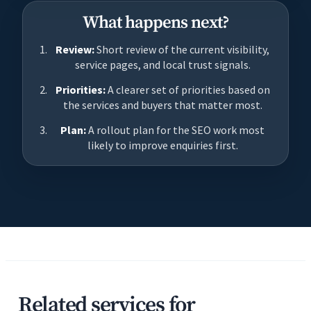
What happens next?
Review:
Short review of the current visibility,
service pages, and local trust signals.
Priorities:
A clearer set of priorities based on
the services and buyers that matter most.
Plan:
A rollout plan for the SEO work most
likely to improve enquiries first.
Related services for