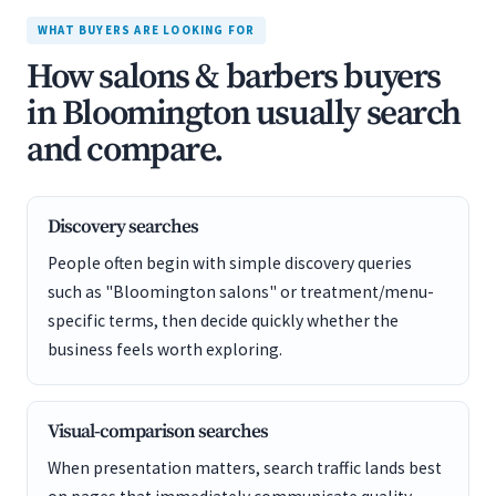
WHAT BUYERS ARE LOOKING FOR
How salons & barbers buyers
in Bloomington usually search
and compare.
Discovery searches
People often begin with simple discovery queries
such as "Bloomington salons" or treatment/menu-
specific terms, then decide quickly whether the
business feels worth exploring.
Visual-comparison searches
When presentation matters, search traffic lands best