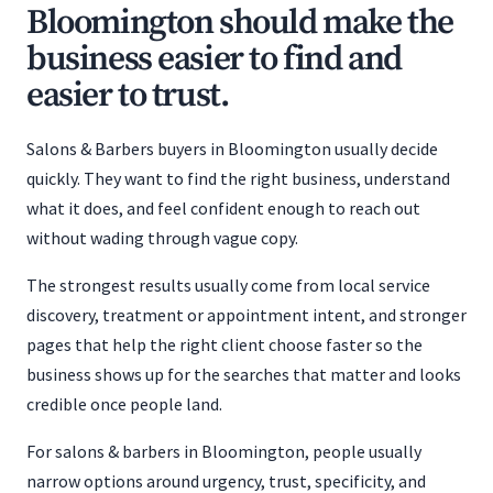
Bloomington should make the
business easier to find and
easier to trust.
Salons & Barbers buyers in Bloomington usually decide
quickly. They want to find the right business, understand
what it does, and feel confident enough to reach out
without wading through vague copy.
The strongest results usually come from local service
discovery, treatment or appointment intent, and stronger
pages that help the right client choose faster so the
business shows up for the searches that matter and looks
credible once people land.
For salons & barbers in Bloomington, people usually
narrow options around urgency, trust, specificity, and