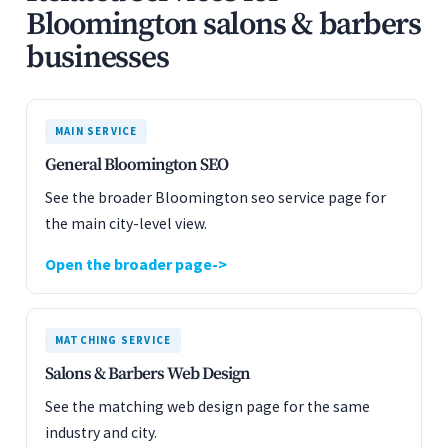
Bloomington salons & barbers
businesses
MAIN SERVICE
General Bloomington SEO
See the broader Bloomington seo service page for
the main city-level view.
Open the broader page
MATCHING SERVICE
Salons & Barbers Web Design
See the matching web design page for the same
industry and city.