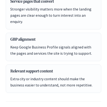
Service pages that convert
Stronger visibility matters more when the landing
pages are clear enough to turn interest into an
enquiry.
GBP alignment
Keep Google Business Profile signals aligned with
the pages and services the site is trying to support.
Relevant support content
Extra city or industry content should make the
business easier to understand, not more repetitive.