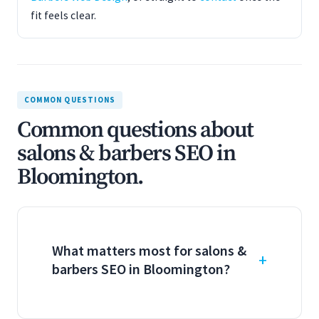
fit feels clear.
COMMON QUESTIONS
Common questions about
salons & barbers SEO in
Bloomington.
What matters most for salons &
barbers SEO in Bloomington?