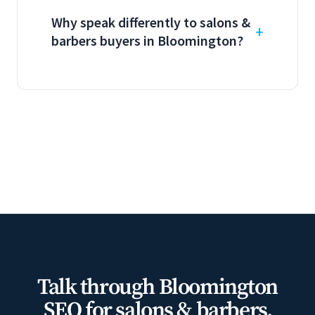
Why speak differently to salons &
barbers buyers in Bloomington?
Talk through Bloomington
SEO for salons & barbers.