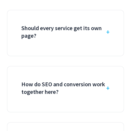
Should every service get its own
page?
How do SEO and conversion work
together here?