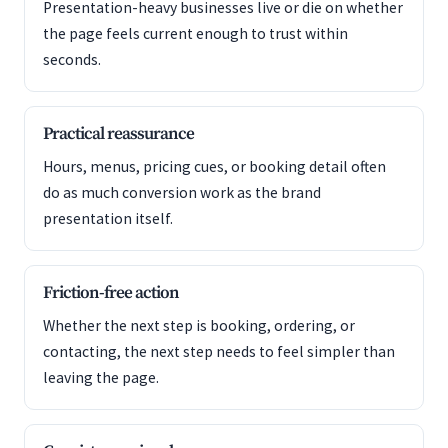
Presentation-heavy businesses live or die on whether
the page feels current enough to trust within
seconds.
Practical reassurance
Hours, menus, pricing cues, or booking detail often
do as much conversion work as the brand
presentation itself.
Friction-free action
Whether the next step is booking, ordering, or
contacting, the next step needs to feel simpler than
leaving the page.