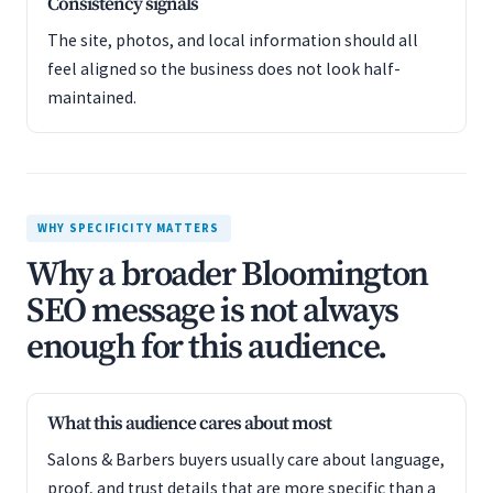
Consistency signals
The site, photos, and local information should all
feel aligned so the business does not look half-
maintained.
WHY SPECIFICITY MATTERS
Why a broader Bloomington
SEO message is not always
enough for this audience.
What this audience cares about most
Salons & Barbers buyers usually care about language,
proof, and trust details that are more specific than a