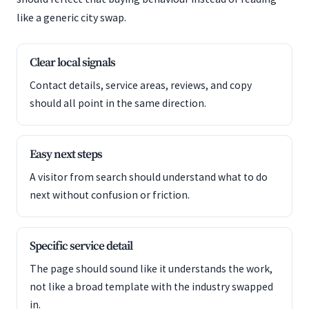
like a generic city swap.
Clear local signals
Contact details, service areas, reviews, and copy
should all point in the same direction.
Easy next steps
A visitor from search should understand what to do
next without confusion or friction.
Specific service detail
The page should sound like it understands the work,
not like a broad template with the industry swapped
in.