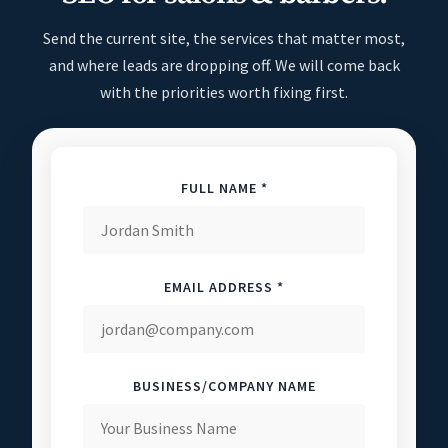
Send the current site, the services that matter most,
and where leads are dropping off. We will come back
with the priorities worth fixing first.
FULL NAME *
EMAIL ADDRESS *
BUSINESS/COMPANY NAME