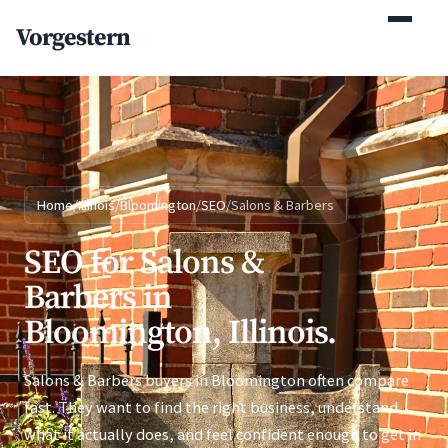
(770) 765-5411
Vorgestern
Mon-Fri 9am-5pm EST
Home
/
Illinois
/
Bloomington
/
SEO
/
Salons & Barbers
SEO for Salons &
Barbers in
Bloomington, Illinois.
Salons & Barbers buyers in Bloomington often compare
fast. They want to find the right business, understand
what it actually does, and feel confident enough to get in