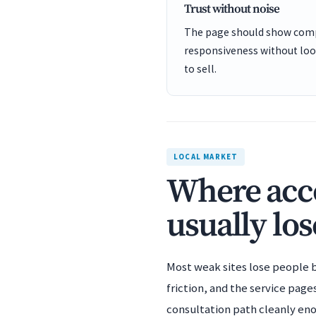
Trust without noise
The page should show comp
responsiveness without looki
to sell.
LOCAL MARKET
Where acco
usually los
Most weak sites lose people b
friction, and the service page
consultation path cleanly en