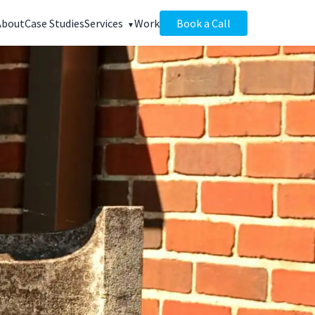
About
Case Studies
Services
Work
Book a Call