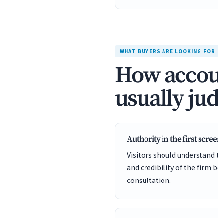
WHAT BUYERS ARE LOOKING FOR
How accoun
usually jud
Authority in the first scre
Visitors should understand t
and credibility of the firm 
consultation.