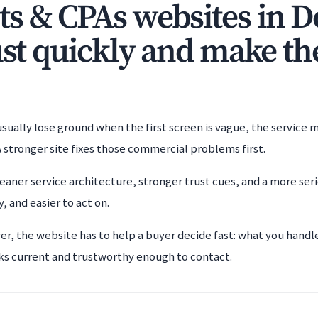
s & CPAs websites in D
ust quickly and make th
ually lose ground when the first screen is vague, the service mi
 stronger site fixes those commercial problems first.
eaner service architecture, stronger trust cues, and a more ser
, and easier to act on.
er, the website has to help a buyer decide fast: what you handl
ks current and trustworthy enough to contact.