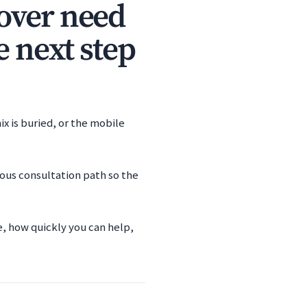
over need
e next step
x is buried, or the mobile
ious consultation path so the
e, how quickly you can help,