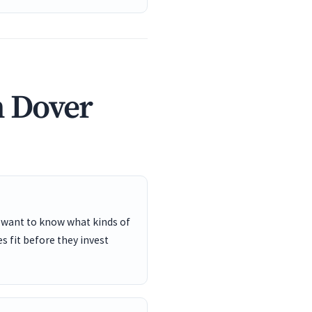
n Dover
 want to know what kinds of
s fit before they invest