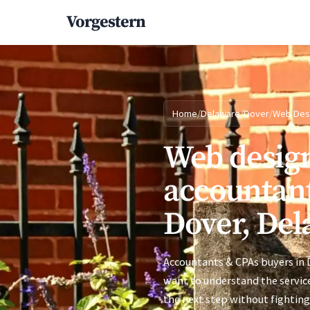
Vorgestern
Home
/
Delaware
/
Dover
/
Web Des
Web design
accountant
Dover, Del
Accountants & CPAs buyers in D
want to understand the service
the next step without fighting