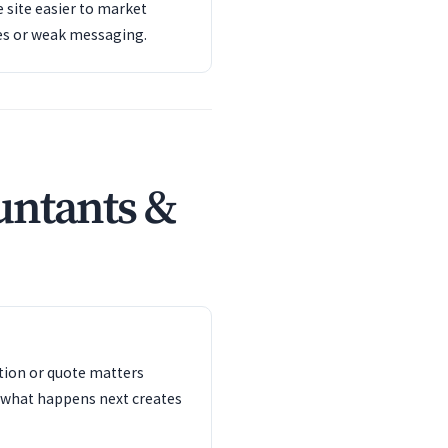
 site easier to market
es or weak messaging.
untants &
ation or quote matters
 what happens next creates