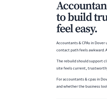
Accountant
to build tr
feel easy.
Accountants & CPAs in Dover us
contact path feels awkward. A
The rebuild should support cl
site feels current, trustworthy
For accountants & cpas in Dov
and whether the business loo