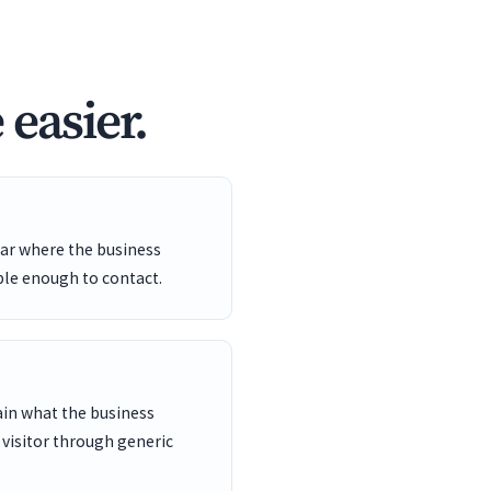
easier.
ar where the business
ble enough to contact.
ain what the business
 visitor through generic