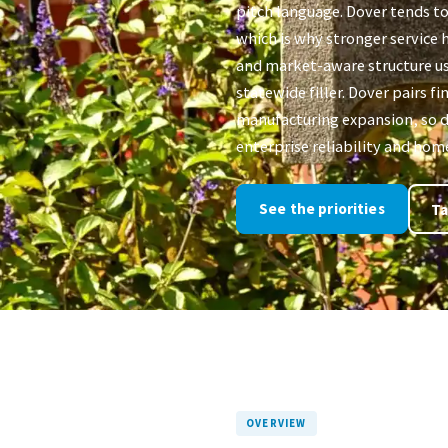
pitch language. Dover tends to
which is why stronger service h
and market-aware structure u
statewide filler. Dover pairs f
manufacturing expansion, so d
enterprise reliability and hom
See the priorities
Ta
OVERVIEW