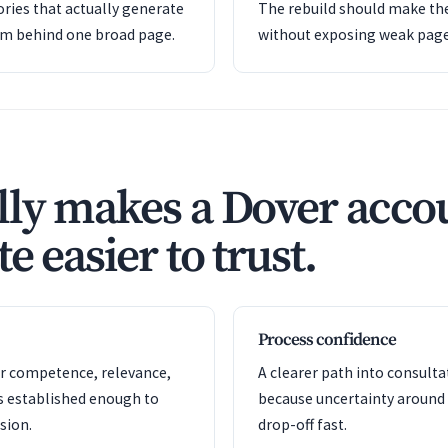
ries that actually generate
The rebuild should make the
em behind one broad page.
without exposing weak pag
ly makes a Dover acco
e easier to trust.
Process confidence
or competence, relevance,
A clearer path into consult
s established enough to
because uncertainty around
sion.
drop-off fast.