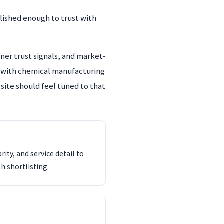
lished enough to trust with
ner trust signals, and market-
s with chemical manufacturing
 site should feel tuned to that
ity, and service detail to
th shortlisting.