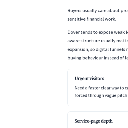
Buyers usually care about pro
sensitive financial work.
Dover tends to expose weak lo
aware structure usually matte
expansion, so digital funnels 
buying behaviour instead of le
Urgent visitors
Need a faster clear way to c
forced through vague pitch 
Service-page depth