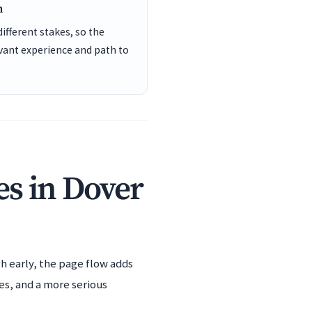
n
different stakes, so the
vant experience and path to
s in Dover
h early, the page flow adds
es, and a more serious