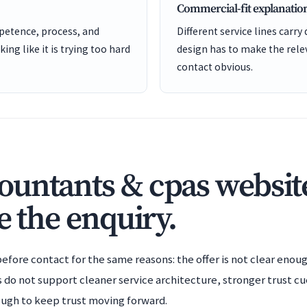
Commercial-fit explanatio
etence, process, and
Different service lines carry 
ng like it is trying too hard
design has to make the rele
contact obvious.
untants & cpas website
e the enquiry.
efore contact for the same reasons: the offer is not clear enoug
s do not support cleaner service architecture, stronger trust cu
ough to keep trust moving forward.