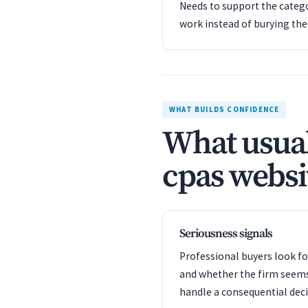
Needs to support the catego
work instead of burying th
WHAT BUILDS CONFIDENCE
What usual
cpas websit
Seriousness signals
Professional buyers look f
and whether the firm seem
handle a consequential deci