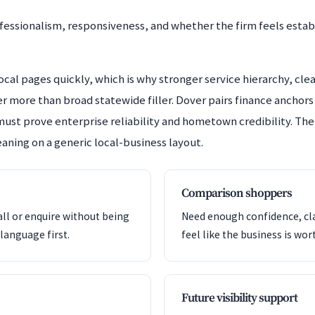
fessionalism, responsiveness, and whether the firm feels estab
cal pages quickly, which is why stronger service hierarchy, clea
r more than broad statewide filler. Dover pairs finance anchor
must prove enterprise reliability and hometown credibility. The
aning on a generic local-business layout.
Comparison shoppers
all or enquire without being
Need enough confidence, clar
language first.
feel like the business is wor
Future visibility support