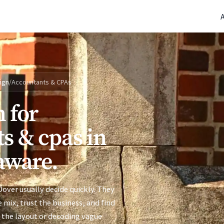
(770) 765-5411
|
Mon-Fri 9am-5pm EST
ign
/
Accountants & CPAs
 for
s & cpas in
aware.
over usually decide quickly. They
 mix, trust the business, and find
 the layout or decoding vague