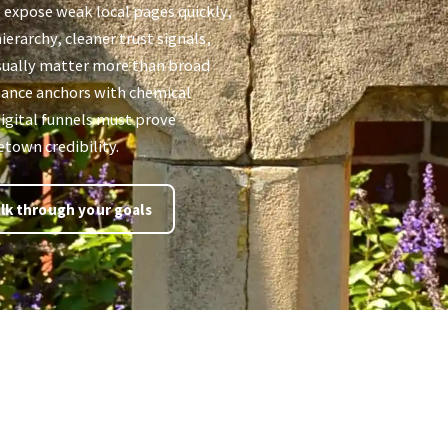
 expose weak local pages quickly,
ierarchy, cleaner trust signals,
sually matter more than broad
inance anchors with chemical
igital funnels must prove
etown credibility.
lk through your goals