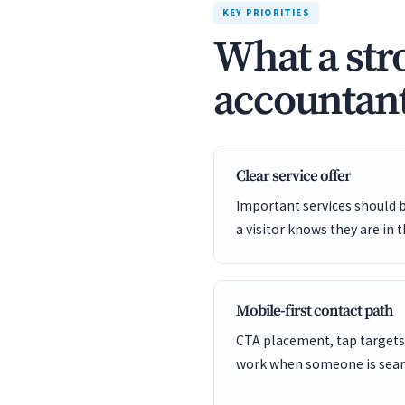
KEY PRIORITIES
What a str
accountant
Clear service offer
Important services should 
a visitor knows they are in t
Mobile-first contact path
CTA placement, tap targets
work when someone is sear