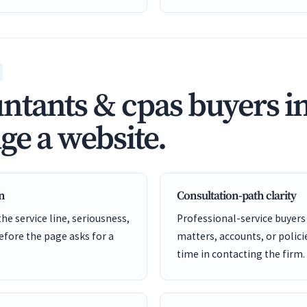
tants & cpas buyers i
ge a website.
en
Consultation-path clarity
he service line, seriousness,
Professional-service buyers
before the page asks for a
matters, accounts, or policie
time in contacting the firm.