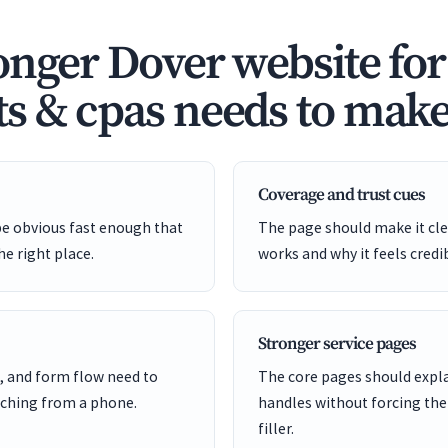
onger Dover website for
s & cpas needs to make 
Coverage and trust cues
be obvious fast enough that
The page should make it cle
he right place.
works and why it feels credi
Stronger service pages
, and form flow need to
The core pages should expl
ching from a phone.
handles without forcing the
filler.