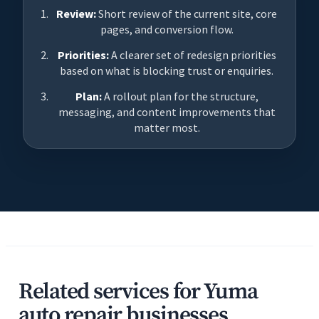
Review:
Short review of the current site, core
pages, and conversion flow.
Priorities:
A clearer set of redesign priorities
based on what is blocking trust or enquiries.
Plan:
A rollout plan for the structure,
messaging, and content improvements that
matter most.
Related services for Yuma
auto repair businesses