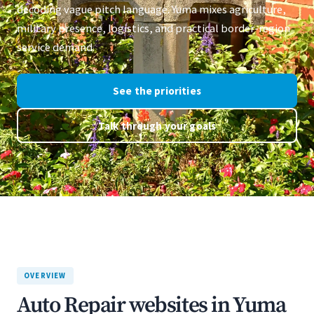
decoding vague pitch language. Yuma mixes agriculture,
military presence, logistics, and practical border-region
service demand.
See the priorities
Talk through your goals
OVERVIEW
Auto Repair websites in Yuma