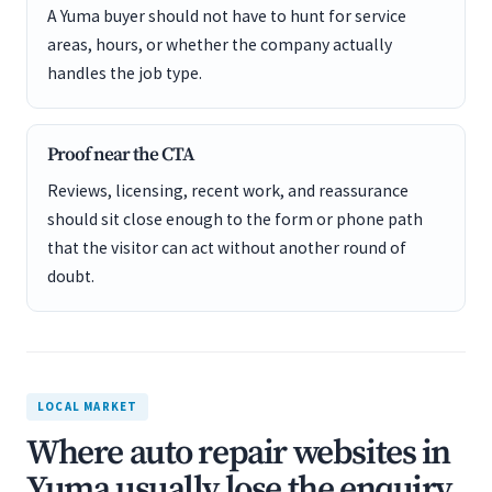
A Yuma buyer should not have to hunt for service
areas, hours, or whether the company actually
handles the job type.
Proof near the CTA
Reviews, licensing, recent work, and reassurance
should sit close enough to the form or phone path
that the visitor can act without another round of
doubt.
LOCAL MARKET
Where auto repair websites in
Yuma usually lose the enquiry.