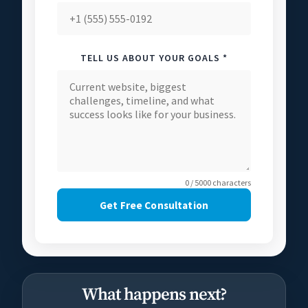
TELL US ABOUT YOUR GOALS *
0 / 5000 characters
Get Free Consultation
What happens next?