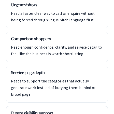
Urgent visitors
Need a faster clear way to call or enquire without
being forced through vague pitch language first.
Comparison shoppers
Need enough confidence, clarity, and service detail to
feel like the business is worth shortlisting.
Service-page depth
Needs to support the categories that actually
generate work instead of burying them behind one
broad page.
Future visibility support