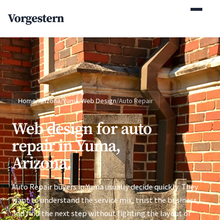
(770) 765-5411
Vorgestern
Mon-Fri 9am-5pm EST
Home
/
Arizona
/
Yuma
/
Web Design
/
Auto Repair
Web design for auto
repair in Yuma,
Arizona.
Auto Repair buyers in Yuma usually decide quickly. They
want to understand the service mix, trust the business,
and find the next step without fighting the layout or