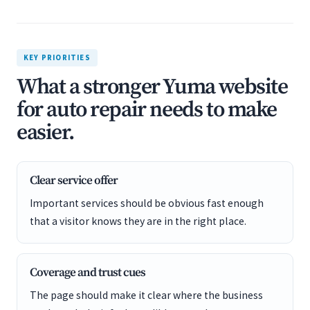
KEY PRIORITIES
What a stronger Yuma website
for auto repair needs to make
easier.
Clear service offer
Important services should be obvious fast enough
that a visitor knows they are in the right place.
Coverage and trust cues
The page should make it clear where the business