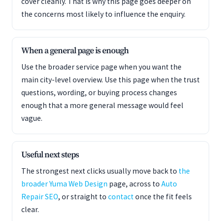
cover cleanly. That is why this page goes deeper on
the concerns most likely to influence the enquiry.
When a general page is enough
Use the broader service page when you want the
main city-level overview. Use this page when the trust
questions, wording, or buying process changes
enough that a more general message would feel
vague.
Useful next steps
The strongest next clicks usually move back to
the
broader Yuma Web Design
page, across to
Auto
Repair SEO
, or straight to
contact
once the fit feels
clear.