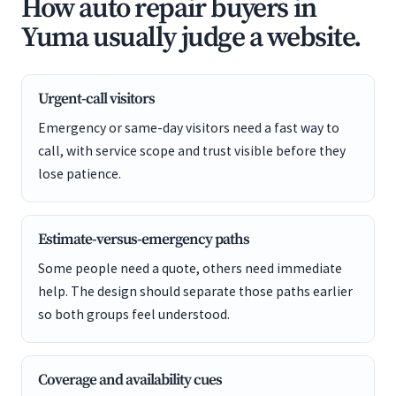
How auto repair buyers in
Yuma usually judge a website.
Urgent-call visitors
Emergency or same-day visitors need a fast way to
call, with service scope and trust visible before they
lose patience.
Estimate-versus-emergency paths
Some people need a quote, others need immediate
help. The design should separate those paths earlier
so both groups feel understood.
Coverage and availability cues