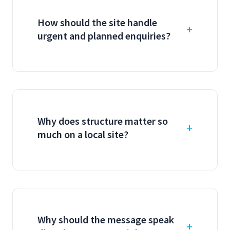
How should the site handle
urgent and planned enquiries?
Why does structure matter so
much on a local site?
Why should the message speak