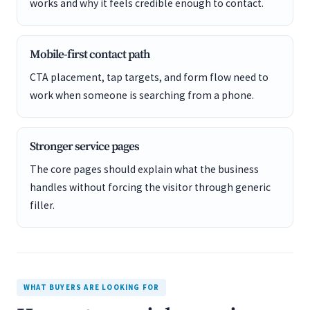
works and why it feels credible enough to contact.
Mobile-first contact path
CTA placement, tap targets, and form flow need to
work when someone is searching from a phone.
Stronger service pages
The core pages should explain what the business
handles without forcing the visitor through generic
filler.
WHAT BUYERS ARE LOOKING FOR