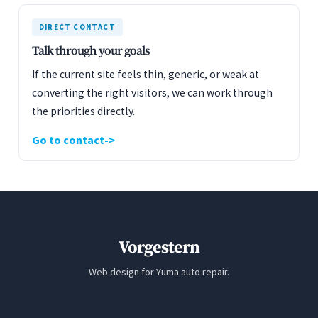
DIRECT CONTACT
Talk through your goals
If the current site feels thin, generic, or weak at
converting the right visitors, we can work through
the priorities directly.
Go to contact
Vorgestern
Web design for Yuma auto repair.