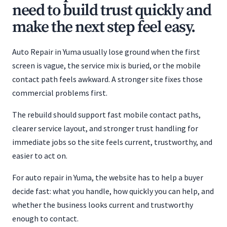
need to build trust quickly and
make the next step feel easy.
Auto Repair in Yuma usually lose ground when the first
screen is vague, the service mix is buried, or the mobile
contact path feels awkward. A stronger site fixes those
commercial problems first.
The rebuild should support fast mobile contact paths,
clearer service layout, and stronger trust handling for
immediate jobs so the site feels current, trustworthy, and
easier to act on.
For auto repair in Yuma, the website has to help a buyer
decide fast: what you handle, how quickly you can help, and
whether the business looks current and trustworthy
enough to contact.