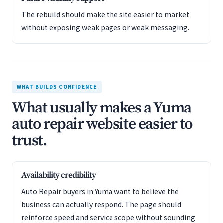
The rebuild should make the site easier to market
without exposing weak pages or weak messaging.
WHAT BUILDS CONFIDENCE
What usually makes a Yuma
auto repair website easier to
trust.
Availability credibility
Auto Repair buyers in Yuma want to believe the
business can actually respond. The page should
reinforce speed and service scope without sounding