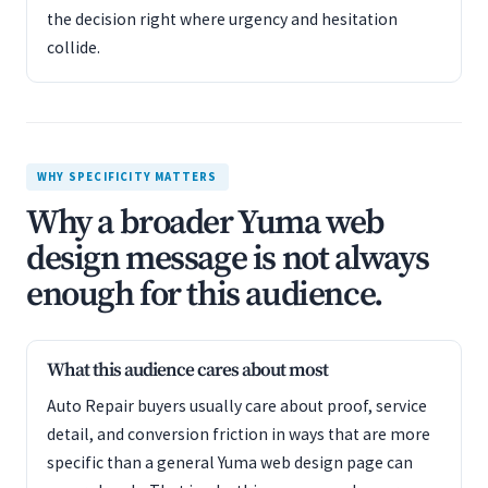
the decision right where urgency and hesitation
collide.
WHY SPECIFICITY MATTERS
Why a broader Yuma web
design message is not always
enough for this audience.
What this audience cares about most
Auto Repair buyers usually care about proof, service
detail, and conversion friction in ways that are more
specific than a general Yuma web design page can