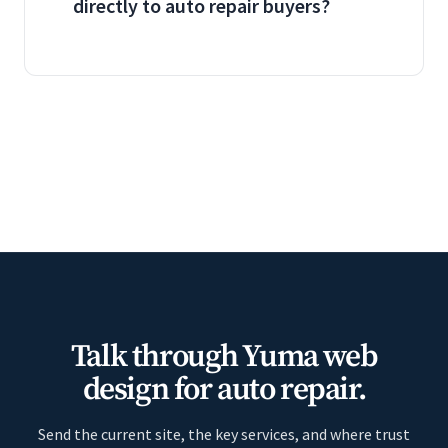
directly to auto repair buyers?
Talk through Yuma web
design for auto repair.
Send the current site, the key services, and where trust