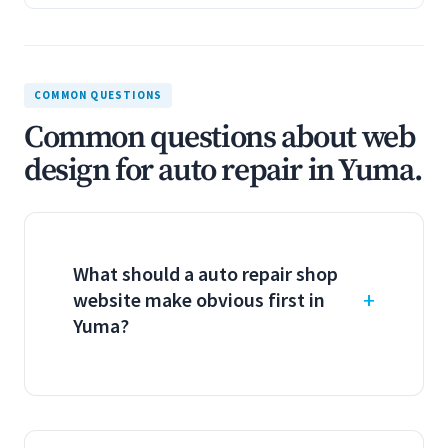
COMMON QUESTIONS
Common questions about web
design for auto repair in Yuma.
What should a auto repair shop
website make obvious first in
Yuma?