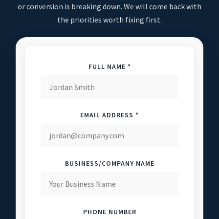
or conversion is breaking down. We will come back with
the priorities worth fixing first.
FULL NAME *
EMAIL ADDRESS *
BUSINESS/COMPANY NAME
PHONE NUMBER