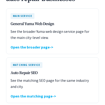
MAIN SERVICE
General Yuma Web Design
See the broader Yuma web design service page for
the main city-level view.
Open the broader page
MATCHING SERVICE
Auto Repair SEO
See the matching SEO page for the same industry
and city.
Open the matching page