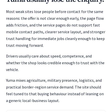
Most weak sites lose people before contact for the same
reasons: the offer is not clear enough early, the page flow
adds friction, and the service pages do not support fast
mobile contact paths, clearer service layout, and stronger
trust handling for immediate jobs cleanly enough to keep
trust moving forward.
Drivers usually care about speed, competence, and
whether the shop looks credible enough to trust with the
vehicle.
Yuma mixes agriculture, military presence, logistics, and
practical border-region service demand. The site should
feel tuned to that buying behaviour instead of leaning on
a generic local-business layout.