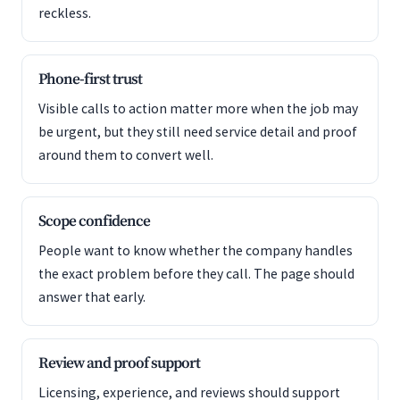
reckless.
Phone-first trust
Visible calls to action matter more when the job may
be urgent, but they still need service detail and proof
around them to convert well.
Scope confidence
People want to know whether the company handles
the exact problem before they call. The page should
answer that early.
Review and proof support
Licensing, experience, and reviews should support