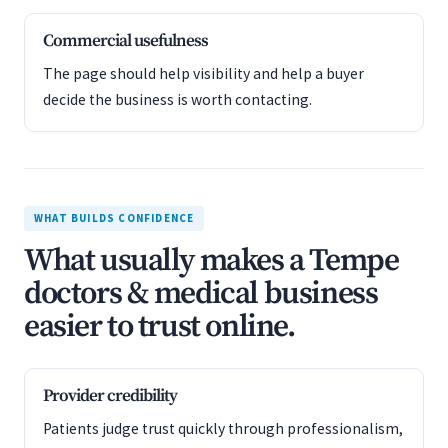
Commercial usefulness
The page should help visibility and help a buyer
decide the business is worth contacting.
WHAT BUILDS CONFIDENCE
What usually makes a Tempe
doctors & medical business
easier to trust online.
Provider credibility
Patients judge trust quickly through professionalism,