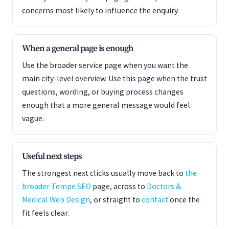
concerns most likely to influence the enquiry.
When a general page is enough
Use the broader service page when you want the
main city-level overview. Use this page when the trust
questions, wording, or buying process changes
enough that a more general message would feel
vague.
Useful next steps
The strongest next clicks usually move back to
the
broader Tempe SEO
page, across to
Doctors &
Medical Web Design
, or straight to
contact
once the
fit feels clear.