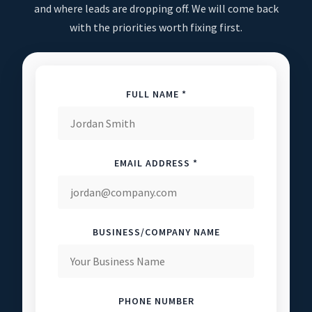
and where leads are dropping off. We will come back
with the priorities worth fixing first.
FULL NAME *
EMAIL ADDRESS *
BUSINESS/COMPANY NAME
PHONE NUMBER