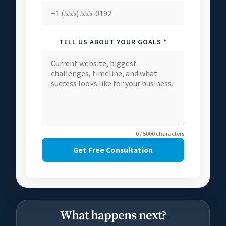
TELL US ABOUT YOUR GOALS *
0 / 5000 characters
Get Free Consultation
What happens next?