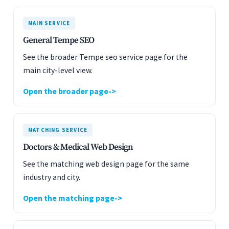
MAIN SERVICE
General Tempe SEO
See the broader Tempe seo service page for the
main city-level view.
Open the broader page
MATCHING SERVICE
Doctors & Medical Web Design
See the matching web design page for the same
industry and city.
Open the matching page