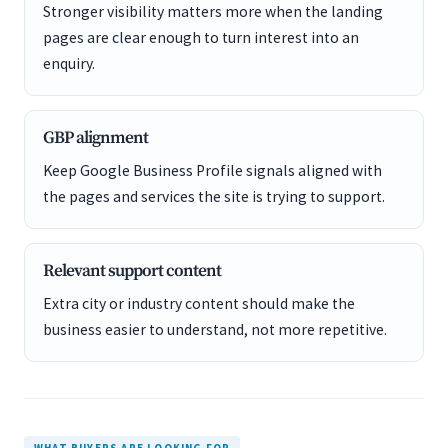
Stronger visibility matters more when the landing
pages are clear enough to turn interest into an
enquiry.
GBP alignment
Keep Google Business Profile signals aligned with
the pages and services the site is trying to support.
Relevant support content
Extra city or industry content should make the
business easier to understand, not more repetitive.