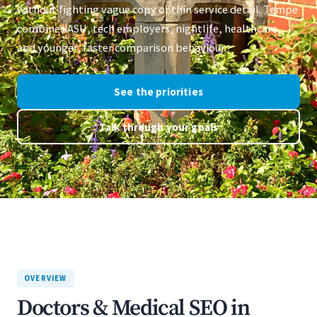
without fighting vague copy or thin service detail. Tempe
combines ASU, tech employers, nightlife, healthcare,
and younger, faster comparison behaviour.
See the priorities
Talk through your goals
OVERVIEW
Doctors & Medical SEO in