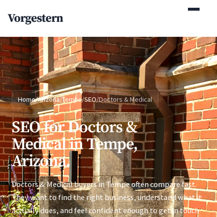
(770) 765-5411
Vorgestern
Mon-Fri 9am-5pm EST
Home
/
Arizona
/
Tempe
/
SEO
/
Doctors & Medical
SEO for Doctors &
Medical in Tempe,
Arizona.
Doctors & Medical buyers in Tempe often compare fast.
They want to find the right business, understand what it
actually does, and feel confident enough to get in touch