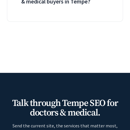
& medical buyers in Tempe?
Talk through Tempe SEO for
doctors & medical.
Send the current site, the services that matter most,