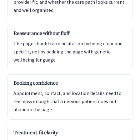
provider fit, and whether the care path looks current
and well organised.
Reassurance without fluff
The page should calm hesitation by being clear and
specific, not by padding the page with generic
wellbeing language.
Booking confidence
Appointment, contact, and location details need to
feel easy enough that a nervous patient does not
abandon the page.
Treatment-fit clarity