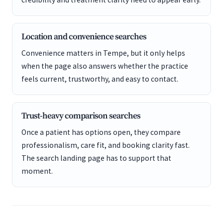
Location and convenience searches
Convenience matters in Tempe, but it only helps
when the page also answers whether the practice
feels current, trustworthy, and easy to contact.
Trust-heavy comparison searches
Once a patient has options open, they compare
professionalism, care fit, and booking clarity fast.
The search landing page has to support that
moment.