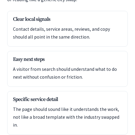
Clear local signals
Contact details, service areas, reviews, and copy
should all point in the same direction.
Easy next steps
A visitor from search should understand what to do
next without confusion or friction.
Specific service detail
The page should sound like it understands the work,
not like a broad template with the industry swapped
in.