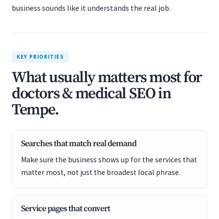
business sounds like it understands the real job.
KEY PRIORITIES
What usually matters most for
doctors & medical SEO in
Tempe.
Searches that match real demand
Make sure the business shows up for the services that
matter most, not just the broadest local phrase.
Service pages that convert