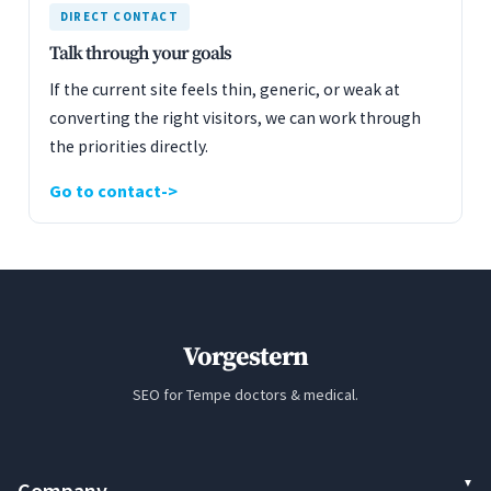
DIRECT CONTACT
Talk through your goals
If the current site feels thin, generic, or weak at
converting the right visitors, we can work through
the priorities directly.
Go to contact
Vorgestern
SEO for Tempe doctors & medical.
Company