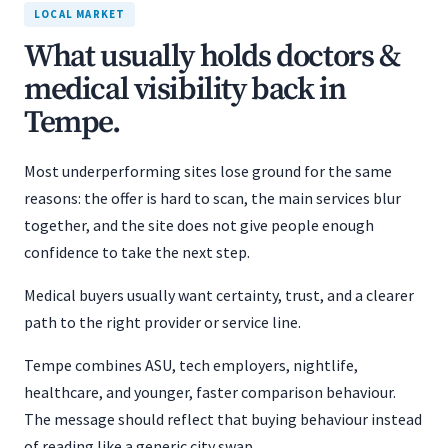
LOCAL MARKET
What usually holds doctors &
medical visibility back in
Tempe.
Most underperforming sites lose ground for the same
reasons: the offer is hard to scan, the main services blur
together, and the site does not give people enough
confidence to take the next step.
Medical buyers usually want certainty, trust, and a clearer
path to the right provider or service line.
Tempe combines ASU, tech employers, nightlife,
healthcare, and younger, faster comparison behaviour.
The message should reflect that buying behaviour instead
of reading like a generic city swap.