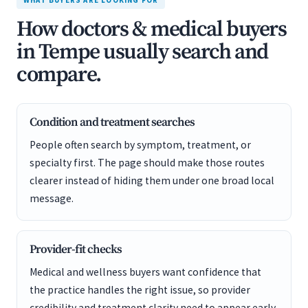
WHAT BUYERS ARE LOOKING FOR
How doctors & medical buyers
in Tempe usually search and
compare.
Condition and treatment searches
People often search by symptom, treatment, or
specialty first. The page should make those routes
clearer instead of hiding them under one broad local
message.
Provider-fit checks
Medical and wellness buyers want confidence that
the practice handles the right issue, so provider
credibility and treatment clarity need to appear early.