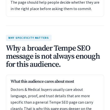
The page should help people decide whether they are
in the right place before asking them to commit.
WHY SPECIFICITY MATTERS
Why a broader Tempe SEO
message is not always enough
for this audience.
What this audience cares about most
Doctors & Medical buyers usually care about
language, proof, and trust details that are more
specific than a general Tempe SEO page can carry
cleanly. That is why this page goes deeper on the