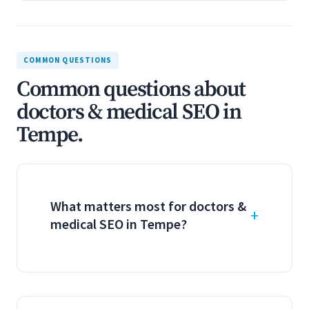
COMMON QUESTIONS
Common questions about
doctors & medical SEO in
Tempe.
What matters most for doctors &
medical SEO in Tempe?