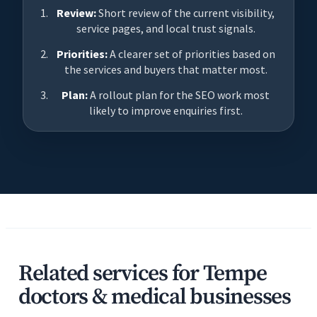
Review:
Short review of the current visibility,
service pages, and local trust signals.
Priorities:
A clearer set of priorities based on
the services and buyers that matter most.
Plan:
A rollout plan for the SEO work most
likely to improve enquiries first.
Related services for Tempe
doctors & medical businesses