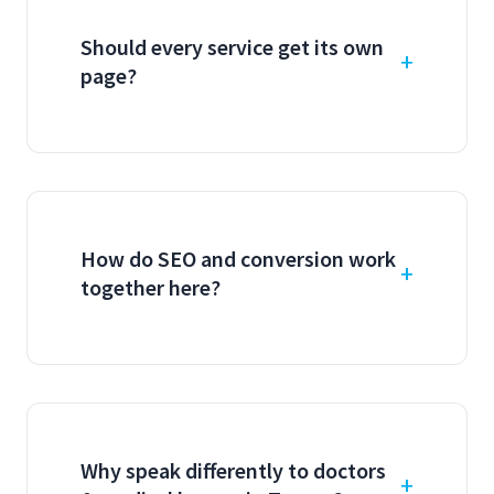
Should every service get its own
page?
How do SEO and conversion work
together here?
Why speak differently to doctors