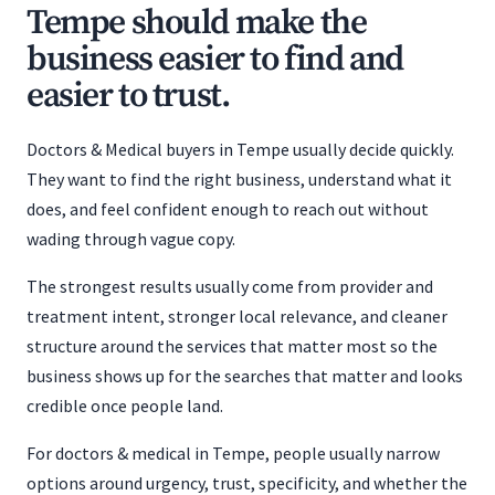
Tempe should make the
business easier to find and
easier to trust.
Doctors & Medical buyers in Tempe usually decide quickly.
They want to find the right business, understand what it
does, and feel confident enough to reach out without
wading through vague copy.
The strongest results usually come from provider and
treatment intent, stronger local relevance, and cleaner
structure around the services that matter most so the
business shows up for the searches that matter and looks
credible once people land.
For doctors & medical in Tempe, people usually narrow
options around urgency, trust, specificity, and whether the