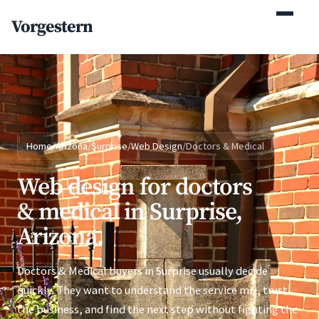
(770) 765-5411
Vorgestern
Mon-Fri 9am-5pm EST
Home
/
Arizona
/
Surprise
/
Web Design
/
Doctors & Medical
Web design for doctors
& medical in Surprise,
Arizona.
Doctors & Medical buyers in Surprise usually decide
quickly. They want to understand the service mix, trust
the business, and find the next step without fighting the