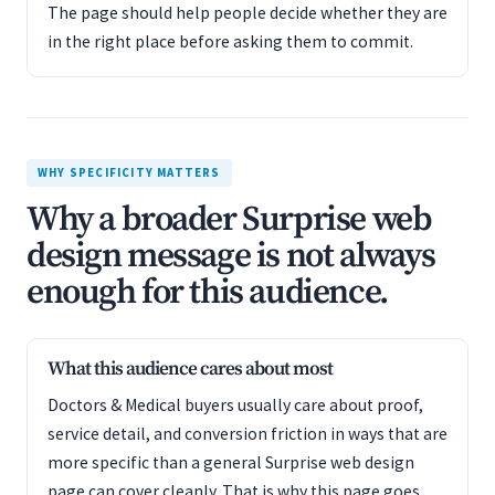
The page should help people decide whether they are
in the right place before asking them to commit.
WHY SPECIFICITY MATTERS
Why a broader Surprise web
design message is not always
enough for this audience.
What this audience cares about most
Doctors & Medical buyers usually care about proof,
service detail, and conversion friction in ways that are
more specific than a general Surprise web design
page can cover cleanly. That is why this page goes