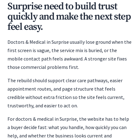
Surprise need to build trust
quickly and make the next step
feel easy.
Doctors & Medical in Surprise usually lose ground when the
first screen is vague, the service mix is buried, or the
mobile contact path feels awkward. A stronger site fixes
those commercial problems first.
The rebuild should support clear care pathways, easier
appointment routes, and page structure that feels
credible without extra friction so the site feels current,
trustworthy, and easier to act on.
For doctors & medical in Surprise, the website has to help
a buyer decide fast: what you handle, how quickly you can
help, and whether the business looks current and