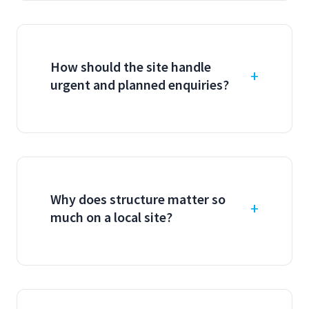
How should the site handle
urgent and planned enquiries?
Why does structure matter so
much on a local site?