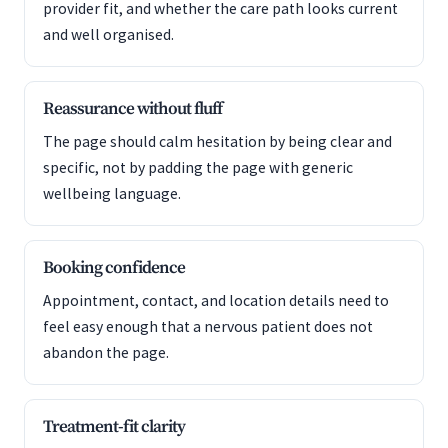
provider fit, and whether the care path looks current
and well organised.
Reassurance without fluff
The page should calm hesitation by being clear and
specific, not by padding the page with generic
wellbeing language.
Booking confidence
Appointment, contact, and location details need to
feel easy enough that a nervous patient does not
abandon the page.
Treatment-fit clarity