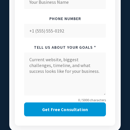
PHONE NUMBER
TELL US ABOUT YOUR GOALS *
0 / 5000 characters
Get Free Consultation