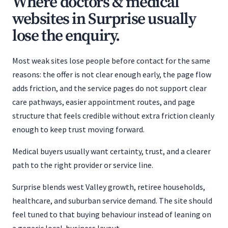
Where doctors & medical
websites in Surprise usually
lose the enquiry.
Most weak sites lose people before contact for the same
reasons: the offer is not clear enough early, the page flow
adds friction, and the service pages do not support clear
care pathways, easier appointment routes, and page
structure that feels credible without extra friction cleanly
enough to keep trust moving forward.
Medical buyers usually want certainty, trust, and a clearer
path to the right provider or service line.
Surprise blends west Valley growth, retiree households,
healthcare, and suburban service demand. The site should
feel tuned to that buying behaviour instead of leaning on