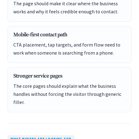
The page should make it clear where the business
works and why it feels credible enough to contact.
Mobile-first contact path
CTA placement, tap targets, and form flow need to
work when someone is searching from a phone.
Stronger service pages
The core pages should explain what the business
handles without forcing the visitor through generic
filler.