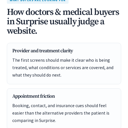
WHAT BUYERS ARE LOOKING FOR
How doctors & medical buyers
in Surprise usually judge a
website.
Provider and treatment clarity
The first screens should make it clear who is being
treated, what conditions or services are covered, and
what they should do next.
Appointment friction
Booking, contact, and insurance cues should feel
easier than the alternative providers the patient is
comparing in Surprise.