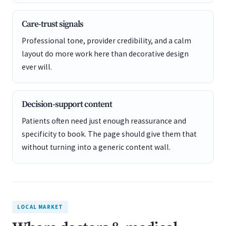
Care-trust signals
Professional tone, provider credibility, and a calm
layout do more work here than decorative design
ever will.
Decision-support content
Patients often need just enough reassurance and
specificity to book. The page should give them that
without turning into a generic content wall.
LOCAL MARKET