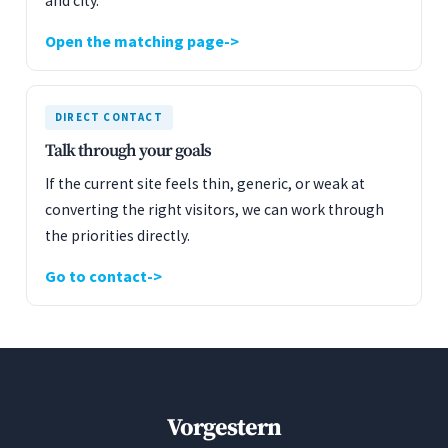
and city.
Open the matching page
DIRECT CONTACT
Talk through your goals
If the current site feels thin, generic, or weak at
converting the right visitors, we can work through
the priorities directly.
Go to contact
Vorgestern