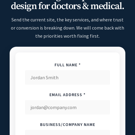
design for doctors & medical.
Send the current site, the key services, and where trust
or conversion is breaking down. We will come back with
the priorities worth fixing first.
FULL NAME *
EMAIL ADDRESS *
BUSINESS/COMPANY NAME