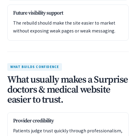
Future visibility support
The rebuild should make the site easier to market
without exposing weak pages or weak messaging.
WHAT BUILDS CONFIDENCE
What usually makes a Surprise
doctors & medical website
easier to trust.
Provider credibility
Patients judge trust quickly through professionalism,