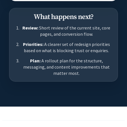
What happens next?
Review:
Short review of the current site, core
pages, and conversion flow.
Priorities:
A clearer set of redesign priorities
based on what is blocking trust or enquiries.
Plan:
A rollout plan for the structure,
messaging, and content improvements that
matter most.