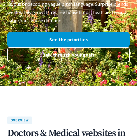
layout or decoding vague pitch language. Surprise blends
west Valley growth, retiree households, healthcare, and
suburban service demand.
See the priorities
Talk through your goals
OVERVIEW
Doctors & Medical websites in