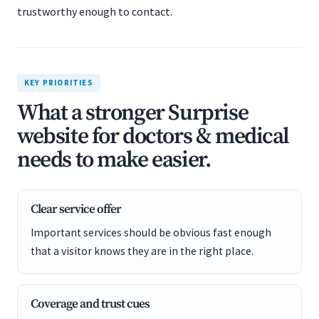
trustworthy enough to contact.
KEY PRIORITIES
What a stronger Surprise
website for doctors & medical
needs to make easier.
Clear service offer
Important services should be obvious fast enough
that a visitor knows they are in the right place.
Coverage and trust cues