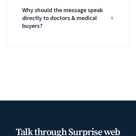
Why should the message speak
directly to doctors & medical
buyers?
Talk through Surprise web