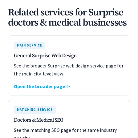
Related services for Surprise
doctors & medical businesses
MAIN SERVICE
General Surprise Web Design
See the broader Surprise web design service page for
the main city-level view.
Open the broader page
MATCHING SERVICE
Doctors & Medical SEO
See the matching SEO page for the same industry