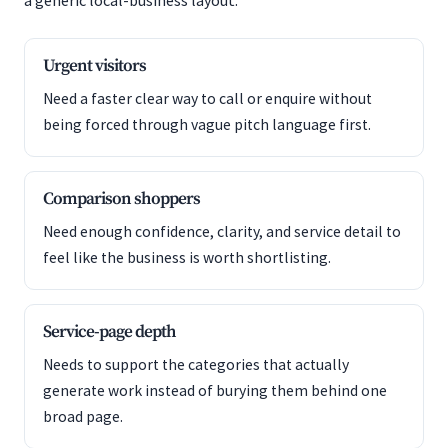
a generic local-business layout.
Urgent visitors
Need a faster clear way to call or enquire without
being forced through vague pitch language first.
Comparison shoppers
Need enough confidence, clarity, and service detail to
feel like the business is worth shortlisting.
Service-page depth
Needs to support the categories that actually
generate work instead of burying them behind one
broad page.