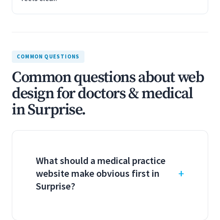
COMMON QUESTIONS
Common questions about web
design for doctors & medical
in Surprise.
What should a medical practice
website make obvious first in
Surprise?