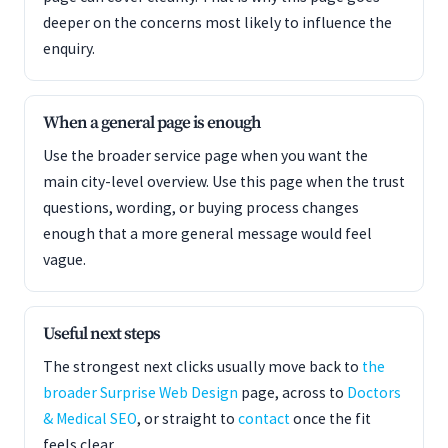
deeper on the concerns most likely to influence the
enquiry.
When a general page is enough
Use the broader service page when you want the
main city-level overview. Use this page when the trust
questions, wording, or buying process changes
enough that a more general message would feel
vague.
Useful next steps
The strongest next clicks usually move back to
the
broader Surprise Web Design
page, across to
Doctors
& Medical SEO
, or straight to
contact
once the fit
feels clear.