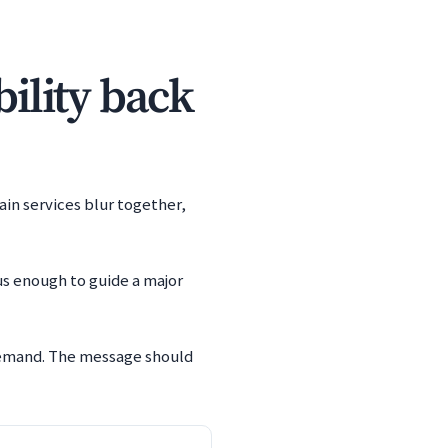
bility back
ain services blur together,
us enough to guide a major
 demand. The message should