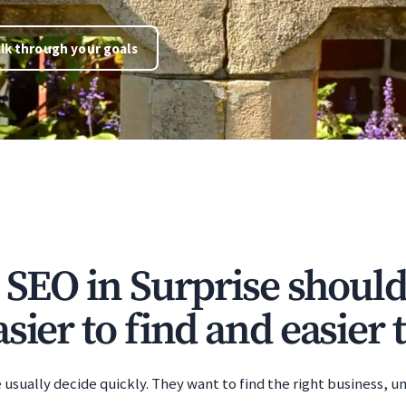
lk through your goals
e SEO in Surprise shoul
sier to find and easier t
 usually decide quickly. They want to find the right business, u