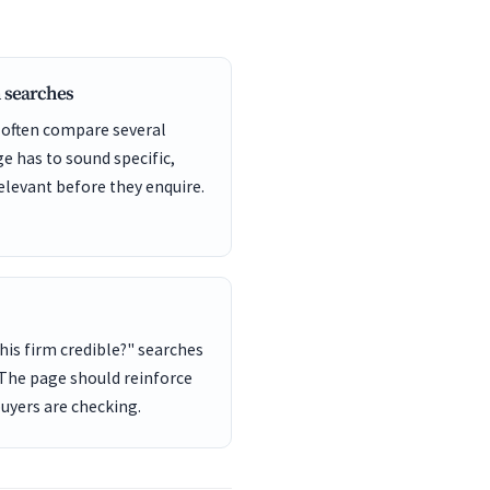
 searches
 often compare several
ge has to sound specific,
elevant before they enquire.
this firm credible?" searches
 The page should reinforce
buyers are checking.