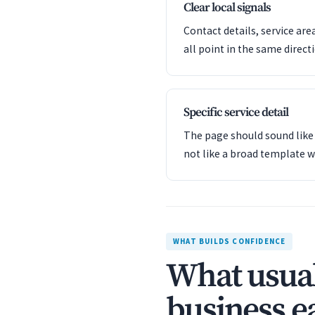
Clear local signals
Contact details, service are
all point in the same direct
Specific service detail
The page should sound like 
not like a broad template w
WHAT BUILDS CONFIDENCE
What usual
business ea