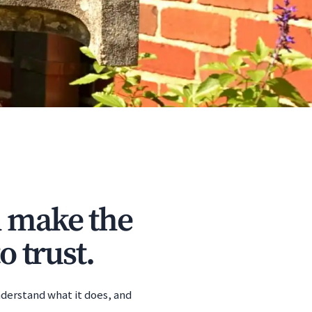
d make the
o trust.
nderstand what it does, and