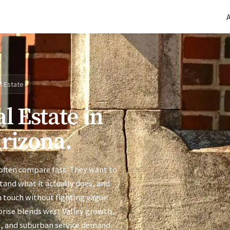
(770) 765-5411
|
Mon-Fri 9am-5pm EST
l Estate
l Estate in
Arizona.
 often compare fast. They want to
stand what it actually does, and
n touch without fighting vague
rprise blends west Valley growth,
e, and suburban service demand.