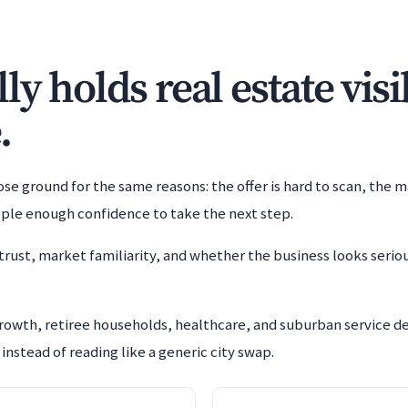
y holds real estate visi
.
e ground for the same reasons: the offer is hard to scan, the m
ople enough confidence to take the next step.
trust, market familiarity, and whether the business looks serio
growth, retiree households, healthcare, and suburban service
instead of reading like a generic city swap.