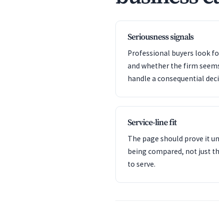
Seriousness signals
Professional buyers look f
and whether the firm seem
handle a consequential deci
Service-line fit
The page should prove it u
being compared, not just th
to serve.