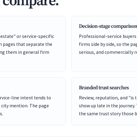
d compare.
Decision-stage comparison
 estate" or service-specific
Professional-service buyers
on pages that separate the
firms side by side, so the pa
ing them in general firm
serious, and commercially r
Branded trust searches
rvice-line intent tends to
Review, reputation, and "is 
 city mention. The page
show up late in the journey.
s.
the same trust story those 