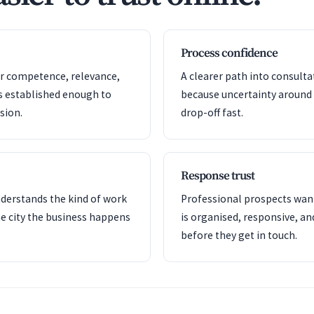
Process confidence
or competence, relevance,
A clearer path into consult
s established enough to
because uncertainty around
sion.
drop-off fast.
Response trust
nderstands the kind of work
Professional prospects want
e city the business happens
is organised, responsive, a
before they get in touch.