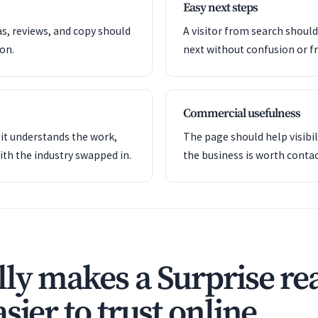
Easy next steps
as, reviews, and copy should
A visitor from search shoul
ion.
next without confusion or fr
Commercial usefulness
it understands the work,
The page should help visibil
ith the industry swapped in.
the business is worth contac
ly makes a Surprise rea
sier to trust online.