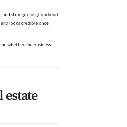
ty, and stronger neighborhood
 and looks credible once
, and whether the business
 estate