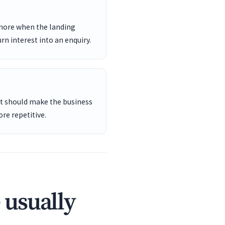
 more when the landing
rn interest into an enquiry.
ent should make the business
re repetitive.
 usually