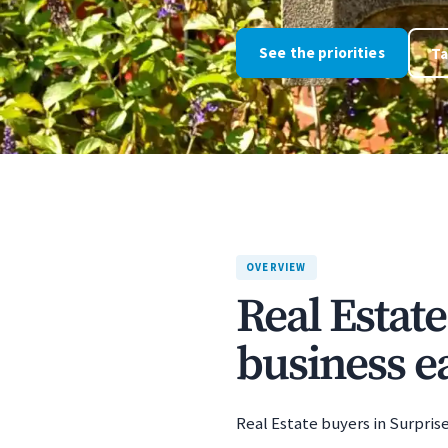
See the priorities
Ta
OVERVIEW
Real Estat
business ea
Real Estate buyers in Surprise