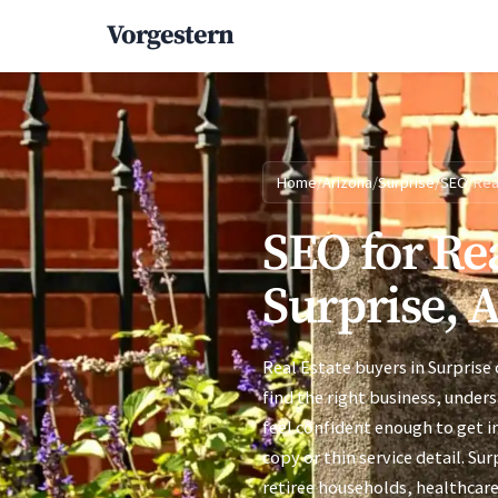
Vorgestern
Home
/
Arizona
/
Surprise
/
SEO
/
Rea
SEO for Rea
Surprise, 
Real Estate buyers in Surprise
find the right business, under
feel confident enough to get i
copy or thin service detail. Su
retiree households, healthcar