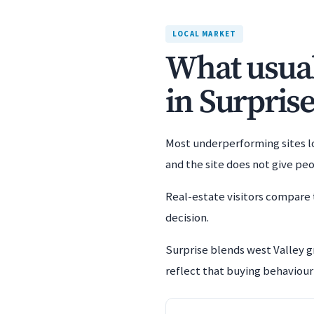
LOCAL MARKET
What usuall
in Surprise
Most underperforming sites los
and the site does not give pe
Real-estate visitors compare 
decision.
Surprise blends west Valley 
reflect that buying behaviour 