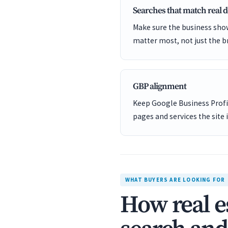
Searches that match real
Make sure the business show
matter most, not just the b
GBP alignment
Keep Google Business Profil
pages and services the site 
WHAT BUYERS ARE LOOKING FOR
How real e