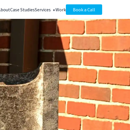
About
Case Studies
Services
Work
Book a Call