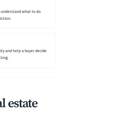
d understand what to do
iction.
ity and help a buyer decide
ting.
l estate