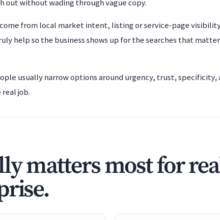
ch out without wading through vague copy.
 come from local market intent, listing or service-page visibili
ruly help so the business shows up for the searches that matter
eople usually narrow options around urgency, trust, specificity
real job.
ly matters most for real
prise.