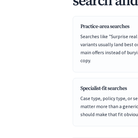
search an
Practice-area searches
Searches like "Surprise real
variants usually land best 
main offers instead of bury
copy.
Specialist-fit searches
Case type, policy type, or se
matter more than a generic
should make that fit obviou