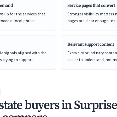
 demand
Service pages that convert
s up for the services that
Stronger visibility matters
roadest local phrase.
pages are clear enough to tu
Relevant support content
e signals aligned with the
Extra city or industry cont
is trying to support.
easier to understand, not mo
state buyers in Surprise