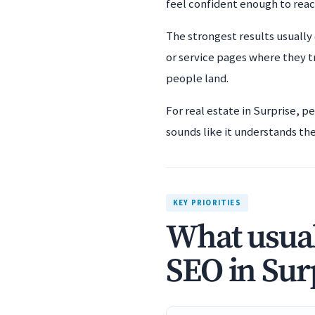
feel confident enough to rea
The strongest results usually
or service pages where they t
people land.
For real estate in Surprise, p
sounds like it understands the 
KEY PRIORITIES
What usual
SEO in Sur