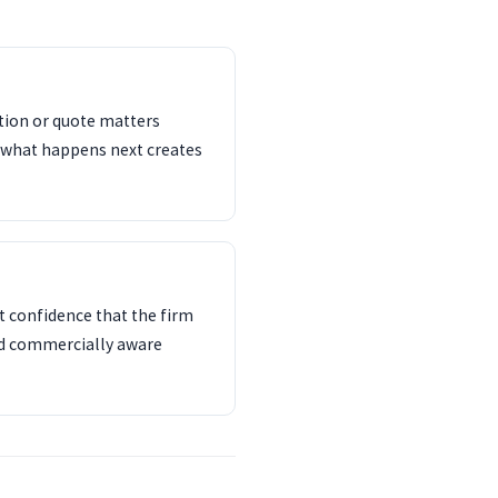
ation or quote matters
 what happens next creates
 confidence that the firm
nd commercially aware