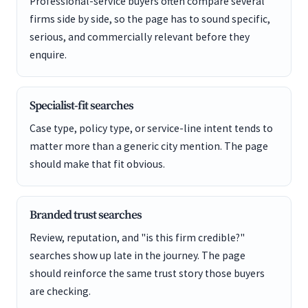
Professional-service buyers often compare several
firms side by side, so the page has to sound specific,
serious, and commercially relevant before they
enquire.
Specialist-fit searches
Case type, policy type, or service-line intent tends to
matter more than a generic city mention. The page
should make that fit obvious.
Branded trust searches
Review, reputation, and "is this firm credible?"
searches show up late in the journey. The page
should reinforce the same trust story those buyers
are checking.