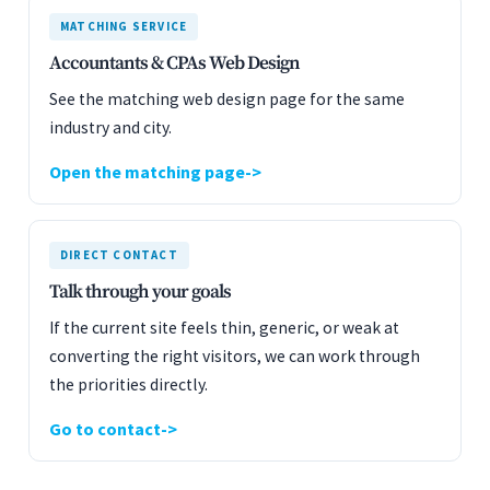
MATCHING SERVICE
Accountants & CPAs Web Design
See the matching web design page for the same
industry and city.
Open the matching page
DIRECT CONTACT
Talk through your goals
If the current site feels thin, generic, or weak at
converting the right visitors, we can work through
the priorities directly.
Go to contact