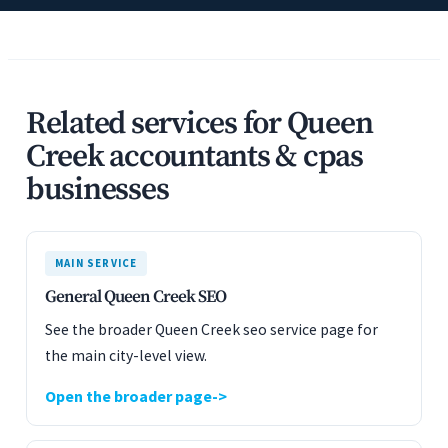
Related services for Queen
Creek accountants & cpas
businesses
MAIN SERVICE
General Queen Creek SEO
See the broader Queen Creek seo service page for
the main city-level view.
Open the broader page