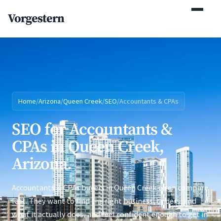
(770) 765-5411
Vorgestern
Mon-Fri 9am-5pm EST
Home
/
Arizona
/
Queen Creek
/
SEO
/
Accountants & CPAs
SEO for Accountants &
CPAs in Queen Creek,
Arizona.
Accountants & CPAs buyers in Queen Creek often compare
fast. They want to find the right business, understand
what it actually does, and feel confident enough to get in