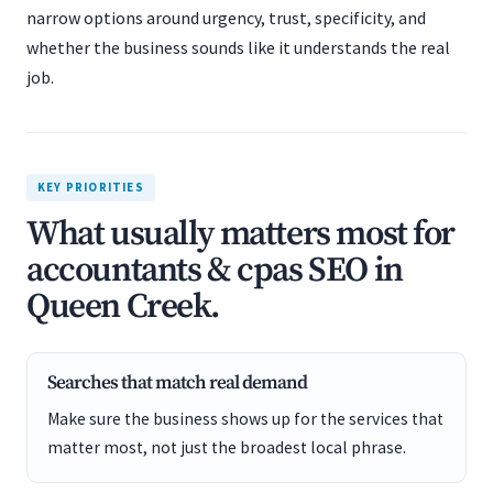
narrow options around urgency, trust, specificity, and
whether the business sounds like it understands the real
job.
KEY PRIORITIES
What usually matters most for
accountants & cpas SEO in
Queen Creek.
Searches that match real demand
Make sure the business shows up for the services that
matter most, not just the broadest local phrase.