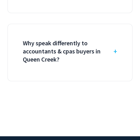
Why speak differently to
accountants & cpas buyers in
Queen Creek?