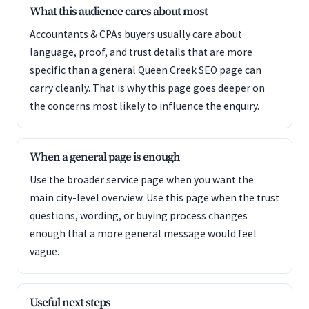
What this audience cares about most
Accountants & CPAs buyers usually care about
language, proof, and trust details that are more
specific than a general Queen Creek SEO page can
carry cleanly. That is why this page goes deeper on
the concerns most likely to influence the enquiry.
When a general page is enough
Use the broader service page when you want the
main city-level overview. Use this page when the trust
questions, wording, or buying process changes
enough that a more general message would feel
vague.
Useful next steps