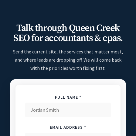
Talk through Queen Creek
SEO for accountants & cpas.
Send the current site, the services that matter most,
and where leads are dropping off. We will come back
with the priorities worth fixing first.
FULL NAME *
EMAIL ADDRESS *