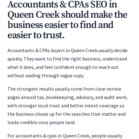
Accountants & CPAs SEO in
Queen Creek should make the
business easier to find and
easier to trust.
Accountants & CPAs buyers in Queen Creek usually decide
quickly. They want to find the right business, understand
what it does, and feel confident enough to reach out
without wading through vague copy.
The strongest results usually come from clear service
pages around tax, bookkeeping, advisory, and audit work,
with stronger local trust and better intent coverage so
the business shows up for the searches that matter and
looks credible once people land.
For accountants & cpas in Queen Creek, people usually