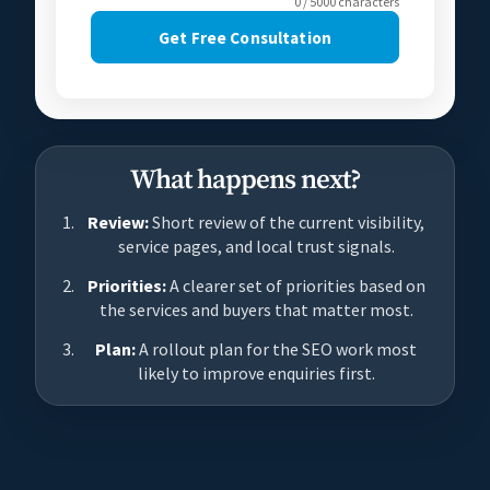
0 / 5000 characters
Get Free Consultation
What happens next?
Review:
Short review of the current visibility,
service pages, and local trust signals.
Priorities:
A clearer set of priorities based on
the services and buyers that matter most.
Plan:
A rollout plan for the SEO work most
likely to improve enquiries first.