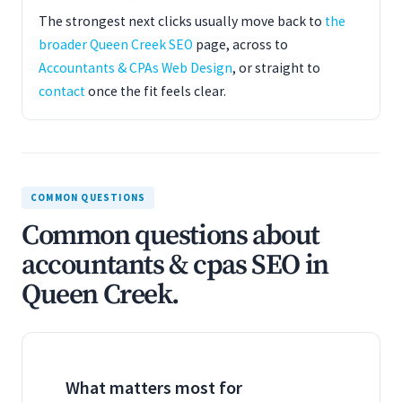
The strongest next clicks usually move back to
the
broader Queen Creek SEO
page, across to
Accountants & CPAs Web Design
, or straight to
contact
once the fit feels clear.
COMMON QUESTIONS
Common questions about
accountants & cpas SEO in
Queen Creek.
What matters most for