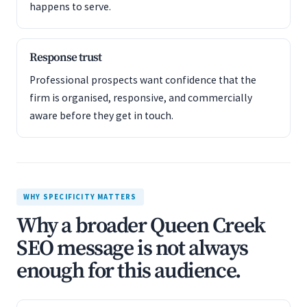
happens to serve.
Response trust
Professional prospects want confidence that the
firm is organised, responsive, and commercially
aware before they get in touch.
WHY SPECIFICITY MATTERS
Why a broader Queen Creek
SEO message is not always
enough for this audience.