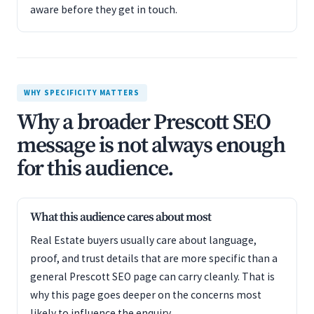
aware before they get in touch.
WHY SPECIFICITY MATTERS
Why a broader Prescott SEO
message is not always enough
for this audience.
What this audience cares about most
Real Estate buyers usually care about language,
proof, and trust details that are more specific than a
general Prescott SEO page can carry cleanly. That is
why this page goes deeper on the concerns most
likely to influence the enquiry.