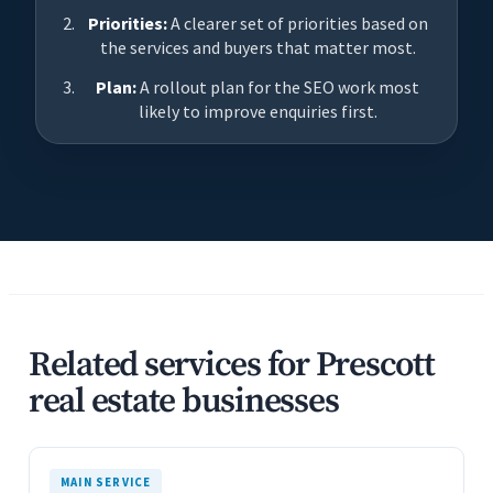
Priorities:
A clearer set of priorities based on
the services and buyers that matter most.
Plan:
A rollout plan for the SEO work most
likely to improve enquiries first.
Related services for Prescott
real estate businesses
MAIN SERVICE