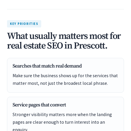
KEY PRIORITIES
What usually matters most for
real estate SEO in Prescott.
Searches that match real demand
Make sure the business shows up for the services that
matter most, not just the broadest local phrase.
Service pages that convert
Stronger visibility matters more when the landing
pages are clear enough to turn interest into an
enquiry.