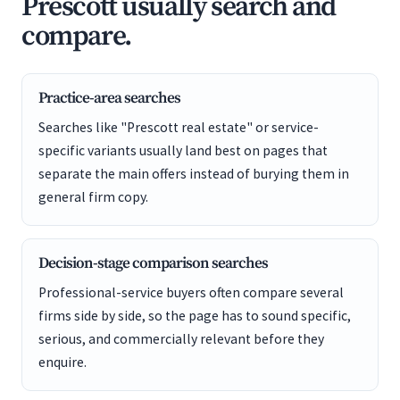
Prescott usually search and
compare.
Practice-area searches
Searches like "Prescott real estate" or service-
specific variants usually land best on pages that
separate the main offers instead of burying them in
general firm copy.
Decision-stage comparison searches
Professional-service buyers often compare several
firms side by side, so the page has to sound specific,
serious, and commercially relevant before they
enquire.