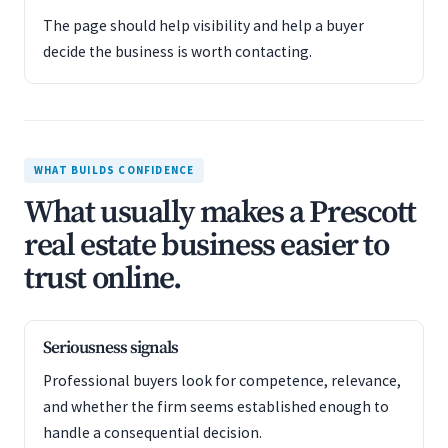
The page should help visibility and help a buyer
decide the business is worth contacting.
WHAT BUILDS CONFIDENCE
What usually makes a Prescott
real estate business easier to
trust online.
Seriousness signals
Professional buyers look for competence, relevance,
and whether the firm seems established enough to
handle a consequential decision.