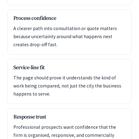
Process confidence
A clearer path into consultation or quote matters
because uncertainty around what happens next
creates drop-off fast.
Service-line fit
The page should prove it understands the kind of
work being compared, not just the city the business
happens to serve.
Response trust
Professional prospects want confidence that the
firm is organised, responsive, and commercially