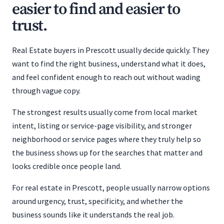
easier to find and easier to
trust.
Real Estate buyers in Prescott usually decide quickly. They
want to find the right business, understand what it does,
and feel confident enough to reach out without wading
through vague copy.
The strongest results usually come from local market
intent, listing or service-page visibility, and stronger
neighborhood or service pages where they truly help so
the business shows up for the searches that matter and
looks credible once people land.
For real estate in Prescott, people usually narrow options
around urgency, trust, specificity, and whether the
business sounds like it understands the real job.