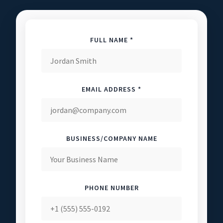
FULL NAME *
EMAIL ADDRESS *
BUSINESS/COMPANY NAME
PHONE NUMBER