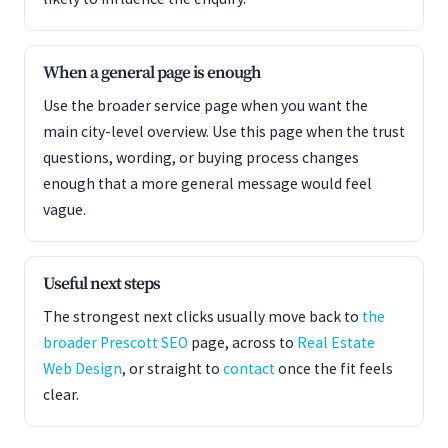
When a general page is enough
Use the broader service page when you want the
main city-level overview. Use this page when the trust
questions, wording, or buying process changes
enough that a more general message would feel
vague.
Useful next steps
The strongest next clicks usually move back to
the
broader Prescott SEO
page, across to
Real Estate
Web Design
, or straight to
contact
once the fit feels
clear.