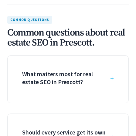
COMMON QUESTIONS
Common questions about real
estate SEO in Prescott.
What matters most for real
estate SEO in Prescott?
Should every service get its own