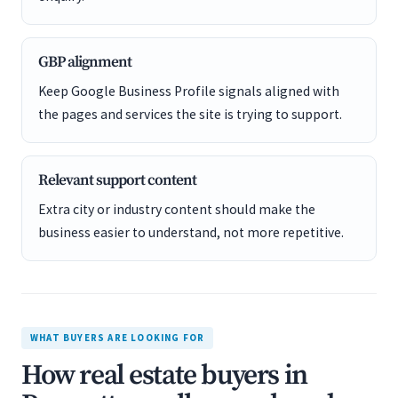
GBP alignment
Keep Google Business Profile signals aligned with
the pages and services the site is trying to support.
Relevant support content
Extra city or industry content should make the
business easier to understand, not more repetitive.
WHAT BUYERS ARE LOOKING FOR
How real estate buyers in