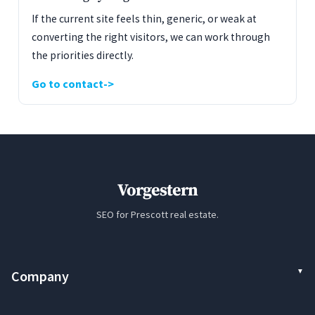
If the current site feels thin, generic, or weak at
converting the right visitors, we can work through
the priorities directly.
Go to contact
Vorgestern
SEO for Prescott real estate.
Company