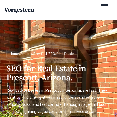
(770) 765-5411
Vorgestern
Mon-Fri 9am-5pm EST
Home
/
Arizona
/
Prescott
/
SEO
/
Real Estate
SEO for Real Estate in
Prescott, Arizona.
Real Estate buyers in Prescott often compare fast. They
want to find the right business, understand what it
actually does, and feel confident enough to get in touch
without fighting vague copy or thin service detail.