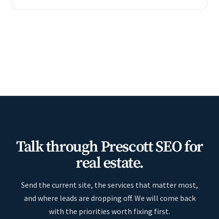
Talk through Prescott SEO for
real estate.
Send the current site, the services that matter most,
and where leads are dropping off. We will come back
with the priorities worth fixing first.