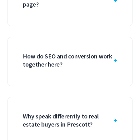
page?
How do SEO and conversion work
together here?
Why speak differently to real
estate buyers in Prescott?