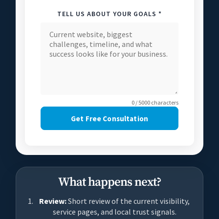
TELL US ABOUT YOUR GOALS *
0 / 5000 characters
Get Free Consultation
What happens next?
Review:
Short review of the current visibility,
service pages, and local trust signals.