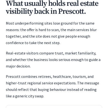
What usually holds real estate
visibility back in Prescott.
Most underperforming sites lose ground for the same
reasons: the offer is hard to scan, the main services blur
together, and the site does not give people enough
confidence to take the next step.
Real-estate visitors compare trust, market familiarity,
and whether the business looks serious enough to guide a
major decision.
Prescott combines retirees, healthcare, tourism, and
higher-trust regional service expectations. The message
should reflect that buying behaviour instead of reading
like a generic city swap.