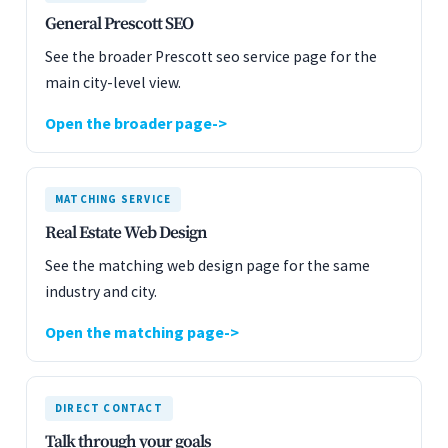
General Prescott SEO
See the broader Prescott seo service page for the
main city-level view.
Open the broader page
MATCHING SERVICE
Real Estate Web Design
See the matching web design page for the same
industry and city.
Open the matching page
DIRECT CONTACT
Talk through your goals