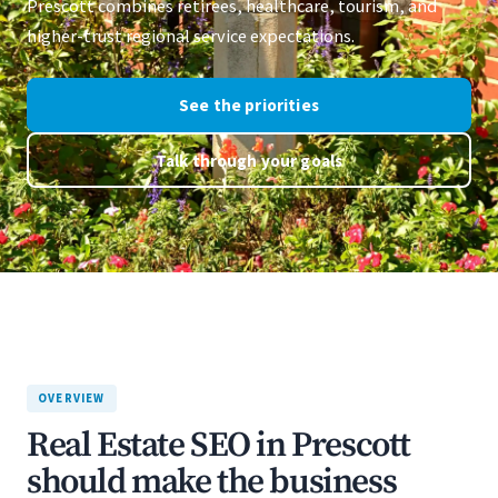
Prescott combines retirees, healthcare, tourism, and
higher-trust regional service expectations.
See the priorities
Talk through your goals
OVERVIEW
Real Estate SEO in Prescott
should make the business