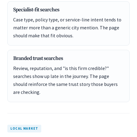
Specialist-fit searches
Case type, policy type, or service-line intent tends to
matter more than a generic city mention. The page
should make that fit obvious.
Branded trust searches
Review, reputation, and "is this firm credible?"
searches show up late in the journey. The page
should reinforce the same trust story those buyers
are checking.
LOCAL MARKET