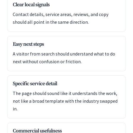
Clear local signals
Contact details, service areas, reviews, and copy
should all point in the same direction.
Easy next steps
A visitor from search should understand what to do
next without confusion or friction.
Specific service detail
The page should sound like it understands the work,
not like a broad template with the industry swapped
in.
Commercial usefulness