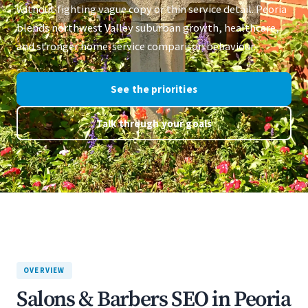
without fighting vague copy or thin service detail. Peoria
blends northwest Valley suburban growth, healthcare,
and stronger home-service comparison behaviour.
See the priorities
Talk through your goals
OVERVIEW
Salons & Barbers SEO in Peoria