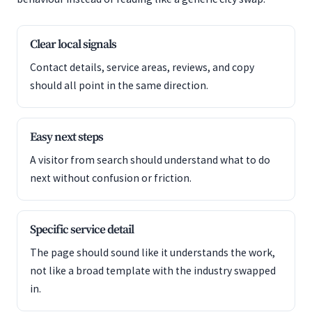
Clear local signals
Contact details, service areas, reviews, and copy
should all point in the same direction.
Easy next steps
A visitor from search should understand what to do
next without confusion or friction.
Specific service detail
The page should sound like it understands the work,
not like a broad template with the industry swapped
in.