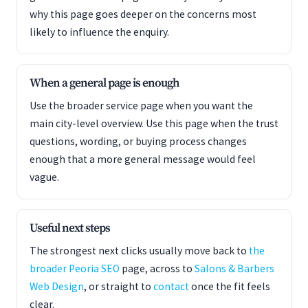
why this page goes deeper on the concerns most
likely to influence the enquiry.
When a general page is enough
Use the broader service page when you want the
main city-level overview. Use this page when the trust
questions, wording, or buying process changes
enough that a more general message would feel
vague.
Useful next steps
The strongest next clicks usually move back to
the
broader Peoria SEO
page, across to
Salons & Barbers
Web Design
, or straight to
contact
once the fit feels
clear.