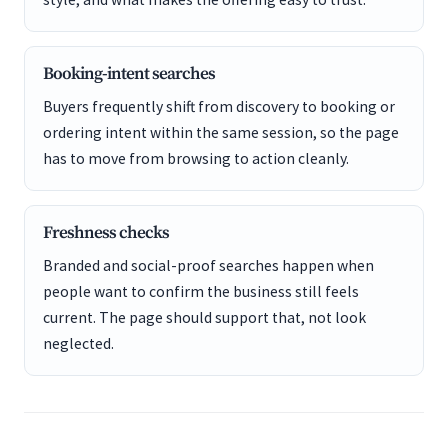
Booking-intent searches
Buyers frequently shift from discovery to booking or
ordering intent within the same session, so the page
has to move from browsing to action cleanly.
Freshness checks
Branded and social-proof searches happen when
people want to confirm the business still feels
current. The page should support that, not look
neglected.