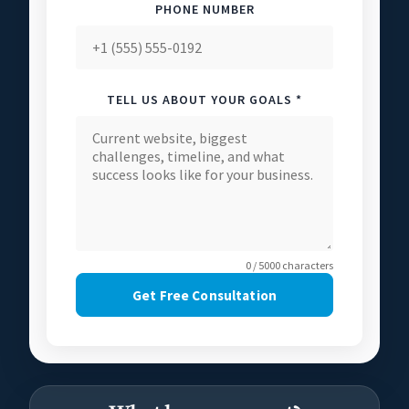
PHONE NUMBER
TELL US ABOUT YOUR GOALS *
0 / 5000 characters
Get Free Consultation