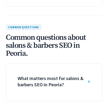
COMMON QUESTIONS
Common questions about
salons & barbers SEO in
Peoria.
What matters most for salons &
barbers SEO in Peoria?