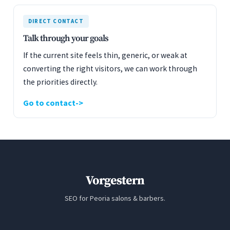
DIRECT CONTACT
Talk through your goals
If the current site feels thin, generic, or weak at
converting the right visitors, we can work through
the priorities directly.
Go to contact
Vorgestern
SEO for Peoria salons & barbers.