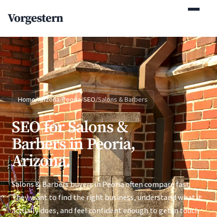
(770) 765-5411
Vorgestern
Mon-Fri 9am-5pm EST
Home
/
Arizona
/
Peoria
/
SEO
/
Salons & Barbers
SEO for Salons &
Barbers in Peoria,
Arizona.
Salons & Barbers buyers in Peoria often compare fast.
They want to find the right business, understand what it
actually does, and feel confident enough to get in touch