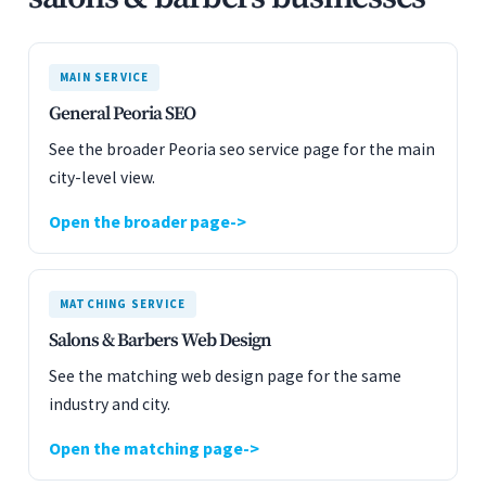
MAIN SERVICE
General Peoria SEO
See the broader Peoria seo service page for the main
city-level view.
Open the broader page
MATCHING SERVICE
Salons & Barbers Web Design
See the matching web design page for the same
industry and city.
Open the matching page