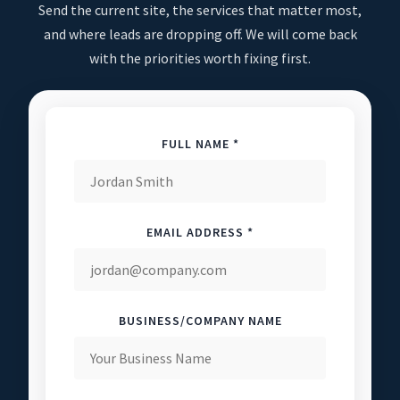
Send the current site, the services that matter most,
and where leads are dropping off. We will come back
with the priorities worth fixing first.
FULL NAME *
EMAIL ADDRESS *
BUSINESS/COMPANY NAME