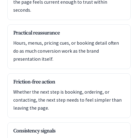
the page feels current enough to trust within
seconds.
Practical reassurance
Hours, menus, pricing cues, or booking detail often
do as much conversion work as the brand
presentation itself.
Friction-free action
Whether the next step is booking, ordering, or
contacting, the next step needs to feel simpler than
leaving the page.
Consistency signals