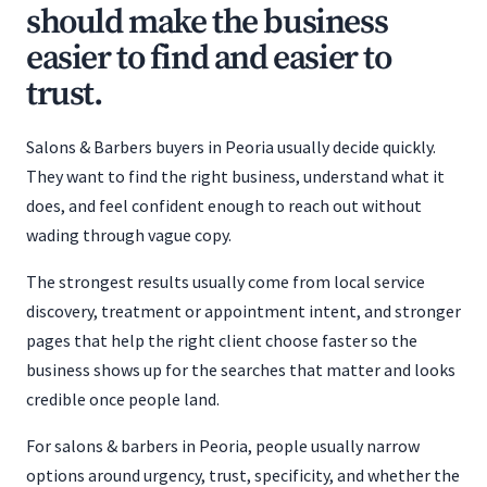
should make the business
easier to find and easier to
trust.
Salons & Barbers buyers in Peoria usually decide quickly.
They want to find the right business, understand what it
does, and feel confident enough to reach out without
wading through vague copy.
The strongest results usually come from local service
discovery, treatment or appointment intent, and stronger
pages that help the right client choose faster so the
business shows up for the searches that matter and looks
credible once people land.
For salons & barbers in Peoria, people usually narrow
options around urgency, trust, specificity, and whether the