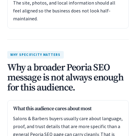
The site, photos, and local information should all
feel aligned so the business does not look half-
maintained.
WHY SPECIFICITY MATTERS
Why a broader Peoria SEO
message is not always enough
for this audience.
What this audience cares about most
Salons & Barbers buyers usually care about language,
proof, and trust details that are more specific than a
general Peoria SEO page can carry cleanly. That is