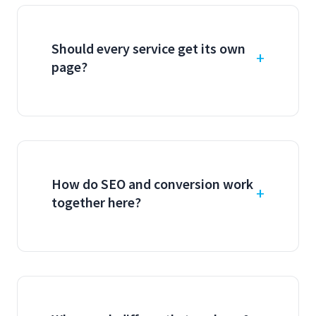
Should every service get its own
page?
How do SEO and conversion work
together here?