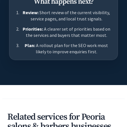
What happens next?
Review:
Short review of the current visibility,
service pages, and local trust signals.
Priorities:
A clearer set of priorities based on
the services and buyers that matter most.
Plan:
A rollout plan for the SEO work most
likely to improve enquiries first.
Related services for Peoria
salons & barbers businesses