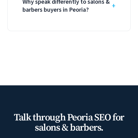
Why speak differently to salons &
barbers buyers in Peoria?
Talk through Peoria SEO for
salons & barbers.