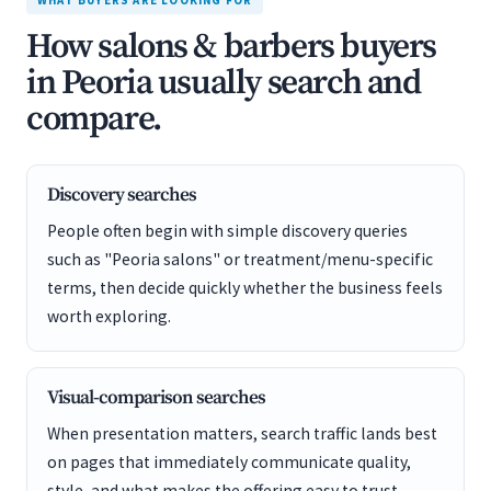
WHAT BUYERS ARE LOOKING FOR
How salons & barbers buyers
in Peoria usually search and
compare.
Discovery searches
People often begin with simple discovery queries
such as "Peoria salons" or treatment/menu-specific
terms, then decide quickly whether the business feels
worth exploring.
Visual-comparison searches
When presentation matters, search traffic lands best
on pages that immediately communicate quality,
style, and what makes the offering easy to trust.