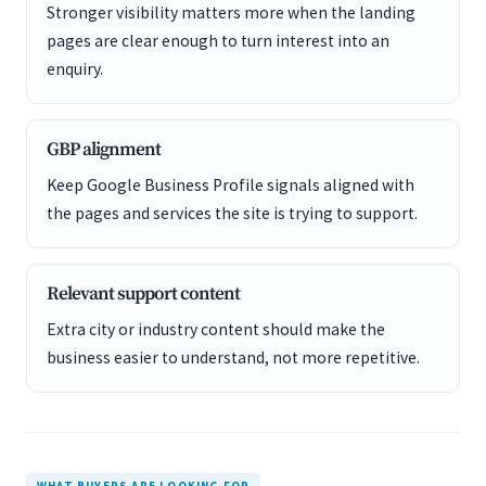
Stronger visibility matters more when the landing
pages are clear enough to turn interest into an
enquiry.
GBP alignment
Keep Google Business Profile signals aligned with
the pages and services the site is trying to support.
Relevant support content
Extra city or industry content should make the
business easier to understand, not more repetitive.