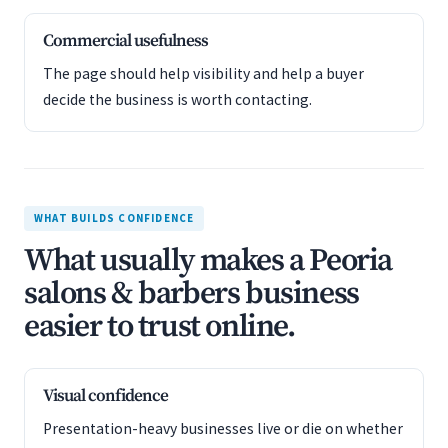
Commercial usefulness
The page should help visibility and help a buyer
decide the business is worth contacting.
WHAT BUILDS CONFIDENCE
What usually makes a Peoria
salons & barbers business
easier to trust online.
Visual confidence
Presentation-heavy businesses live or die on whether