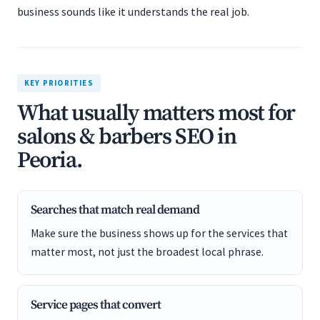
business sounds like it understands the real job.
KEY PRIORITIES
What usually matters most for
salons & barbers SEO in
Peoria.
Searches that match real demand
Make sure the business shows up for the services that
matter most, not just the broadest local phrase.
Service pages that convert