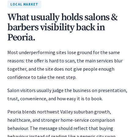
LOCAL MARKET
What usually holds salons &
barbers visibility back in
Peoria.
Most underperforming sites lose ground for the same
reasons: the offer is hard to scan, the main services blur
together, and the site does not give people enough
confidence to take the next step.
Salon visitors usually judge the business on presentation,
trust, convenience, and how easy it is to book.
Peoria blends northwest Valley suburban growth,
healthcare, and stronger home-service comparison
behaviour. The message should reflect that buying
behaviour instead of reading like a generic city swap.