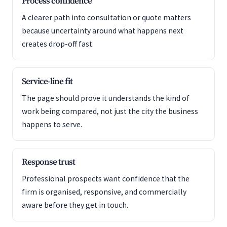
Process confidence
A clearer path into consultation or quote matters
because uncertainty around what happens next
creates drop-off fast.
Service-line fit
The page should prove it understands the kind of
work being compared, not just the city the business
happens to serve.
Response trust
Professional prospects want confidence that the
firm is organised, responsive, and commercially
aware before they get in touch.