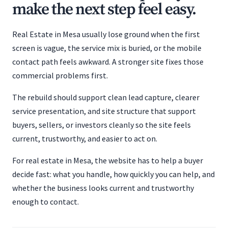
make the next step feel easy.
Real Estate in Mesa usually lose ground when the first
screen is vague, the service mix is buried, or the mobile
contact path feels awkward. A stronger site fixes those
commercial problems first.
The rebuild should support clean lead capture, clearer
service presentation, and site structure that support
buyers, sellers, or investors cleanly so the site feels
current, trustworthy, and easier to act on.
For real estate in Mesa, the website has to help a buyer
decide fast: what you handle, how quickly you can help, and
whether the business looks current and trustworthy
enough to contact.