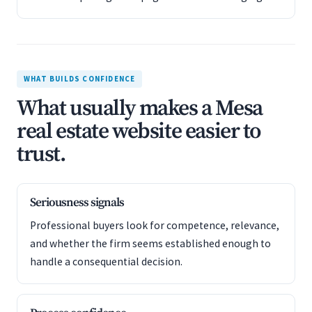
WHAT BUILDS CONFIDENCE
What usually makes a Mesa
real estate website easier to
trust.
Seriousness signals
Professional buyers look for competence, relevance,
and whether the firm seems established enough to
handle a consequential decision.