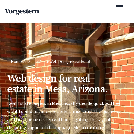
(770) 765-5411
Vorgestern
Mon-Fri 9am-5pm EST
Home
/
Arizona
/
Mesa
/
Web Design
/
Real Estate
Web design for real
estate in Mesa, Arizona.
Real Estate buyers in Mesa usually decide quickly. They
want to understand the service mix, trust the business,
and find the next step without fighting the layout or
decoding vague pitch language. Mesa combines