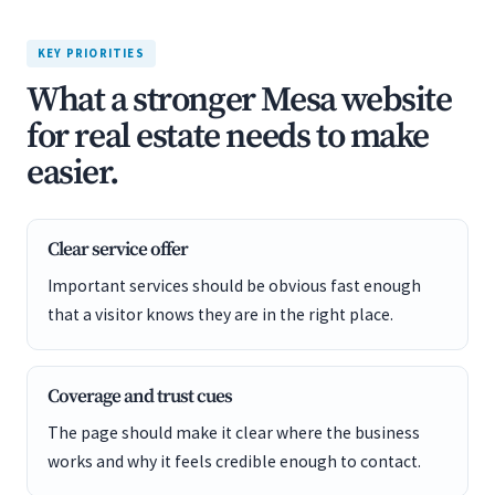
KEY PRIORITIES
What a stronger Mesa website
for real estate needs to make
easier.
Clear service offer
Important services should be obvious fast enough
that a visitor knows they are in the right place.
Coverage and trust cues
The page should make it clear where the business
works and why it feels credible enough to contact.