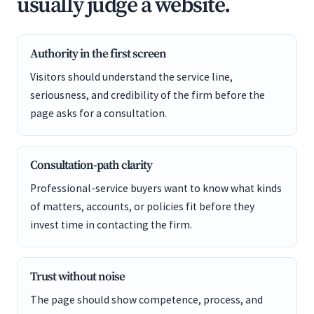
usually judge a website.
Authority in the first screen
Visitors should understand the service line,
seriousness, and credibility of the firm before the
page asks for a consultation.
Consultation-path clarity
Professional-service buyers want to know what kinds
of matters, accounts, or policies fit before they
invest time in contacting the firm.
Trust without noise
The page should show competence, process, and