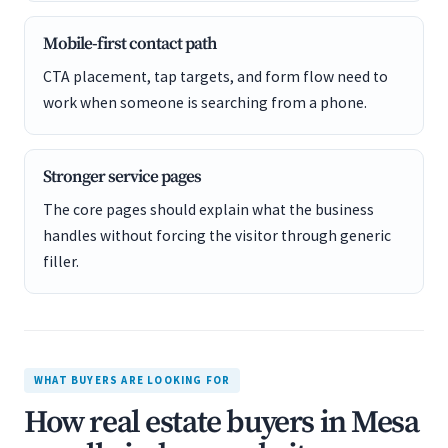
Mobile-first contact path
CTA placement, tap targets, and form flow need to
work when someone is searching from a phone.
Stronger service pages
The core pages should explain what the business
handles without forcing the visitor through generic
filler.
WHAT BUYERS ARE LOOKING FOR
How real estate buyers in Mesa