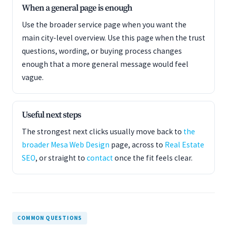
When a general page is enough
Use the broader service page when you want the
main city-level overview. Use this page when the trust
questions, wording, or buying process changes
enough that a more general message would feel
vague.
Useful next steps
The strongest next clicks usually move back to
the
broader Mesa Web Design
page, across to
Real Estate
SEO
, or straight to
contact
once the fit feels clear.
COMMON QUESTIONS