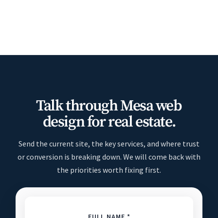
Talk through Mesa web
design for real estate.
Send the current site, the key services, and where trust
or conversion is breaking down. We will come back with
the priorities worth fixing first.
FULL NAME *