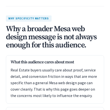
WHY SPECIFICITY MATTERS
Why a broader Mesa web
design message is not always
enough for this audience.
What this audience cares about most
Real Estate buyers usually care about proof, service
detail, and conversion friction in ways that are more
specific than a general Mesa web design page can
cover cleanly. That is why this page goes deeper on
the concerns most likely to influence the enquiry.