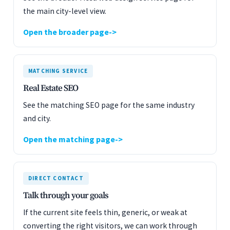
the main city-level view.
Open the broader page
MATCHING SERVICE
Real Estate SEO
See the matching SEO page for the same industry
and city.
Open the matching page
DIRECT CONTACT
Talk through your goals
If the current site feels thin, generic, or weak at
converting the right visitors, we can work through