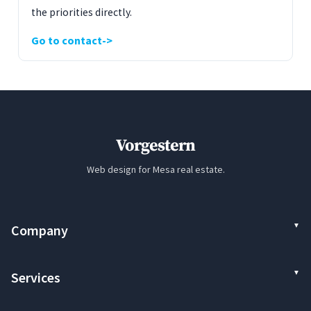
the priorities directly.
Go to contact
Vorgestern
Web design for Mesa real estate.
Company
Services