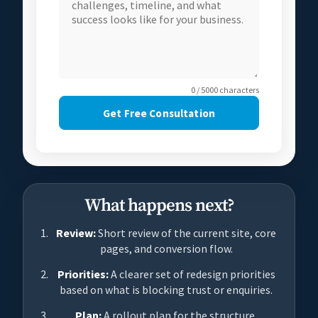
0 / 5000 characters
Get Free Consultation
What happens next?
Review:
Short review of the current site, core
pages, and conversion flow.
Priorities:
A clearer set of redesign priorities
based on what is blocking trust or enquiries.
Plan:
A rollout plan for the structure,