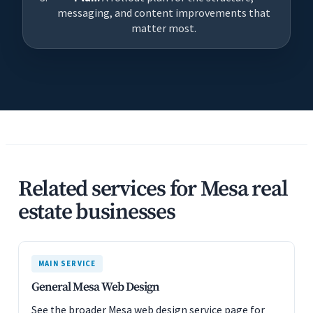
messaging, and content improvements that
matter most.
Related services for Mesa real
estate businesses
MAIN SERVICE
General Mesa Web Design
See the broader Mesa web design service page for