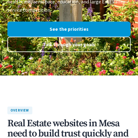
healthcare, aerospace, education, and large East Valley
service competition.
See the priorities
Talk through your goals
OVERVIEW
Real Estate websites in Mesa
need to build trust quickly and