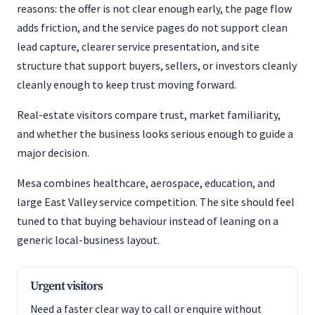
reasons: the offer is not clear enough early, the page flow
adds friction, and the service pages do not support clean
lead capture, clearer service presentation, and site
structure that support buyers, sellers, or investors cleanly
cleanly enough to keep trust moving forward.
Real-estate visitors compare trust, market familiarity,
and whether the business looks serious enough to guide a
major decision.
Mesa combines healthcare, aerospace, education, and
large East Valley service competition. The site should feel
tuned to that buying behaviour instead of leaning on a
generic local-business layout.
Urgent visitors
Need a faster clear way to call or enquire without