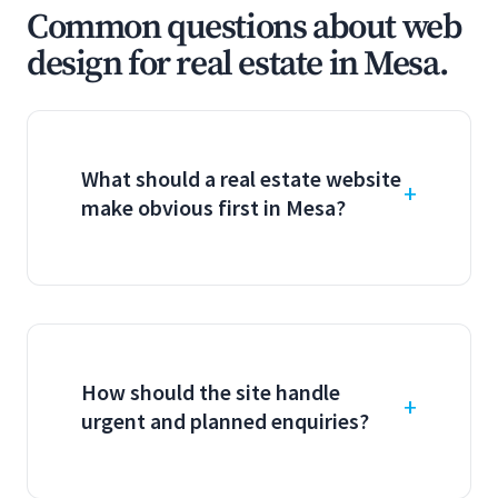
Common questions about web
design for real estate in Mesa.
What should a real estate website
make obvious first in Mesa?
How should the site handle
urgent and planned enquiries?