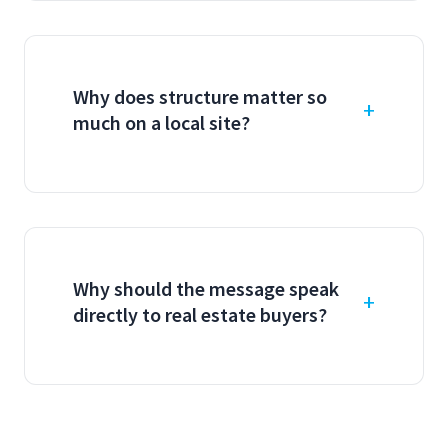
Why does structure matter so
much on a local site?
Why should the message speak
directly to real estate buyers?