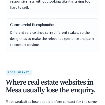
responsiveness without looking like it is trying too
hard to sell.
Commercial-fit explanation
Different service lines carry different stakes, so the
design has to make the relevant experience and path
to contact obvious.
LOCAL MARKET
Where real estate websites in
Mesa usually lose the enquiry.
Most weak sites lose people before contact for the same