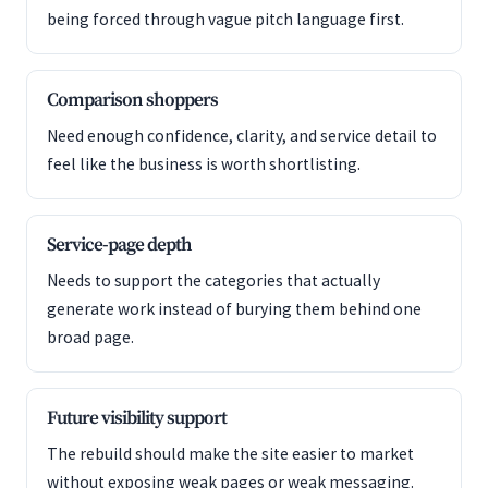
being forced through vague pitch language first.
Comparison shoppers
Need enough confidence, clarity, and service detail to
feel like the business is worth shortlisting.
Service-page depth
Needs to support the categories that actually
generate work instead of burying them behind one
broad page.
Future visibility support
The rebuild should make the site easier to market
without exposing weak pages or weak messaging.