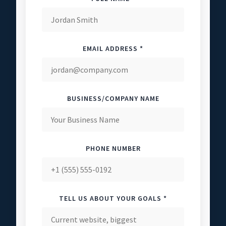
EMAIL ADDRESS *
BUSINESS/COMPANY NAME
PHONE NUMBER
TELL US ABOUT YOUR GOALS *