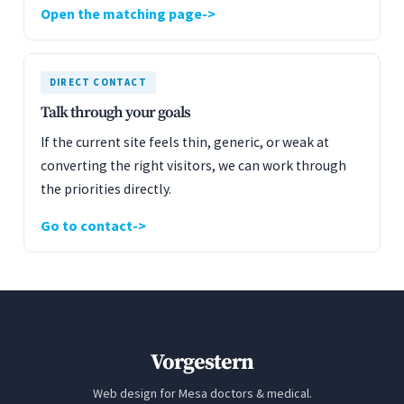
Open the matching page
DIRECT CONTACT
Talk through your goals
If the current site feels thin, generic, or weak at
converting the right visitors, we can work through
the priorities directly.
Go to contact
Vorgestern
Web design for Mesa doctors & medical.