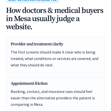
WHAT BUYERS ARE LOOKING FOR
How doctors & medical buyers
in Mesa usually judge a
website.
Provider and treatment clarity
The first screens should make it clear who is being
treated, what conditions or services are covered, and
what they should do next.
Appointment friction
Booking, contact, and insurance cues should feel
easier than the alternative providers the patient is
comparing in Mesa.