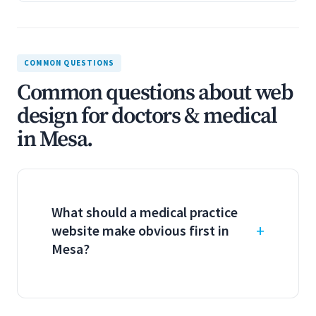
COMMON QUESTIONS
Common questions about web
design for doctors & medical
in Mesa.
What should a medical practice
website make obvious first in
Mesa?