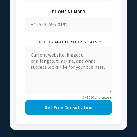
PHONE NUMBER
TELL US ABOUT YOUR GOALS *
0 / 5000 characters
Get Free Consultation