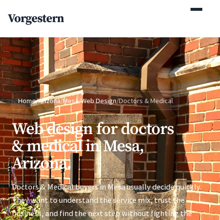
(770) 765-5411
Vorgestern
Mon-Fri 9am-5pm EST
Home
/
Arizona
/
Mesa
/
Web Design
/
Doctors & Medical
Web design for doctors
& medical in Mesa,
Arizona.
Doctors & Medical buyers in Mesa usually decide quickly.
They want to understand the service mix, trust the
business, and find the next step without fighting the