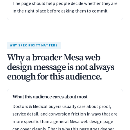
The page should help people decide whether they are
in the right place before asking them to commit.
WHY SPECIFICITY MATTERS
Why a broader Mesa web
design message is not always
enough for this audience.
What this audience cares about most
Doctors & Medical buyers usually care about proof,
service detail, and conversion friction in ways that are
more specific than a general Mesa web design page
can cover cleanly. That is why this page goes deeper