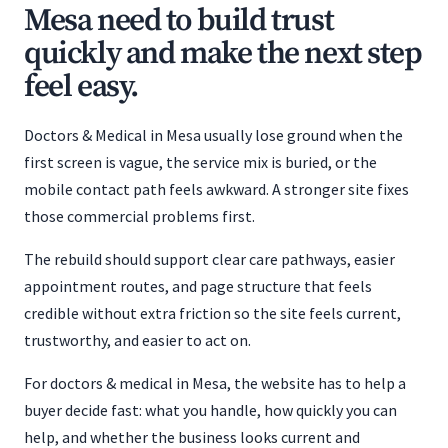
Mesa need to build trust
quickly and make the next step
feel easy.
Doctors & Medical in Mesa usually lose ground when the
first screen is vague, the service mix is buried, or the
mobile contact path feels awkward. A stronger site fixes
those commercial problems first.
The rebuild should support clear care pathways, easier
appointment routes, and page structure that feels
credible without extra friction so the site feels current,
trustworthy, and easier to act on.
For doctors & medical in Mesa, the website has to help a
buyer decide fast: what you handle, how quickly you can
help, and whether the business looks current and