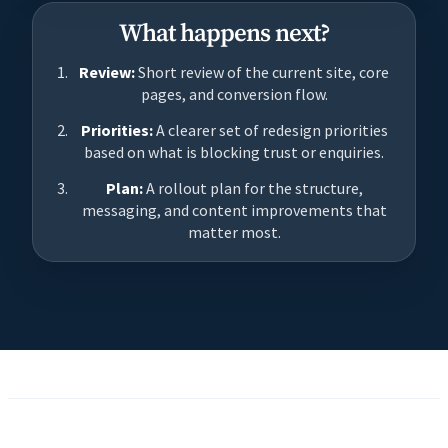
What happens next?
Review:
Short review of the current site, core
pages, and conversion flow.
Priorities:
A clearer set of redesign priorities
based on what is blocking trust or enquiries.
Plan:
A rollout plan for the structure,
messaging, and content improvements that
matter most.