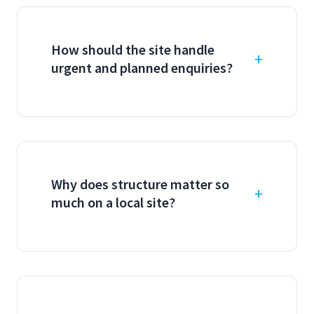
How should the site handle
urgent and planned enquiries?
Why does structure matter so
much on a local site?