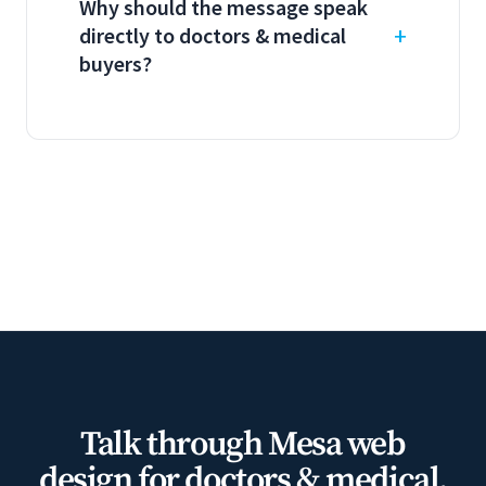
Why should the message speak
directly to doctors & medical
buyers?
Talk through Mesa web
design for doctors & medical.