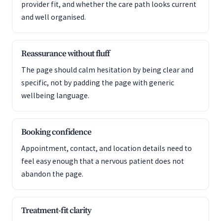
provider fit, and whether the care path looks current
and well organised.
Reassurance without fluff
The page should calm hesitation by being clear and
specific, not by padding the page with generic
wellbeing language.
Booking confidence
Appointment, contact, and location details need to
feel easy enough that a nervous patient does not
abandon the page.
Treatment-fit clarity