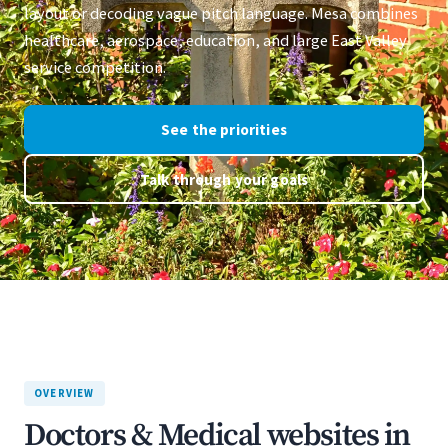
layout or decoding vague pitch language. Mesa combines
healthcare, aerospace, education, and large East Valley
service competition.
See the priorities
Talk through your goals
OVERVIEW
Doctors & Medical websites in