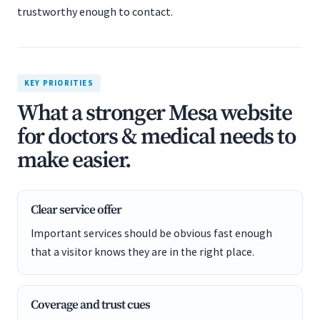
trustworthy enough to contact.
KEY PRIORITIES
What a stronger Mesa website
for doctors & medical needs to
make easier.
Clear service offer
Important services should be obvious fast enough
that a visitor knows they are in the right place.
Coverage and trust cues