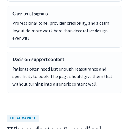
Care-trust signals
Professional tone, provider credibility, and a calm
layout do more work here than decorative design
ever will.
Decision-support content
Patients often need just enough reassurance and
specificity to book. The page should give them that
without turning into a generic content wall.
LOCAL MARKET