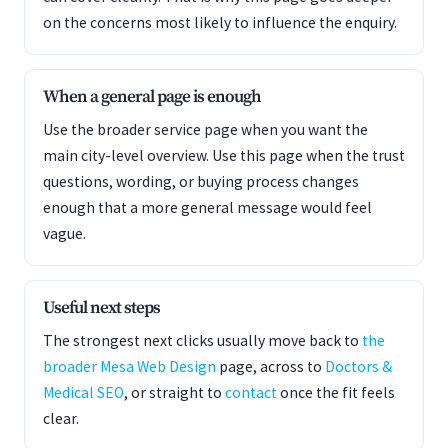
on the concerns most likely to influence the enquiry.
When a general page is enough
Use the broader service page when you want the
main city-level overview. Use this page when the trust
questions, wording, or buying process changes
enough that a more general message would feel
vague.
Useful next steps
The strongest next clicks usually move back to
the
broader Mesa Web Design
page, across to
Doctors &
Medical SEO
, or straight to
contact
once the fit feels
clear.