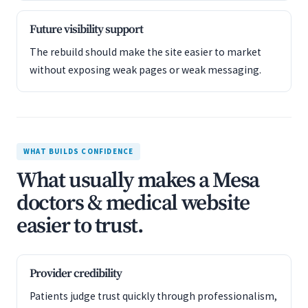
Future visibility support
The rebuild should make the site easier to market
without exposing weak pages or weak messaging.
WHAT BUILDS CONFIDENCE
What usually makes a Mesa
doctors & medical website
easier to trust.
Provider credibility
Patients judge trust quickly through professionalism,