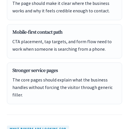
The page should make it clear where the business
works and why it feels credible enough to contact.
Mobile-first contact path
CTA placement, tap targets, and form flow need to
work when someone is searching from a phone.
Stronger service pages
The core pages should explain what the business
handles without forcing the visitor through generic
filler.