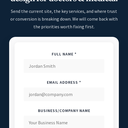
Send the current site, the key services, and where trust
or conversion is breaking down. We will come back with
the priorities worth fixing first.
FULL NAME *
EMAIL ADDRESS *
BUSINESS/COMPANY NAME