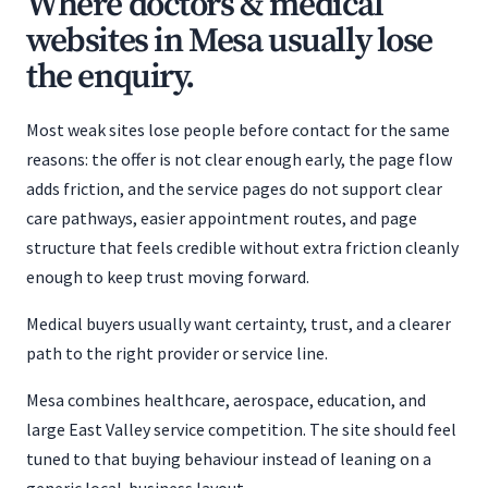
Where doctors & medical
websites in Mesa usually lose
the enquiry.
Most weak sites lose people before contact for the same
reasons: the offer is not clear enough early, the page flow
adds friction, and the service pages do not support clear
care pathways, easier appointment routes, and page
structure that feels credible without extra friction cleanly
enough to keep trust moving forward.
Medical buyers usually want certainty, trust, and a clearer
path to the right provider or service line.
Mesa combines healthcare, aerospace, education, and
large East Valley service competition. The site should feel
tuned to that buying behaviour instead of leaning on a