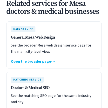
Related services for Mesa
doctors & medical businesses
MAIN SERVICE
General Mesa Web Design
See the broader Mesa web design service page for
the main city-level view.
Open the broader page
MATCHING SERVICE
Doctors & Medical SEO
See the matching SEO page for the same industry
and city.