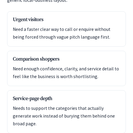
generic local-business layout.
Urgent visitors
Need a faster clear way to call or enquire without
being forced through vague pitch language first.
Comparison shoppers
Need enough confidence, clarity, and service detail to
feel like the business is worth shortlisting.
Service-page depth
Needs to support the categories that actually
generate work instead of burying them behind one
broad page.