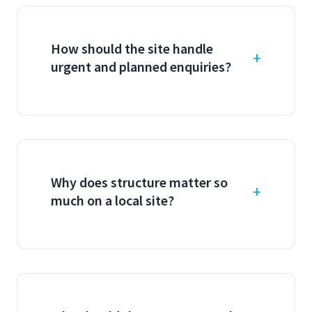
How should the site handle
urgent and planned enquiries?
Why does structure matter so
much on a local site?