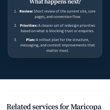
What happens next?
Review:
Short review of the current site, core
pages, and conversion flow.
Priorities:
A clearer set of redesign priorities
based on what is blocking trust or enquiries.
Plan:
A rollout plan for the structure,
messaging, and content improvements that
matter most.
Related services for Maricopa