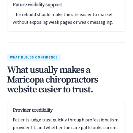
Future visibility support
The rebuild should make the site easier to market
without exposing weak pages or weak messaging.
WHAT BUILDS CONFIDENCE
What usually makes a
Maricopa chiropractors
website easier to trust.
Provider credibility
Patients judge trust quickly through professionalism,
provider fit, and whether the care path looks current