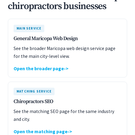
chiropractors businesses
MAIN SERVICE
General Maricopa Web Design
See the broader Maricopa web design service page
for the main city-level view.
Open the broader page
MATCHING SERVICE
Chiropractors SEO
See the matching SEO page for the same industry
and city.
Open the matching page