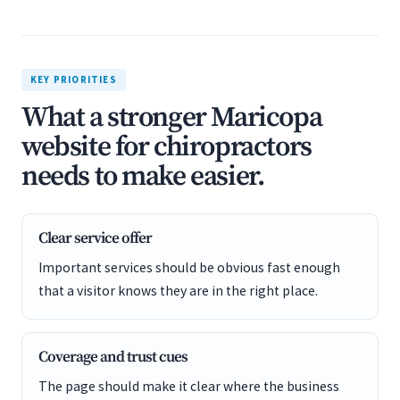
KEY PRIORITIES
What a stronger Maricopa
website for chiropractors
needs to make easier.
Clear service offer
Important services should be obvious fast enough
that a visitor knows they are in the right place.
Coverage and trust cues
The page should make it clear where the business