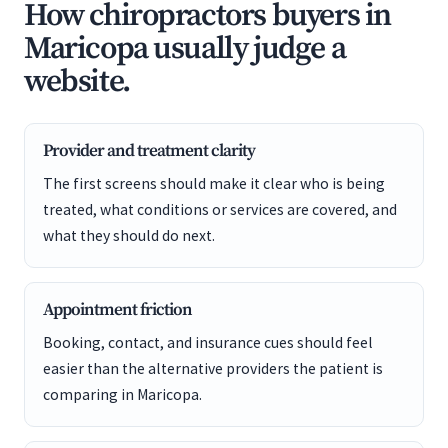
How chiropractors buyers in
Maricopa usually judge a
website.
Provider and treatment clarity
The first screens should make it clear who is being
treated, what conditions or services are covered, and
what they should do next.
Appointment friction
Booking, contact, and insurance cues should feel
easier than the alternative providers the patient is
comparing in Maricopa.