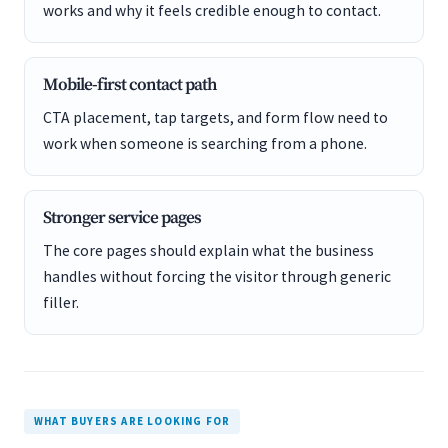
works and why it feels credible enough to contact.
Mobile-first contact path
CTA placement, tap targets, and form flow need to
work when someone is searching from a phone.
Stronger service pages
The core pages should explain what the business
handles without forcing the visitor through generic
filler.
WHAT BUYERS ARE LOOKING FOR