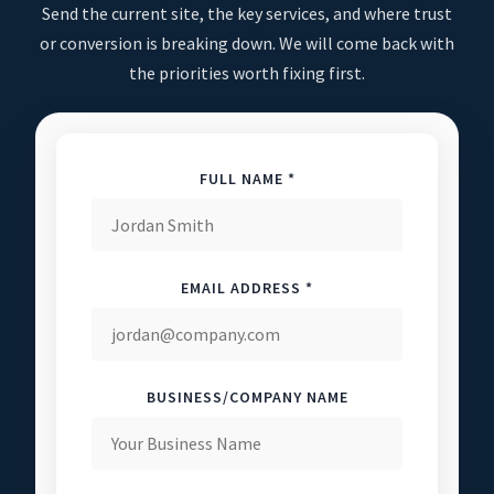
Send the current site, the key services, and where trust
or conversion is breaking down. We will come back with
the priorities worth fixing first.
FULL NAME *
EMAIL ADDRESS *
BUSINESS/COMPANY NAME