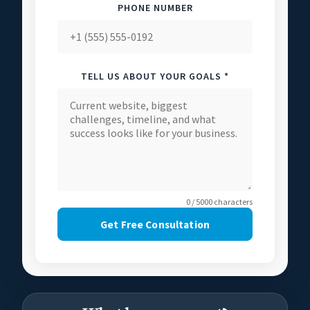
PHONE NUMBER
TELL US ABOUT YOUR GOALS *
0 / 5000 characters
Get Free Consultation