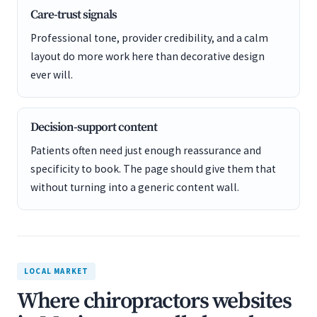
Care-trust signals
Professional tone, provider credibility, and a calm
layout do more work here than decorative design
ever will.
Decision-support content
Patients often need just enough reassurance and
specificity to book. The page should give them that
without turning into a generic content wall.
LOCAL MARKET
Where chiropractors websites