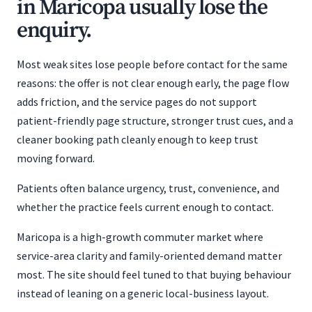
in Maricopa usually lose the
enquiry.
Most weak sites lose people before contact for the same
reasons: the offer is not clear enough early, the page flow
adds friction, and the service pages do not support
patient-friendly page structure, stronger trust cues, and a
cleaner booking path cleanly enough to keep trust
moving forward.
Patients often balance urgency, trust, convenience, and
whether the practice feels current enough to contact.
Maricopa is a high-growth commuter market where
service-area clarity and family-oriented demand matter
most. The site should feel tuned to that buying behaviour
instead of leaning on a generic local-business layout.