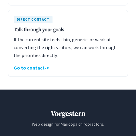
DIRECT CONTACT
Talk through your goals
If the current site feels thin, generic, or weak at
converting the right visitors, we can work through
the priorities directly.
Go to contact
Vorgestern
Web design for Maricopa chiropractors.