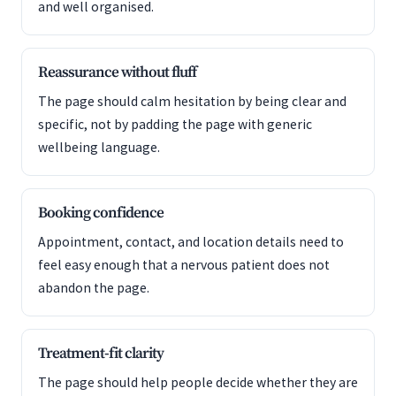
and well organised.
Reassurance without fluff
The page should calm hesitation by being clear and
specific, not by padding the page with generic
wellbeing language.
Booking confidence
Appointment, contact, and location details need to
feel easy enough that a nervous patient does not
abandon the page.
Treatment-fit clarity
The page should help people decide whether they are