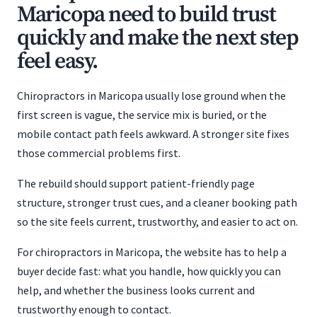
Maricopa need to build trust
quickly and make the next step
feel easy.
Chiropractors in Maricopa usually lose ground when the
first screen is vague, the service mix is buried, or the
mobile contact path feels awkward. A stronger site fixes
those commercial problems first.
The rebuild should support patient-friendly page
structure, stronger trust cues, and a cleaner booking path
so the site feels current, trustworthy, and easier to act on.
For chiropractors in Maricopa, the website has to help a
buyer decide fast: what you handle, how quickly you can
help, and whether the business looks current and
trustworthy enough to contact.