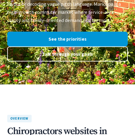
layout or decoding vague pitch language. Maricopa is a
high-growth commuter market where service-area
clarity and family-oriented demand matter most.
See the priorities
Talk through your goals
OVERVIEW
Chiropractors websites in