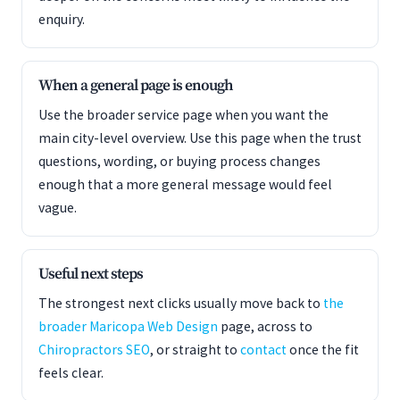
enquiry.
When a general page is enough
Use the broader service page when you want the
main city-level overview. Use this page when the trust
questions, wording, or buying process changes
enough that a more general message would feel
vague.
Useful next steps
The strongest next clicks usually move back to
the
broader Maricopa Web Design
page, across to
Chiropractors SEO
, or straight to
contact
once the fit
feels clear.