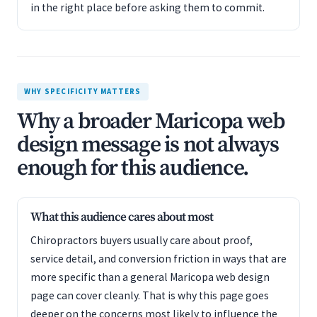
in the right place before asking them to commit.
WHY SPECIFICITY MATTERS
Why a broader Maricopa web
design message is not always
enough for this audience.
What this audience cares about most
Chiropractors buyers usually care about proof,
service detail, and conversion friction in ways that are
more specific than a general Maricopa web design
page can cover cleanly. That is why this page goes
deeper on the concerns most likely to influence the