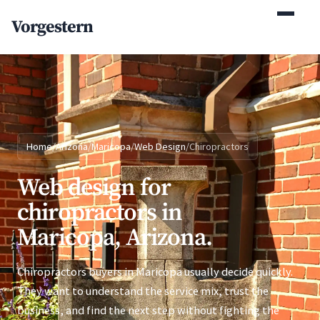
(770) 765-5411
Vorgestern
Mon-Fri 9am-5pm EST
Home
/
Arizona
/
Maricopa
/
Web Design
/
Chiropractors
Web design for
chiropractors in
Maricopa, Arizona.
Chiropractors buyers in Maricopa usually decide quickly.
They want to understand the service mix, trust the
business, and find the next step without fighting the