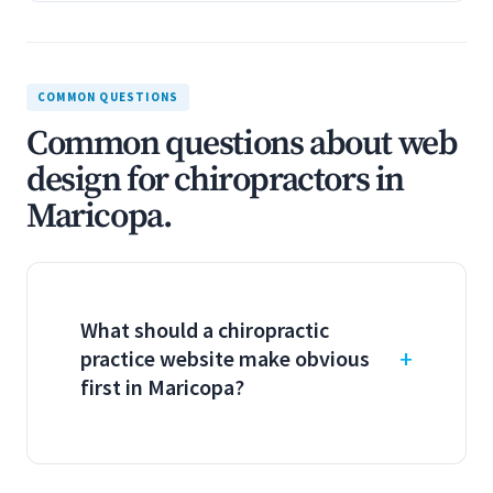
COMMON QUESTIONS
Common questions about web
design for chiropractors in
Maricopa.
What should a chiropractic
practice website make obvious
first in Maricopa?