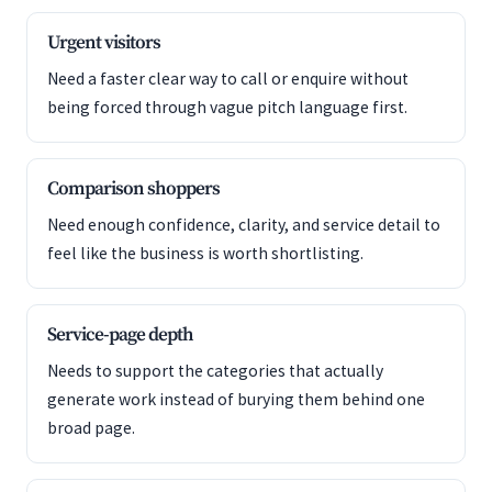
Urgent visitors
Need a faster clear way to call or enquire without
being forced through vague pitch language first.
Comparison shoppers
Need enough confidence, clarity, and service detail to
feel like the business is worth shortlisting.
Service-page depth
Needs to support the categories that actually
generate work instead of burying them behind one
broad page.