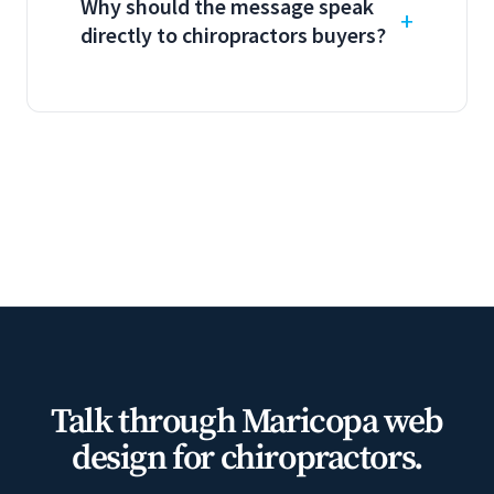
Why should the message speak
directly to chiropractors buyers?
Talk through Maricopa web
design for chiropractors.