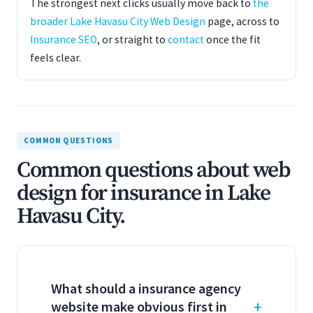
The strongest next clicks usually move back to
the
broader Lake Havasu City Web Design
page, across to
Insurance SEO
, or straight to
contact
once the fit
feels clear.
COMMON QUESTIONS
Common questions about web
design for insurance in Lake
Havasu City.
What should a insurance agency
website make obvious first in