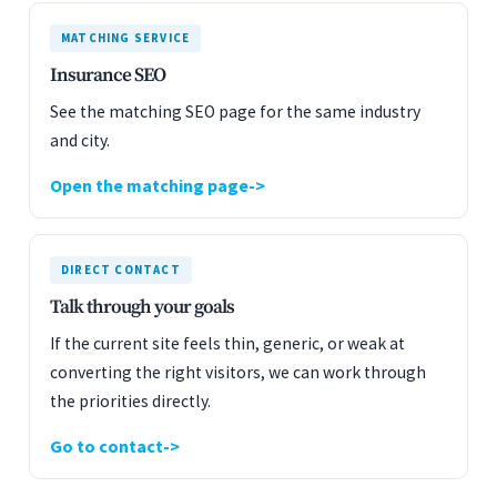
MATCHING SERVICE
Insurance SEO
See the matching SEO page for the same industry
and city.
Open the matching page
DIRECT CONTACT
Talk through your goals
If the current site feels thin, generic, or weak at
converting the right visitors, we can work through
the priorities directly.
Go to contact