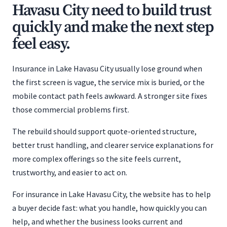
Havasu City need to build trust
quickly and make the next step
feel easy.
Insurance in Lake Havasu City usually lose ground when
the first screen is vague, the service mix is buried, or the
mobile contact path feels awkward. A stronger site fixes
those commercial problems first.
The rebuild should support quote-oriented structure,
better trust handling, and clearer service explanations for
more complex offerings so the site feels current,
trustworthy, and easier to act on.
For insurance in Lake Havasu City, the website has to help
a buyer decide fast: what you handle, how quickly you can
help, and whether the business looks current and