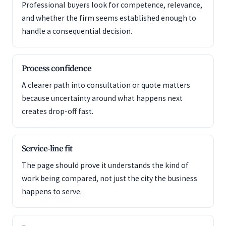
Professional buyers look for competence, relevance,
and whether the firm seems established enough to
handle a consequential decision.
Process confidence
A clearer path into consultation or quote matters
because uncertainty around what happens next
creates drop-off fast.
Service-line fit
The page should prove it understands the kind of
work being compared, not just the city the business
happens to serve.