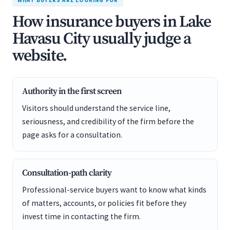
WHAT BUYERS ARE LOOKING FOR
How insurance buyers in Lake
Havasu City usually judge a
website.
Authority in the first screen
Visitors should understand the service line,
seriousness, and credibility of the firm before the
page asks for a consultation.
Consultation-path clarity
Professional-service buyers want to know what kinds
of matters, accounts, or policies fit before they
invest time in contacting the firm.