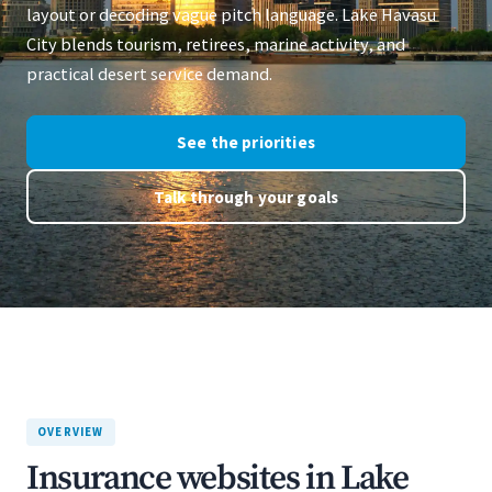
layout or decoding vague pitch language. Lake Havasu
City blends tourism, retirees, marine activity, and
practical desert service demand.
See the priorities
Talk through your goals
OVERVIEW
Insurance websites in Lake