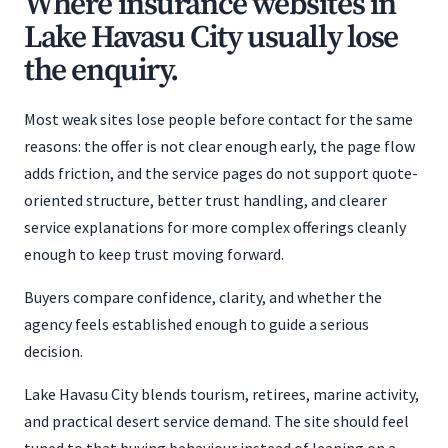
Where insurance websites in
Lake Havasu City usually lose
the enquiry.
Most weak sites lose people before contact for the same
reasons: the offer is not clear enough early, the page flow
adds friction, and the service pages do not support quote-
oriented structure, better trust handling, and clearer
service explanations for more complex offerings cleanly
enough to keep trust moving forward.
Buyers compare confidence, clarity, and whether the
agency feels established enough to guide a serious
decision.
Lake Havasu City blends tourism, retirees, marine activity,
and practical desert service demand. The site should feel