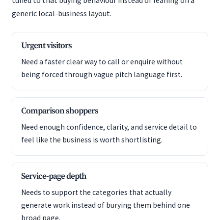
tuned to that buying behaviour instead of leaning on a
generic local-business layout.
Urgent visitors
Need a faster clear way to call or enquire without
being forced through vague pitch language first.
Comparison shoppers
Need enough confidence, clarity, and service detail to
feel like the business is worth shortlisting.
Service-page depth
Needs to support the categories that actually
generate work instead of burying them behind one
broad page.