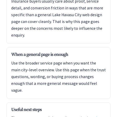
Insurance buyers usually care about proof, service
detail, and conversion friction in ways that are more
specific than a general Lake Havasu City web design
page can cover cleanly. That is why this page goes
deeper on the concerns most likely to influence the
enquiry.
When a general page is enough
Use the broader service page when you want the
main city-level overview. Use this page when the trust
questions, wording, or buying process changes
enough that a more general message would feel
vague.
Useful next steps