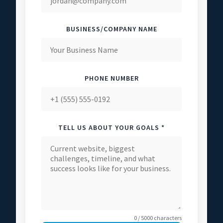
BUSINESS/COMPANY NAME
PHONE NUMBER
TELL US ABOUT YOUR GOALS *
0 / 5000 characters