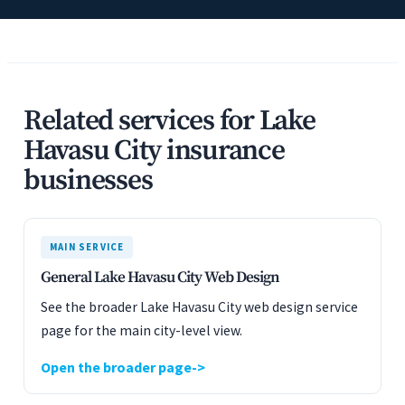
Related services for Lake
Havasu City insurance
businesses
MAIN SERVICE
General Lake Havasu City Web Design
See the broader Lake Havasu City web design service
page for the main city-level view.
Open the broader page