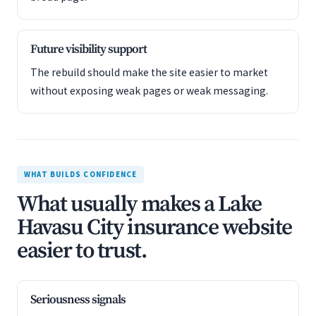
Future visibility support
The rebuild should make the site easier to market
without exposing weak pages or weak messaging.
WHAT BUILDS CONFIDENCE
What usually makes a Lake
Havasu City insurance website
easier to trust.
Seriousness signals