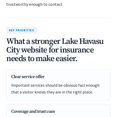
trustworthy enough to contact.
KEY PRIORITIES
What a stronger Lake Havasu
City website for insurance
needs to make easier.
Clear service offer
Important services should be obvious fast enough
that a visitor knows they are in the right place.
Coverage and trust cues