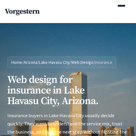
(770) 765-5411
Vorgestern
Mon-Fri 9am-5pm EST
Home
/
Arizona
/
Lake Havasu City
/
Web Design
/
Insurance
Web design for
insurance in Lake
Havasu City, Arizona.
Insurance buyers in Lake Havasu City usually decide
quickly. They want to understand the service mix, trust
the business, and find the next step without fighting the