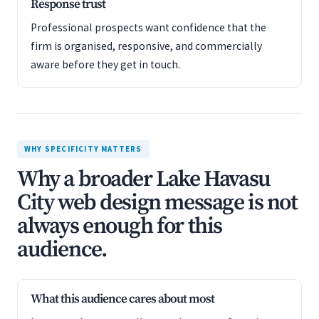
Response trust
Professional prospects want confidence that the
firm is organised, responsive, and commercially
aware before they get in touch.
WHY SPECIFICITY MATTERS
Why a broader Lake Havasu
City web design message is not
always enough for this
audience.
What this audience cares about most