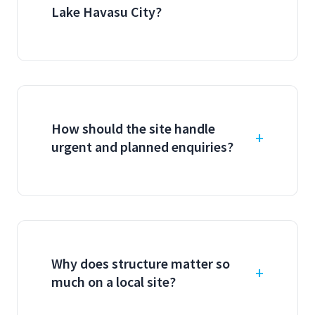
Lake Havasu City?
How should the site handle
urgent and planned enquiries?
Why does structure matter so
much on a local site?