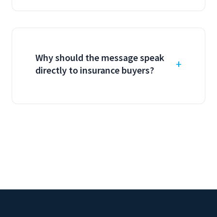
Why should the message speak
directly to insurance buyers?