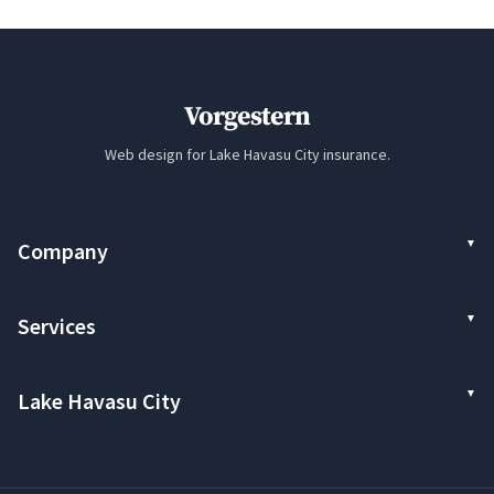
Vorgestern
Web design for Lake Havasu City insurance.
Company
Services
Lake Havasu City