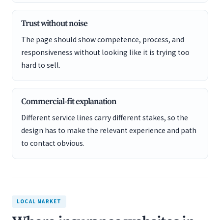
Trust without noise
The page should show competence, process, and
responsiveness without looking like it is trying too
hard to sell.
Commercial-fit explanation
Different service lines carry different stakes, so the
design has to make the relevant experience and path
to contact obvious.
LOCAL MARKET