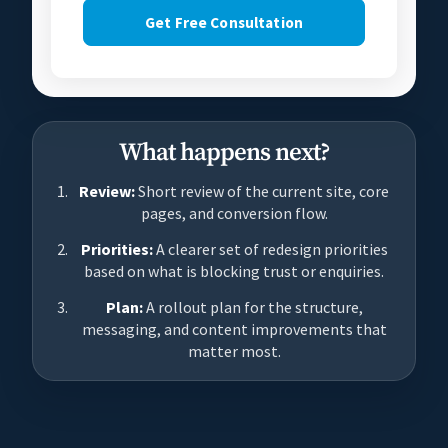
Get Free Consultation
What happens next?
Review:
Short review of the current site, core
pages, and conversion flow.
Priorities:
A clearer set of redesign priorities
based on what is blocking trust or enquiries.
Plan:
A rollout plan for the structure,
messaging, and content improvements that
matter most.