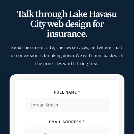
Talk through Lake Havasu
City web design for
insurance.
Send the current site, the key services, and where trust
or conversion is breaking down. We will come back with
the priorities worth fixing first.
FULL NAME *
EMAIL ADDRESS *