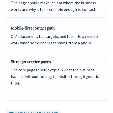
The page should make it clear where the business
works and why it feels credible enough to contact.
Mobile-first contact path
CTA placement, tap targets, and form flow need to
work when someone is searching from a phone.
Stronger service pages
The core pages should explain what the business
handles without forcing the visitor through generic
filler.