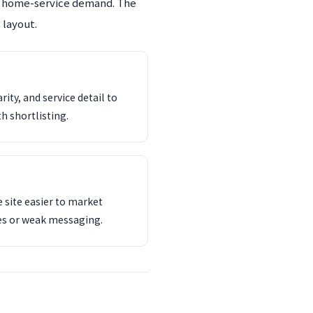
an home-service demand. The
 layout.
ity, and service detail to
th shortlisting.
 site easier to market
es or weak messaging.