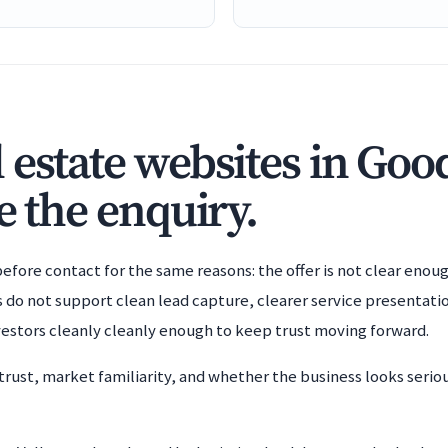
 estate websites in Goo
e the enquiry.
efore contact for the same reasons: the offer is not clear enoug
s do not support clean lead capture, clearer service presentatio
nvestors cleanly cleanly enough to keep trust moving forward.
trust, market familiarity, and whether the business looks serio