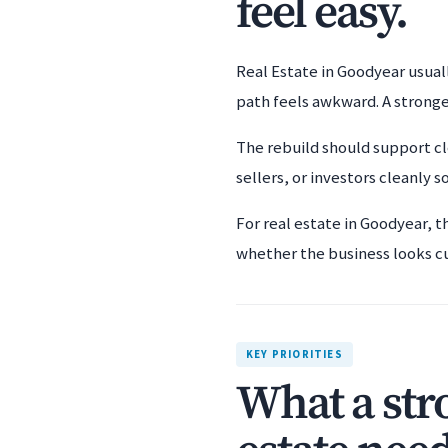
feel easy.
Real Estate in Goodyear usuall
path feels awkward. A stronge
The rebuild should support cl
sellers, or investors cleanly s
For real estate in Goodyear, t
whether the business looks c
KEY PRIORITIES
What a str