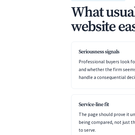
What usual
website eas
Seriousness signals
Professional buyers look f
and whether the firm seem
handle a consequential deci
Service-line fit
The page should prove it u
being compared, not just th
to serve.