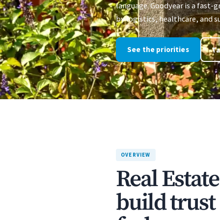
language. Goodyear is a fast-
by logistics, healthcare, and
See the priorities
Ta
OVERVIEW
Real Estat
build trus