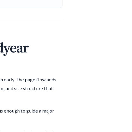
dyear
h early, the page flow adds
n, and site structure that
us enough to guide a major