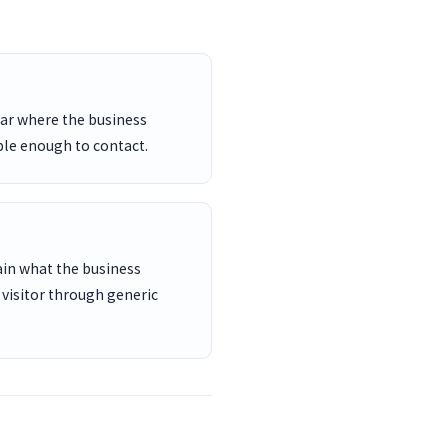
ar where the business
ble enough to contact.
ain what the business
 visitor through generic