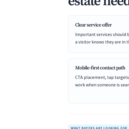
estate need
Clear service offer
Important services should 
a visitor knows they are in t
Mobile-first contact path
CTA placement, tap targets
work when someone is sear
WHAT BUYERS ARE LOOKING FOR