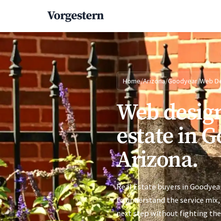
Vorgestern
Home
/
Arizona
/
Goodyear
/
Web D
Web design
estate in 
Arizona.
Real Estate buyers in Goodyear
to understand the service mix, 
next step without fighting the