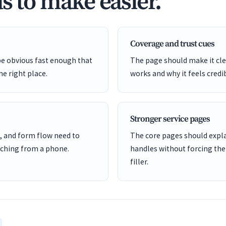
s to make easier.
Coverage and trust cues
be obvious fast enough that
The page should make it cle
he right place.
works and why it feels credi
Stronger service pages
, and form flow need to
The core pages should expl
ching from a phone.
handles without forcing the
filler.