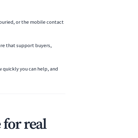
 buried, or the mobile contact
ure that support buyers,
w quickly you can help, and
for real