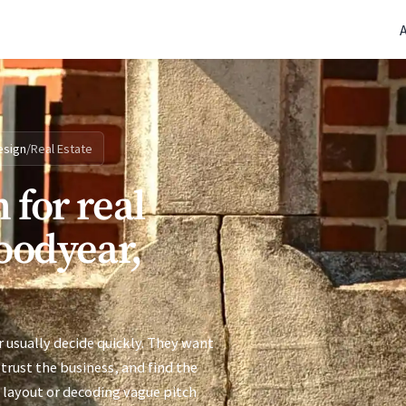
(770) 765-5411
|
Mon-Fri 9am-5pm EST
esign
/
Real Estate
 for real
Goodyear,
 usually decide quickly. They want
trust the business, and find the
 layout or decoding vague pitch