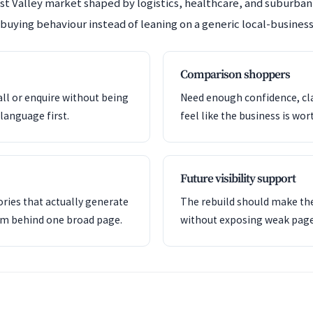
est Valley market shaped by logistics, healthcare, and suburb
 buying behaviour instead of leaning on a generic local-business
Comparison shoppers
all or enquire without being
Need enough confidence, clar
language first.
feel like the business is wor
Future visibility support
ries that actually generate
The rebuild should make the
em behind one broad page.
without exposing weak pag