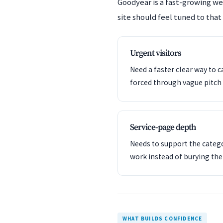
Goodyear is a fast-growing w
site should feel tuned to that
Urgent visitors
Need a faster clear way to c
forced through vague pitch 
Service-page depth
Needs to support the catego
work instead of burying th
WHAT BUILDS CONFIDENCE