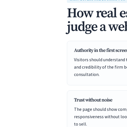
How real e
judge a web
Authority in the first scre
Visitors should understand t
and credibility of the firm 
consultation.
Trust without noise
The page should show comp
responsiveness without looki
to sell.