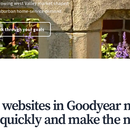
growing west Valley market shaped
 suburban home-service demand.
lk through your goals
e websites in Goodyear 
t quickly and make the n