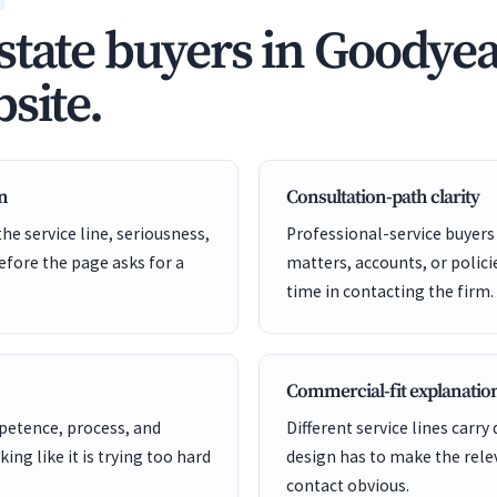
state buyers in Goodyea
site.
en
Consultation-path clarity
he service line, seriousness,
Professional-service buyers
before the page asks for a
matters, accounts, or policie
time in contacting the firm.
Commercial-fit explanatio
etence, process, and
Different service lines carry 
ng like it is trying too hard
design has to make the rele
contact obvious.