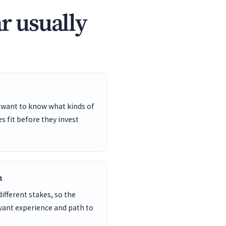
r usually
 want to know what kinds of
s fit before they invest
n
different stakes, so the
vant experience and path to