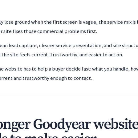
y lose ground when the first screen is vague, the service mix is
r site fixes those commercial problems first.
ean lead capture, clearer service presentation, and site struct
o the site feels current, trustworthy, and easier to act on.
he website has to help a buyer decide fast: what you handle, ho
urrent and trustworthy enough to contact.
onger Goodyear website 