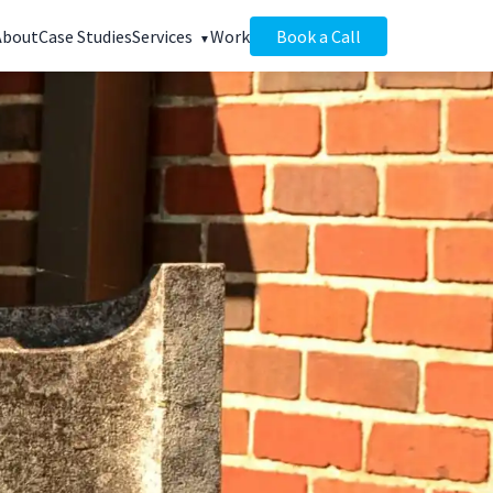
About
Case Studies
Services
Work
Book a Call