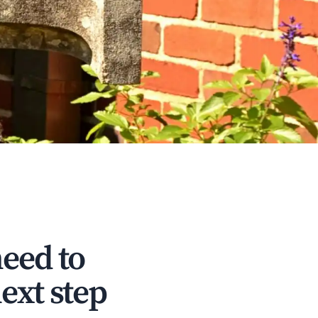
need to
ext step