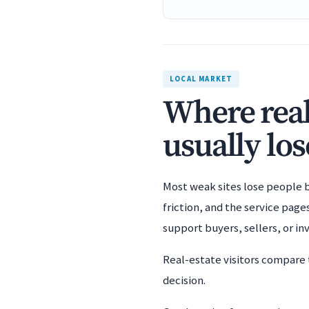
LOCAL MARKET
Where real
usually los
Most weak sites lose people b
friction, and the service page
support buyers, sellers, or i
Real-estate visitors compare 
decision.