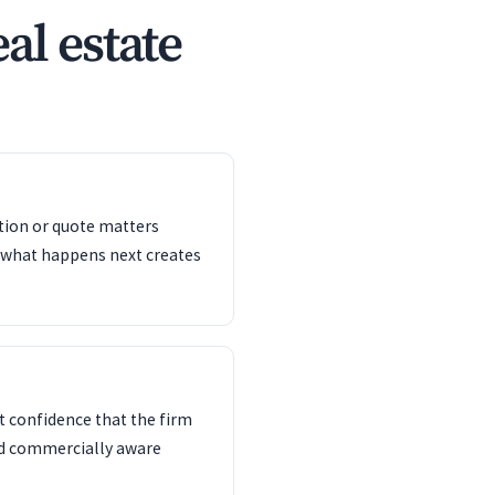
al estate
ation or quote matters
 what happens next creates
 confidence that the firm
nd commercially aware