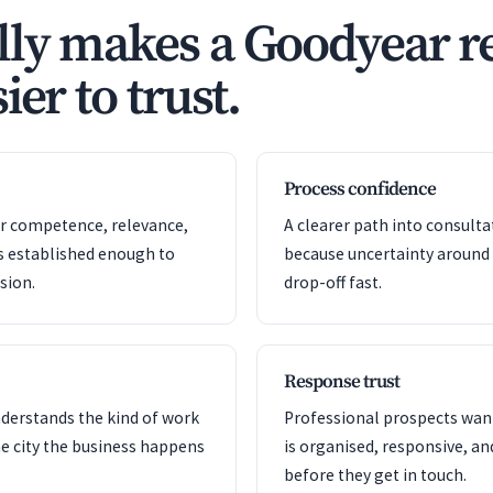
ly makes a Goodyear re
ier to trust.
Process confidence
or competence, relevance,
A clearer path into consult
s established enough to
because uncertainty around
sion.
drop-off fast.
Response trust
nderstands the kind of work
Professional prospects want
e city the business happens
is organised, responsive, a
before they get in touch.