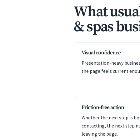
What usual
& spas busi
Visual confidence
Presentation-heavy business
the page feels current enou
Friction-free action
Whether the next step is bo
contacting, the next step n
leaving the page.