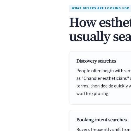
WHAT BUYERS ARE LOOKING FOR
How esthet
usually se
Discovery searches
People often begin with sim
as "Chandler estheticians"
terms, then decide quickly 
worth exploring.
Booking-intent searches
Buyers frequently shift fro