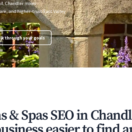
il. Chandler mixes
re, and higher-trust East Valley
lk through your goals
ns & Spas SEO in Chand
siness easier to find a