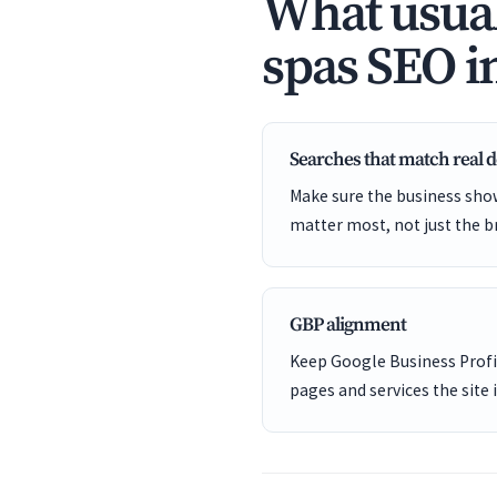
What usual
spas SEO i
Searches that match real
Make sure the business show
matter most, not just the b
GBP alignment
Keep Google Business Profil
pages and services the site 