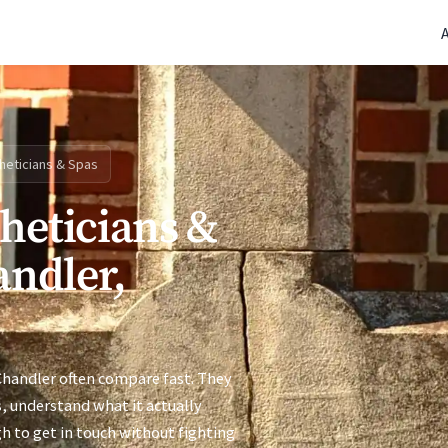
(770) 765-5411
|
Mon-Fri 9am-5pm EST
heticians & Spas
theticians &
andler,
Chandler often compare fast. They
s, understand what it actually
h to get in touch without fighting