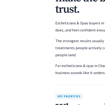
trust.
Estheticians & Spas buyers in 
does, and feel confident eno
The strongest results usually 
treatments people actively c
people land.
For estheticians & spas in Ch
business sounds like it unders
KEY PRIORITIES