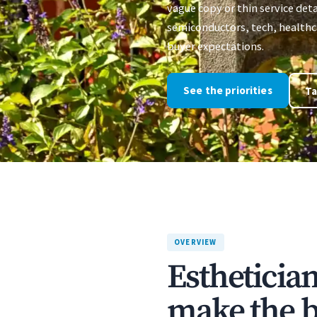
vague copy or thin service deta
semiconductors, tech, healthca
buyer expectations.
See the priorities
Ta
OVERVIEW
Estheticia
make the bu