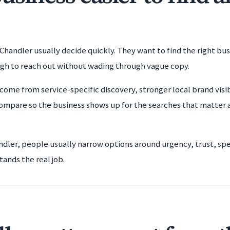
Chandler usually decide quickly. They want to find the right bu
ugh to reach out without wading through vague copy.
come from service-specific discovery, stronger local brand visib
ompare so the business shows up for the searches that matter 
andler, people usually narrow options around urgency, trust, spe
tands the real job.