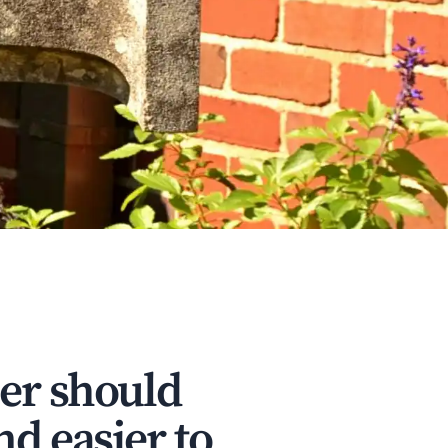
ler should
nd easier to