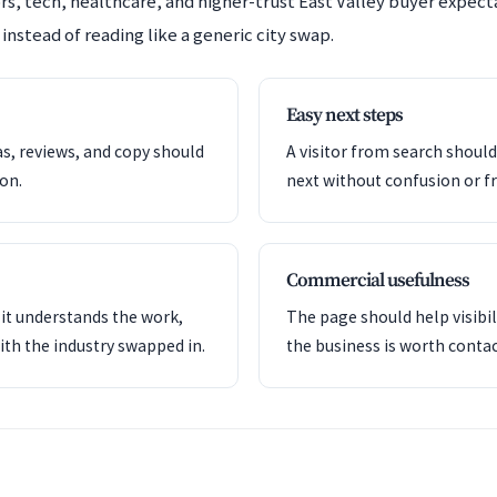
s, tech, healthcare, and higher-trust East Valley buyer expec
instead of reading like a generic city swap.
Easy next steps
as, reviews, and copy should
A visitor from search shoul
ion.
next without confusion or fr
Commercial usefulness
it understands the work,
The page should help visibil
ith the industry swapped in.
the business is worth contac