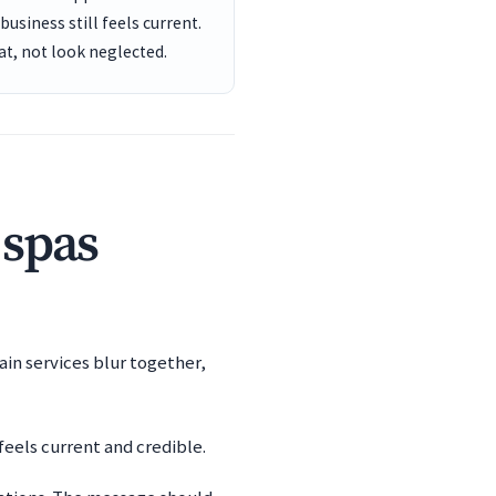
usiness still feels current.
t, not look neglected.
 spas
ain services blur together,
eels current and credible.