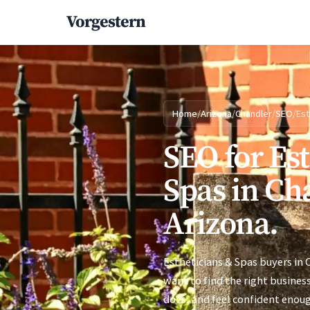
Vorgestern
Home
/
Arizona
/
Chandler
/
SEO
/
Est
SEO for Es
Spas in Ch
Arizona.
Estheticians & Spas buyers in 
want to find the right busines
does, and feel confident enoug