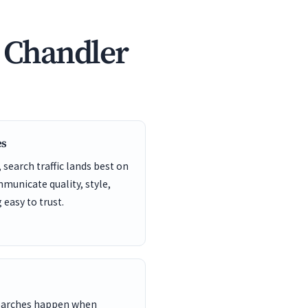
n Chandler
es
search traffic lands best on
unicate quality, style,
easy to trust.
searches happen when