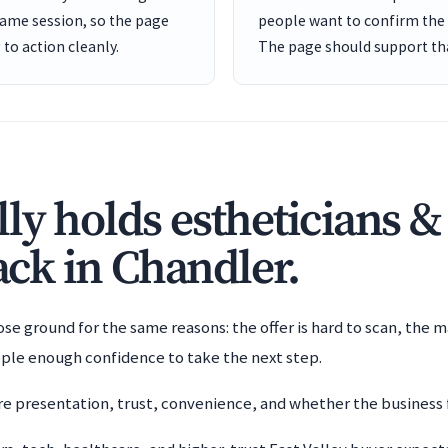
same session, so the page
people want to confirm the b
to action cleanly.
The page should support tha
ly holds estheticians &
back in Chandler.
e ground for the same reasons: the offer is hard to scan, the m
ople enough confidence to take the next step.
 presentation, trust, convenience, and whether the business f