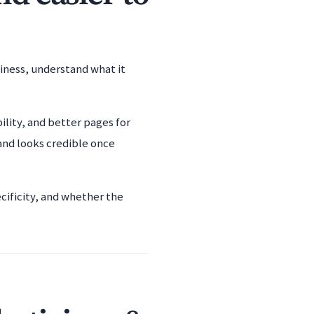
siness, understand what it
ility, and better pages for
and looks credible once
cificity, and whether the