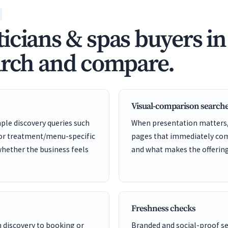
icians & spas buyers i
arch and compare.
Visual-comparison search
ple discovery queries such
When presentation matters, 
 or treatment/menu-specific
pages that immediately comm
whether the business feels
and what makes the offering 
Freshness checks
m discovery to booking or
Branded and social-proof 