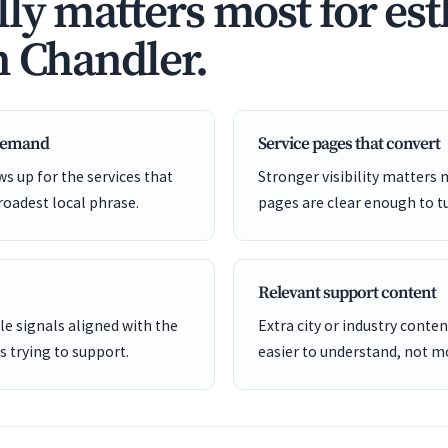
ly matters most for est
n Chandler.
 demand
Service pages that convert
s up for the services that
Stronger visibility matters
roadest local phrase.
pages are clear enough to tu
Relevant support content
e signals aligned with the
Extra city or industry cont
is trying to support.
easier to understand, not mo