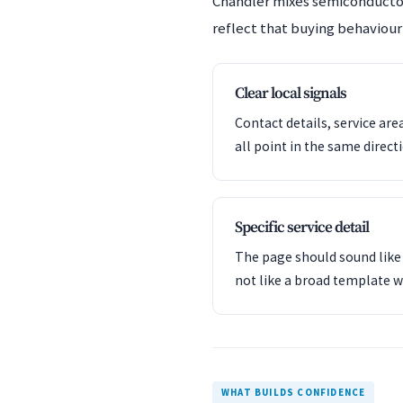
Chandler mixes semiconductor
reflect that buying behaviour 
Clear local signals
Contact details, service are
all point in the same direct
Specific service detail
The page should sound like 
not like a broad template w
WHAT BUILDS CONFIDENCE