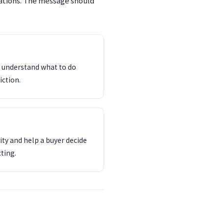
tations. The message should
d understand what to do
iction.
ity and help a buyer decide
ting.