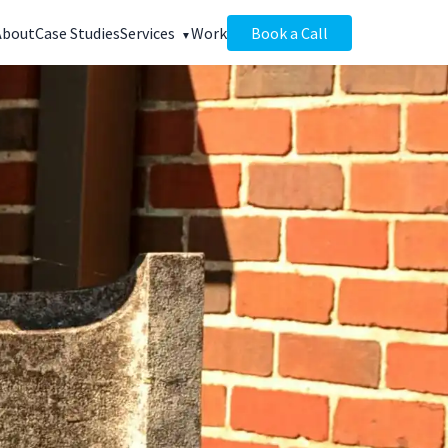
About
Case Studies
Services
Work
Book a Call