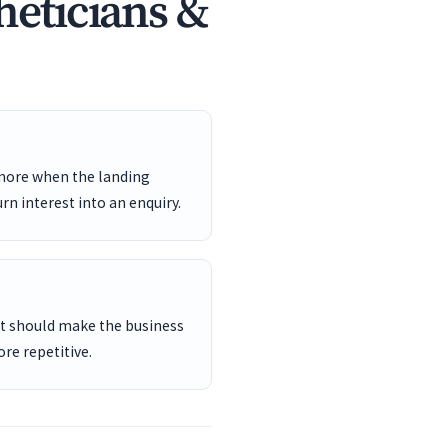
heticians &
 more when the landing
rn interest into an enquiry.
ent should make the business
re repetitive.