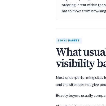
ordering intent within the 
has to move from browsing 
LOCAL MARKET
What usual
visibility 
Most underperforming sites los
and the site does not give pe
Beauty buyers usually compare