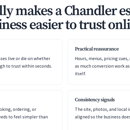
ly makes a Chandler es
ness easier to trust onl
Practical reassurance
es live or die on whether
Hours, menus, pricing cues, 
gh to trust within seconds.
as much conversion work as
itself.
Consistency signals
oking, ordering, or
The site, photos, and local 
eeds to feel simpler than
aligned so the business doe