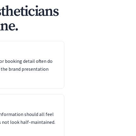
theticians
ine.
or booking detail often do
 the brand presentation
information should all feel
s not look half-maintained.