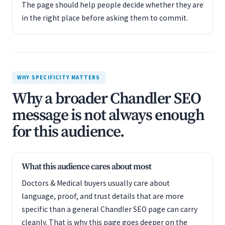
The page should help people decide whether they are
in the right place before asking them to commit.
WHY SPECIFICITY MATTERS
Why a broader Chandler SEO
message is not always enough
for this audience.
What this audience cares about most
Doctors & Medical buyers usually care about
language, proof, and trust details that are more
specific than a general Chandler SEO page can carry
cleanly. That is why this page goes deeper on the