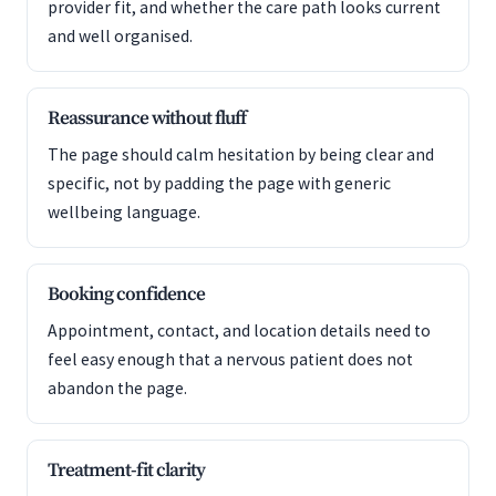
provider fit, and whether the care path looks current
and well organised.
Reassurance without fluff
The page should calm hesitation by being clear and
specific, not by padding the page with generic
wellbeing language.
Booking confidence
Appointment, contact, and location details need to
feel easy enough that a nervous patient does not
abandon the page.
Treatment-fit clarity