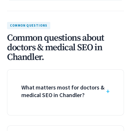
COMMON QUESTIONS
Common questions about
doctors & medical SEO in
Chandler.
What matters most for doctors &
medical SEO in Chandler?