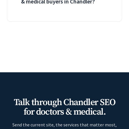
& medical buyers in Chandler?
Talk through Chandler SEO
for doctors & medical.
Send the current site, the services that matter most,