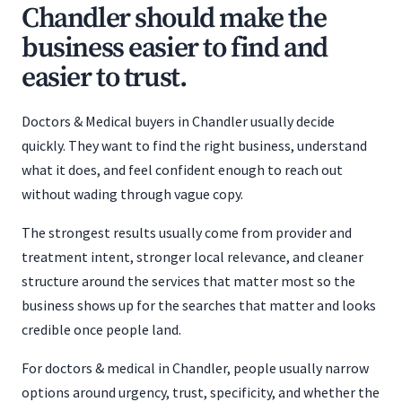
Chandler should make the
business easier to find and
easier to trust.
Doctors & Medical buyers in Chandler usually decide
quickly. They want to find the right business, understand
what it does, and feel confident enough to reach out
without wading through vague copy.
The strongest results usually come from provider and
treatment intent, stronger local relevance, and cleaner
structure around the services that matter most so the
business shows up for the searches that matter and looks
credible once people land.
For doctors & medical in Chandler, people usually narrow
options around urgency, trust, specificity, and whether the