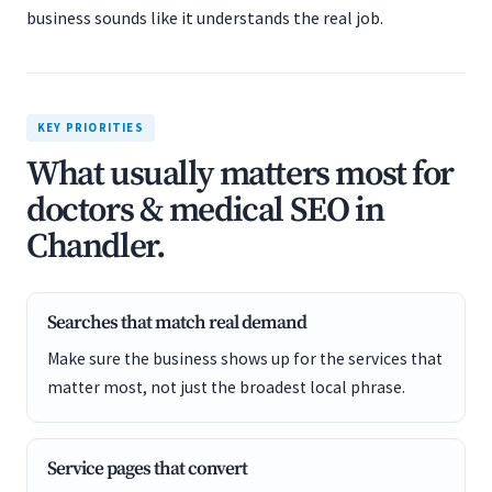
business sounds like it understands the real job.
KEY PRIORITIES
What usually matters most for
doctors & medical SEO in
Chandler.
Searches that match real demand
Make sure the business shows up for the services that
matter most, not just the broadest local phrase.
Service pages that convert