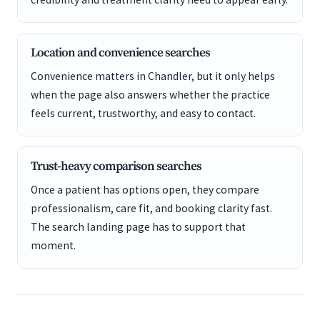
Location and convenience searches
Convenience matters in Chandler, but it only helps
when the page also answers whether the practice
feels current, trustworthy, and easy to contact.
Trust-heavy comparison searches
Once a patient has options open, they compare
professionalism, care fit, and booking clarity fast.
The search landing page has to support that
moment.