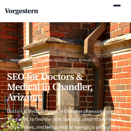
(770) 765-5411
Vorgestern
Mon-Fri 9am-5pm EST
Home
/
Arizona
/
Chandler
/
SEO
/
Doctors & Medical
SEO for Doctors &
Medical in Chandler,
Arizona.
Doctors & Medical buyers in Chandler often compare fast.
They want to find the right business, understand what it
actually does, and feel confident enough to get in touch