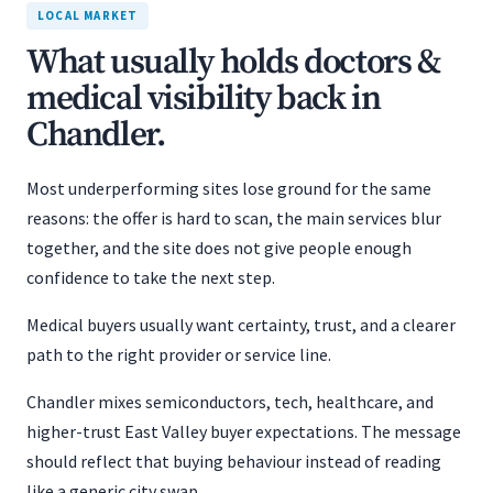
LOCAL MARKET
What usually holds doctors &
medical visibility back in
Chandler.
Most underperforming sites lose ground for the same
reasons: the offer is hard to scan, the main services blur
together, and the site does not give people enough
confidence to take the next step.
Medical buyers usually want certainty, trust, and a clearer
path to the right provider or service line.
Chandler mixes semiconductors, tech, healthcare, and
higher-trust East Valley buyer expectations. The message
should reflect that buying behaviour instead of reading
like a generic city swap.