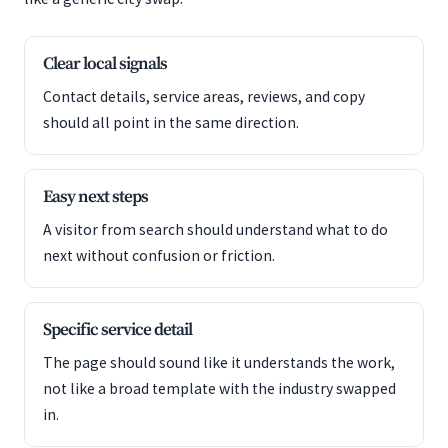
Clear local signals
Contact details, service areas, reviews, and copy
should all point in the same direction.
Easy next steps
A visitor from search should understand what to do
next without confusion or friction.
Specific service detail
The page should sound like it understands the work,
not like a broad template with the industry swapped
in.