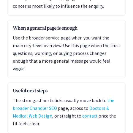
concerns most likely to influence the enquiry.
When a general page is enough
Use the broader service page when you want the
main city-level overview. Use this page when the trust
questions, wording, or buying process changes
enough that a more general message would feel
vague.
Useful next steps
The strongest next clicks usually move back to
the
broader Chandler SEO
page, across to
Doctors &
Medical Web Design
, or straight to
contact
once the
fit feels clear.