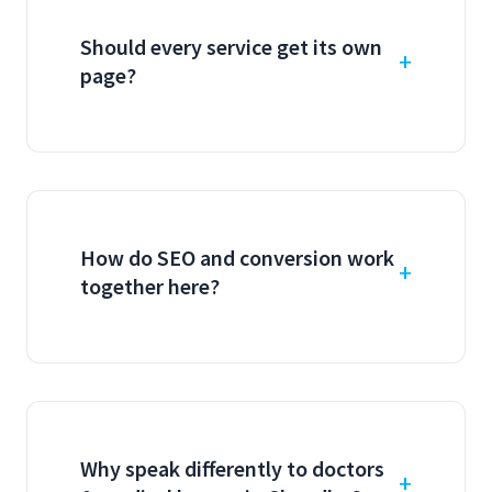
Should every service get its own
page?
How do SEO and conversion work
together here?
Why speak differently to doctors