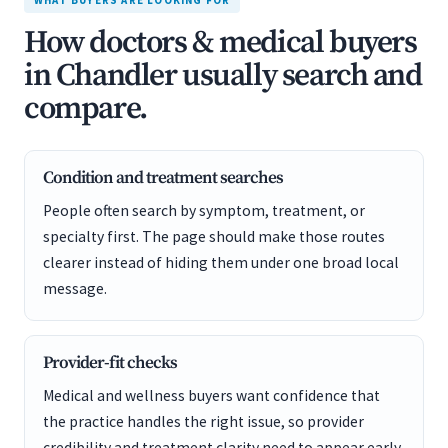
WHAT BUYERS ARE LOOKING FOR
How doctors & medical buyers
in Chandler usually search and
compare.
Condition and treatment searches
People often search by symptom, treatment, or
specialty first. The page should make those routes
clearer instead of hiding them under one broad local
message.
Provider-fit checks
Medical and wellness buyers want confidence that
the practice handles the right issue, so provider
credibility and treatment clarity need to appear early.