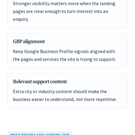
Stronger visibility matters more when the landing
pages are clear enough to turn interest into an
enquiry.
GBP alignment
Keep Google Business Profile signals aligned with
the pages and services the site is trying to support.
Relevant support content
Extra city or industry content should make the
business easier to understand, not more repetitive.