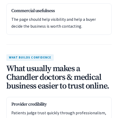
Commercial usefulness
The page should help visibility and help a buyer
decide the business is worth contacting.
WHAT BUILDS CONFIDENCE
What usually makes a
Chandler doctors & medical
business easier to trust online.
Provider credibility
Patients judge trust quickly through professionalism,