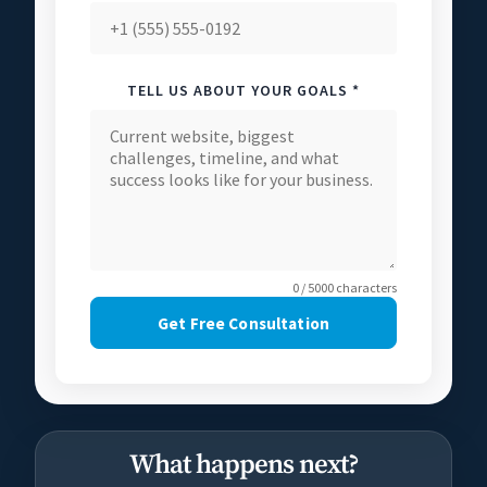
TELL US ABOUT YOUR GOALS *
0 / 5000 characters
Get Free Consultation
What happens next?