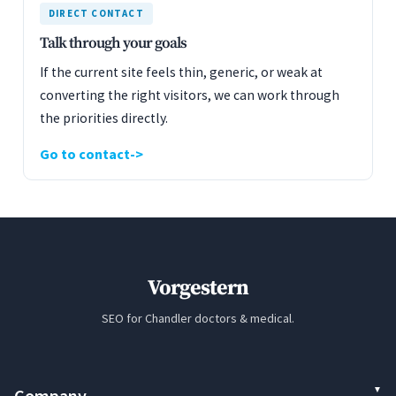
DIRECT CONTACT
Talk through your goals
If the current site feels thin, generic, or weak at
converting the right visitors, we can work through
the priorities directly.
Go to contact
Vorgestern
SEO for Chandler doctors & medical.
Company