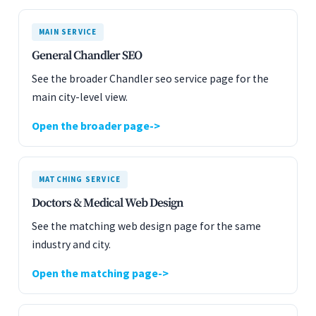
MAIN SERVICE
General Chandler SEO
See the broader Chandler seo service page for the
main city-level view.
Open the broader page
MATCHING SERVICE
Doctors & Medical Web Design
See the matching web design page for the same
industry and city.
Open the matching page