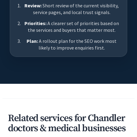
Review:
Short review of the current visibility,
service pages, and local trust signals.
Priorities:
A clearer set of priorities based on
the services and buyers that matter most.
Plan:
A rollout plan for the SEO work most
likely to improve enquiries first.
Related services for Chandler
doctors & medical businesses