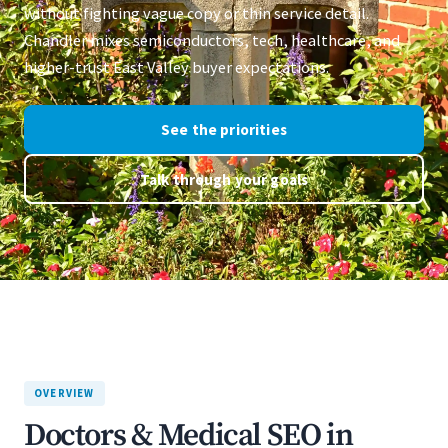
without fighting vague copy or thin service detail.
Chandler mixes semiconductors, tech, healthcare, and
higher-trust East Valley buyer expectations.
See the priorities
Talk through your goals
OVERVIEW
Doctors & Medical SEO in