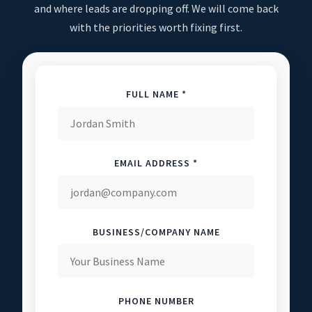
and where leads are dropping off. We will come back
with the priorities worth fixing first.
FULL NAME *
EMAIL ADDRESS *
BUSINESS/COMPANY NAME
PHONE NUMBER