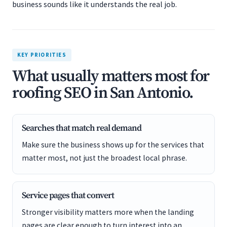
business sounds like it understands the real job.
KEY PRIORITIES
What usually matters most for
roofing SEO in San Antonio.
Searches that match real demand
Make sure the business shows up for the services that
matter most, not just the broadest local phrase.
Service pages that convert
Stronger visibility matters more when the landing
pages are clear enough to turn interest into an