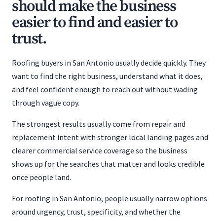
should make the business
easier to find and easier to
trust.
Roofing buyers in San Antonio usually decide quickly. They
want to find the right business, understand what it does,
and feel confident enough to reach out without wading
through vague copy.
The strongest results usually come from repair and
replacement intent with stronger local landing pages and
clearer commercial service coverage so the business
shows up for the searches that matter and looks credible
once people land.
For roofing in San Antonio, people usually narrow options
around urgency, trust, specificity, and whether the