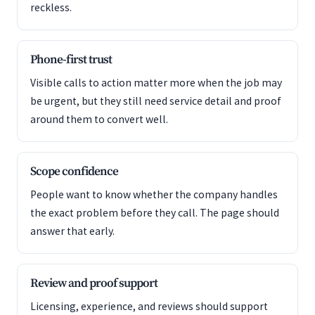
reckless.
Phone-first trust
Visible calls to action matter more when the job may
be urgent, but they still need service detail and proof
around them to convert well.
Scope confidence
People want to know whether the company handles
the exact problem before they call. The page should
answer that early.
Review and proof support
Licensing, experience, and reviews should support