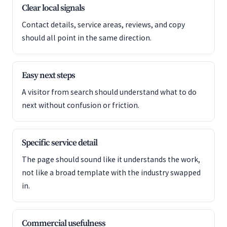
Clear local signals
Contact details, service areas, reviews, and copy
should all point in the same direction.
Easy next steps
A visitor from search should understand what to do
next without confusion or friction.
Specific service detail
The page should sound like it understands the work,
not like a broad template with the industry swapped
in.
Commercial usefulness