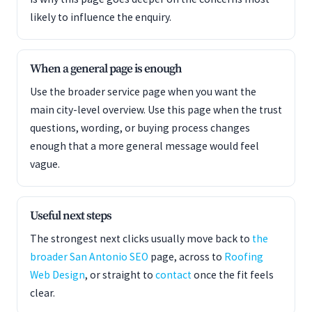
likely to influence the enquiry.
When a general page is enough
Use the broader service page when you want the
main city-level overview. Use this page when the trust
questions, wording, or buying process changes
enough that a more general message would feel
vague.
Useful next steps
The strongest next clicks usually move back to
the
broader San Antonio SEO
page, across to
Roofing
Web Design
, or straight to
contact
once the fit feels
clear.