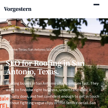
(770) 765-5411
Vorgestern
Mon-Fri 9am-5pm EST
Home
/
Texas
/
San Antonio
/
SEO
/
Roofing
SEO for Roofing in San
Antonio, Texas.
Roofing buyers in San Antonio often compare fast. They
want to find the right business, understand what it
actually does, and feel confident enough to get in touch
without fighting vague copy or thin service detail. San