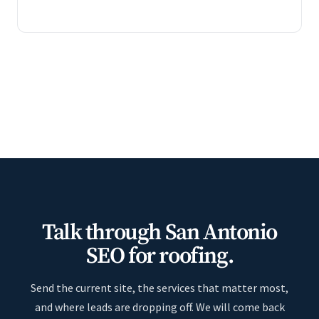
Talk through San Antonio
SEO for roofing.
Send the current site, the services that matter most,
and where leads are dropping off. We will come back