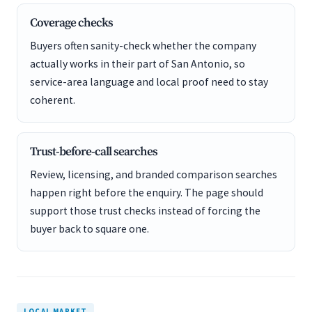
Coverage checks
Buyers often sanity-check whether the company
actually works in their part of San Antonio, so
service-area language and local proof need to stay
coherent.
Trust-before-call searches
Review, licensing, and branded comparison searches
happen right before the enquiry. The page should
support those trust checks instead of forcing the
buyer back to square one.
LOCAL MARKET