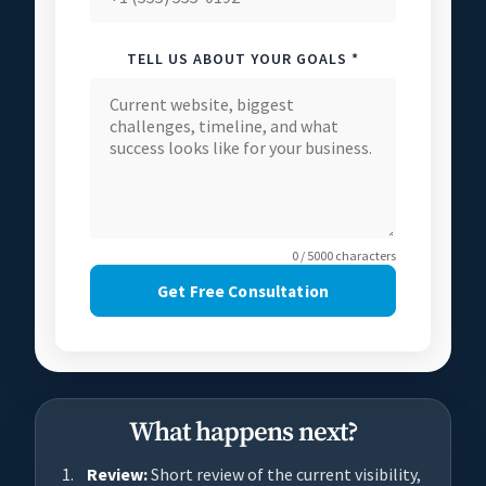
TELL US ABOUT YOUR GOALS *
0 / 5000 characters
Get Free Consultation
What happens next?
Review:
Short review of the current visibility,