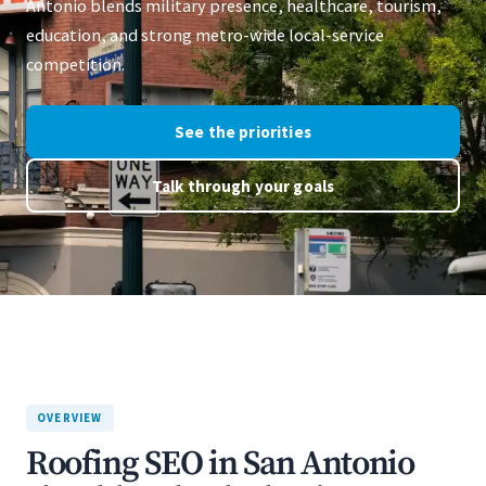
Antonio blends military presence, healthcare, tourism,
education, and strong metro-wide local-service
competition.
See the priorities
Talk through your goals
OVERVIEW
Roofing SEO in San Antonio