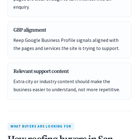
enquiry.
GBP alignment
Keep Google Business Profile signals aligned with
the pages and services the site is trying to support.
Relevant support content
Extra city or industry content should make the
business easier to understand, not more repetitive.
WHAT BUYERS ARE LOOKING FOR