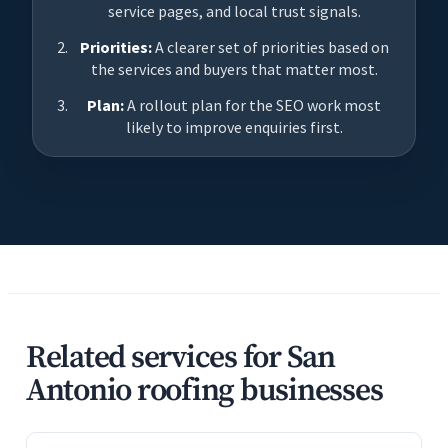
service pages, and local trust signals.
Priorities:
A clearer set of priorities based on
the services and buyers that matter most.
Plan:
A rollout plan for the SEO work most
likely to improve enquiries first.
Related services for San
Antonio roofing businesses