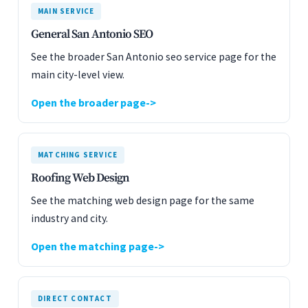
MAIN SERVICE
General San Antonio SEO
See the broader San Antonio seo service page for the
main city-level view.
Open the broader page
MATCHING SERVICE
Roofing Web Design
See the matching web design page for the same
industry and city.
Open the matching page
DIRECT CONTACT