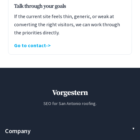
Talk through your goals
If the current site feels thin, generic, or weak at
converting the right visitors, we can work through
the priorities directly.
Go to contact
Vorgestern
SEO for San Antonio roofing.
Company