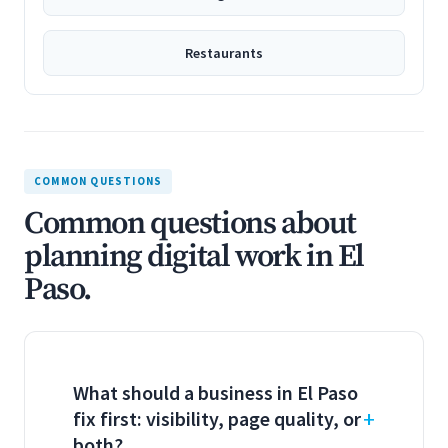
Restaurants
COMMON QUESTIONS
Common questions about
planning digital work in El
Paso.
What should a business in El Paso
fix first: visibility, page quality, or
both?