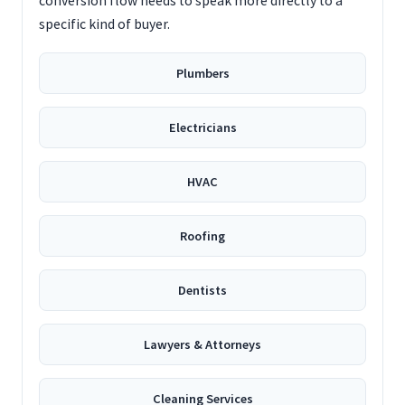
conversion flow needs to speak more directly to a
specific kind of buyer.
Plumbers
Electricians
HVAC
Roofing
Dentists
Lawyers & Attorneys
Cleaning Services