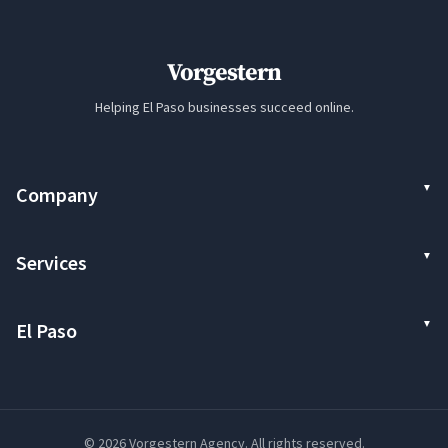
Vorgestern
Helping El Paso businesses succeed online.
Company
Services
El Paso
© 2026 Vorgestern Agency. All rights reserved.