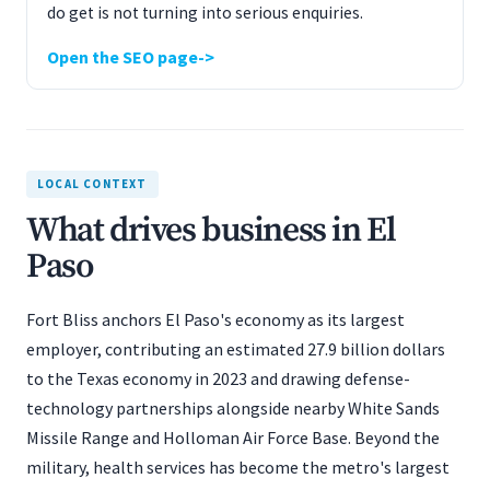
do get is not turning into serious enquiries.
Open the SEO page
LOCAL CONTEXT
What drives business in El
Paso
Fort Bliss anchors El Paso's economy as its largest
employer, contributing an estimated 27.9 billion dollars
to the Texas economy in 2023 and drawing defense-
technology partnerships alongside nearby White Sands
Missile Range and Holloman Air Force Base. Beyond the
military, health services has become the metro's largest