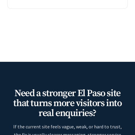
Need a stronger El Paso site
that turns more visitors into
real enquiries?
If the current site feels vague, weak, or hard to trust,
the fix is usually clearer messaging, stronger service