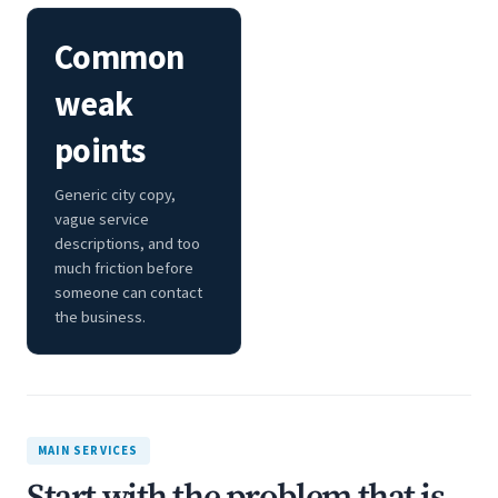
Common
weak
points
Generic city copy,
vague service
descriptions, and too
much friction before
someone can contact
the business.
MAIN SERVICES