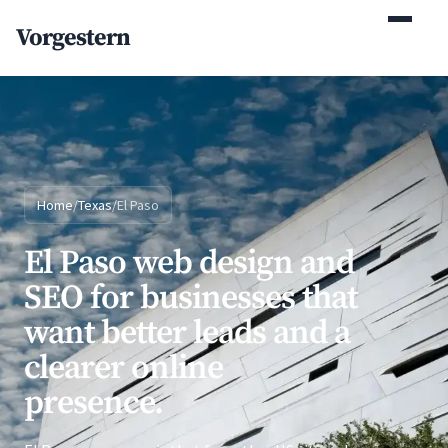
(770) 765-5411
Vorgestern
Mon-Fri 9am-5pm EST
Home
/
Texas
/
El Paso
El Paso web design and
SEO for businesses that
want better leads and a
clearer online
presence.