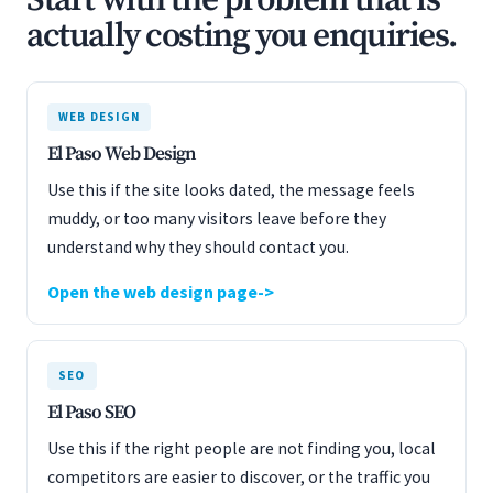
Start with the problem that is
actually costing you enquiries.
WEB DESIGN
El Paso Web Design
Use this if the site looks dated, the message feels
muddy, or too many visitors leave before they
understand why they should contact you.
Open the web design page
SEO
El Paso SEO
Use this if the right people are not finding you, local
competitors are easier to discover, or the traffic you