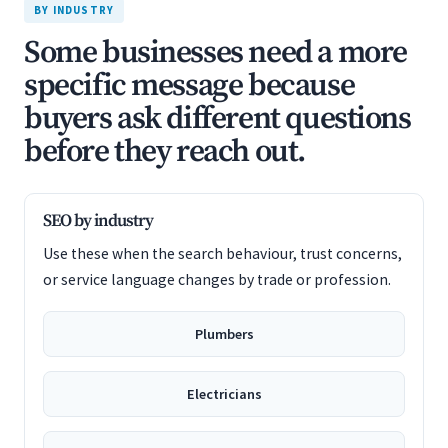
BY INDUSTRY
Some businesses need a more
specific message because
buyers ask different questions
before they reach out.
SEO by industry
Use these when the search behaviour, trust concerns,
or service language changes by trade or profession.
Plumbers
Electricians