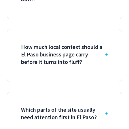
How much local context should a
El Paso business page carry
before it turns into fluff?
Which parts of the site usually
need attention first in El Paso?