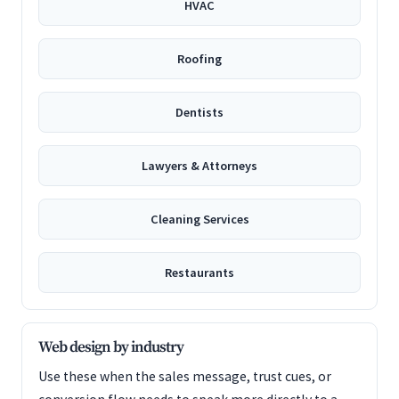
HVAC
Roofing
Dentists
Lawyers & Attorneys
Cleaning Services
Restaurants
Web design by industry
Use these when the sales message, trust cues, or