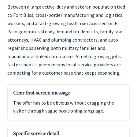
Between a large active-duty and veteran population tied
to Fort Bliss, cross-border manufacturing and logistics
workers, and a fast-growing health services sector, El
Paso generates steady demand for dentists, family law
attorneys, HVAC and plumbing contractors, and auto
repair shops serving both military families and
maquiladora-linked commuters. A metro growing jobs
faster than its peers means local-service providers are
competing for a customer base that keeps expanding.
Clear first-screen message
The offer has to be obvious without dragging the
visitor through vague positioning language.
Specific service detail