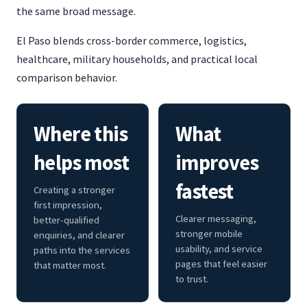
the same broad message.
El Paso blends cross-border commerce, logistics,
healthcare, military households, and practical local
comparison behavior.
Where this
What
helps most
improves
fastest
Creating a stronger
first impression,
Clearer messaging,
better-qualified
stronger mobile
enquiries, and clearer
usability, and service
paths into the services
pages that feel easier
that matter most.
to trust.