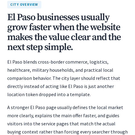
CITY OVERVIEW
El Paso businesses usually
grow faster when the website
makes the value clear and the
next step simple.
El Paso blends cross-border commerce, logistics,
healthcare, military households, and practical local
comparison behavior. The city layer should reflect that
directly instead of acting like El Paso is just another
location token dropped into a template.
A stronger El Paso page usually defines the local market
more clearly, explains the main offer faster, and guides
visitors into the service pages that match the actual
buying context rather than forcing every searcher through