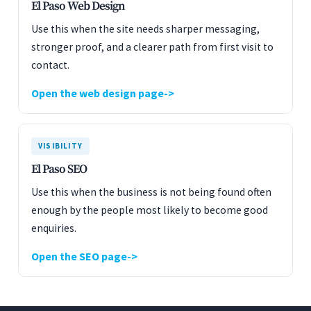
El Paso Web Design
Use this when the site needs sharper messaging,
stronger proof, and a clearer path from first visit to
contact.
Open the web design page
VISIBILITY
El Paso SEO
Use this when the business is not being found often
enough by the people most likely to become good
enquiries.
Open the SEO page