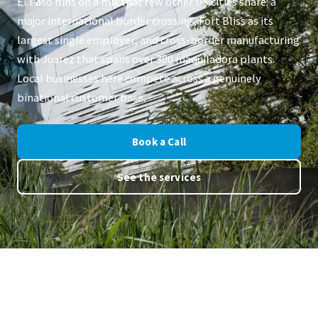
El Paso runs on a mix that few other US cities share: a
major international border crossing, Fort Bliss as its
largest single employer, and cross-border manufacturing
with Juarez that spans over 300 maquiladora plants.
Local businesses here compete across a genuinely
binational customer base.
Book a Call
See the services