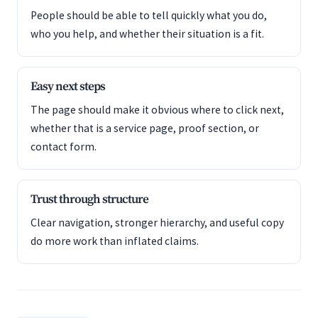
People should be able to tell quickly what you do,
who you help, and whether their situation is a fit.
Easy next steps
The page should make it obvious where to click next,
whether that is a service page, proof section, or
contact form.
Trust through structure
Clear navigation, stronger hierarchy, and useful copy
do more work than inflated claims.