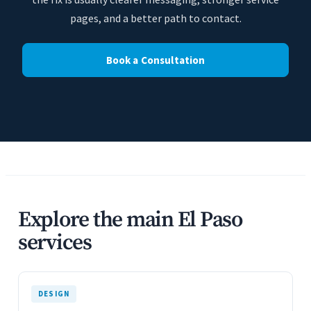
pages, and a better path to contact.
Book a Consultation
Explore the main El Paso
services
DESIGN