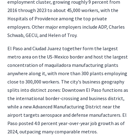
employment cluster, growing roughly 9 percent from
2016 through 2023 to about 45,000 workers, with the
Hospitals of Providence among the top private
employers. Other major employers include ADP, Charles
Schwab, GECU, and Helen of Troy.
El Paso and Ciudad Juarez together form the largest
metro area on the US-Mexico border and host the largest
concentration of maquiladora manufacturing plants
anywhere along it, with more than 300 plants employing
close to 300,000 workers. The city's business geography
splits into distinct zones: Downtown El Paso functions as
the international border-crossing and business district,
while a new Advanced Manufacturing District near the
airport targets aerospace and defense manufacturers. El
Paso posted 4.0 percent year-over-year job growth as of
2024, outpacing many comparable metros.