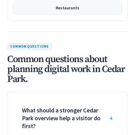
Restaurants
COMMON QUESTIONS
Common questions about
planning digital work in Cedar
Park.
What should a stronger Cedar
Park overview help a visitor do
first?