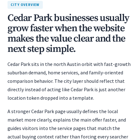
CITY OVERVIEW
Cedar Park businesses usually
grow faster when the website
makes the value clear and the
next step simple.
Cedar Park sits in the north Austin orbit with fast-growth
suburban demand, home services, and family-oriented
comparison behavior. The city layer should reflect that
directly instead of acting like Cedar Park is just another
location token dropped into a template.
A stronger Cedar Park page usually defines the local
market more clearly, explains the main offer faster, and
guides visitors into the service pages that match the
actual buying context rather than forcing every searcher