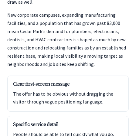
draw as well.
New corporate campuses, expanding manufacturing
facilities, and a population that has grown past 83,000
mean Cedar Park's demand for plumbers, electricians,
dentists, and HVAC contractors is shaped as much by new
construction and relocating families as by an established
resident base, making local visibility a moving target as
neighborhoods and job sites keep shifting.
Clear first-screen message
The offer has to be obvious without dragging the
visitor through vague positioning language.
Specific service detail
People should be able to tell quickly what you do,