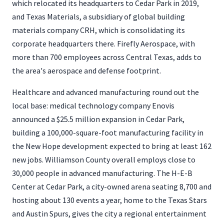
which relocated its headquarters to Cedar Park in 2019,
and Texas Materials, a subsidiary of global building
materials company CRH, which is consolidating its
corporate headquarters there. Firefly Aerospace, with
more than 700 employees across Central Texas, adds to
the area's aerospace and defense footprint.
Healthcare and advanced manufacturing round out the
local base: medical technology company Enovis
announced a $25.5 million expansion in Cedar Park,
building a 100,000-square-foot manufacturing facility in
the New Hope development expected to bring at least 162
new jobs. Williamson County overall employs close to
30,000 people in advanced manufacturing. The H-E-B
Center at Cedar Park, a city-owned arena seating 8,700 and
hosting about 130 events a year, home to the Texas Stars
and Austin Spurs, gives the city a regional entertainment