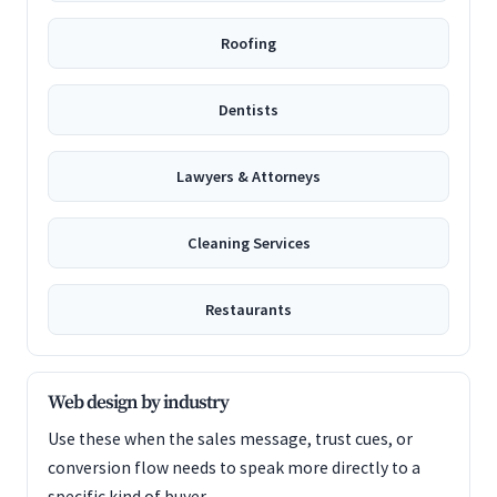
Roofing
Dentists
Lawyers & Attorneys
Cleaning Services
Restaurants
Web design by industry
Use these when the sales message, trust cues, or
conversion flow needs to speak more directly to a
specific kind of buyer.