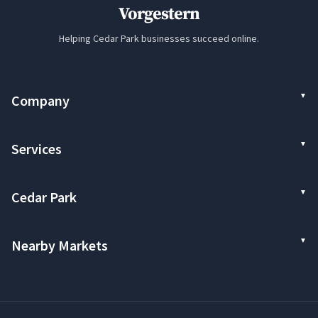
Vorgestern
Helping Cedar Park businesses succeed online.
Company
Services
Cedar Park
Nearby Markets