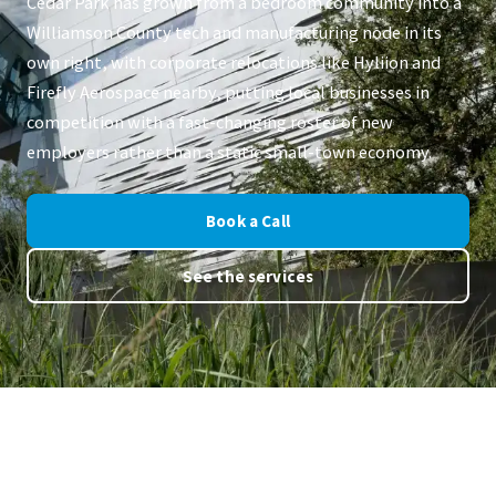
Cedar Park has grown from a bedroom community into a
Williamson County tech and manufacturing node in its
own right, with corporate relocations like Hyliion and
Firefly Aerospace nearby, putting local businesses in
competition with a fast-changing roster of new
employers rather than a static small-town economy.
Book a Call
See the services