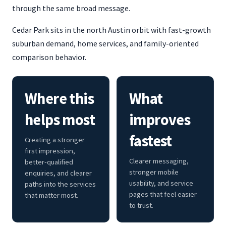
through the same broad message.
Cedar Park sits in the north Austin orbit with fast-growth
suburban demand, home services, and family-oriented
comparison behavior.
Where this
What
helps most
improves
fastest
Creating a stronger
first impression,
Clearer messaging,
better-qualified
stronger mobile
enquiries, and clearer
usability, and service
paths into the services
pages that feel easier
that matter most.
to trust.