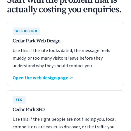
Start with the problem that is
actually costing you enquiries.
WEB DESIGN
Cedar Park Web Design
Use this if the site looks dated, the message feels
muddy, or too many visitors leave before they
understand why they should contact you.
Open the web design page
SEO
Cedar Park SEO
Use this if the right people are not finding you, local
competitors are easier to discover, or the traffic you