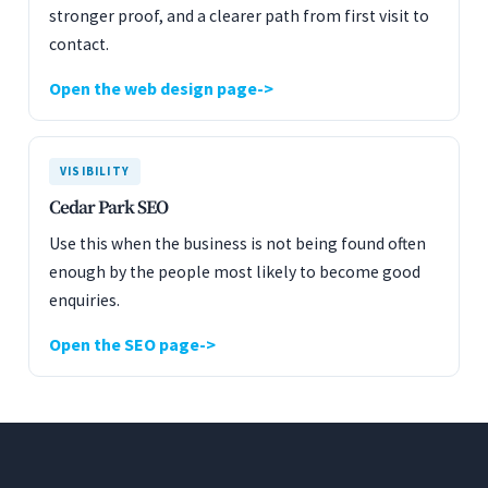
stronger proof, and a clearer path from first visit to
contact.
Open the web design page
VISIBILITY
Cedar Park SEO
Use this when the business is not being found often
enough by the people most likely to become good
enquiries.
Open the SEO page