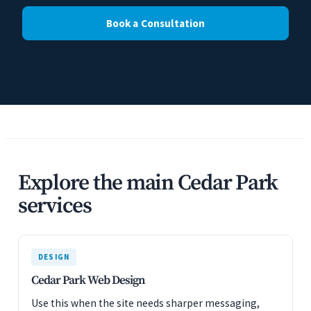
Book a Consultation
Explore the main Cedar Park
services
DESIGN
Cedar Park Web Design
Use this when the site needs sharper messaging,