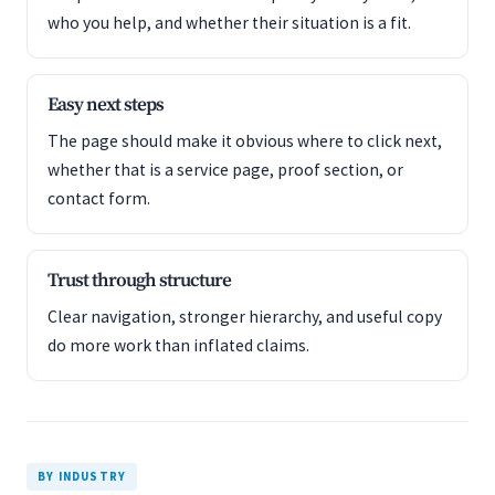
who you help, and whether their situation is a fit.
Easy next steps
The page should make it obvious where to click next,
whether that is a service page, proof section, or
contact form.
Trust through structure
Clear navigation, stronger hierarchy, and useful copy
do more work than inflated claims.
BY INDUSTRY