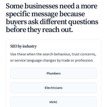
Some businesses need a more
specific message because
buyers ask different questions
before they reach out.
SEO by industry
Use these when the search behaviour, trust concerns,
or service language changes by trade or profession.
Plumbers
Electricians
HVAC