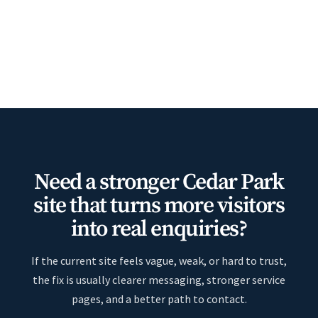
Need a stronger Cedar Park
site that turns more visitors
into real enquiries?
If the current site feels vague, weak, or hard to trust,
the fix is usually clearer messaging, stronger service
pages, and a better path to contact.