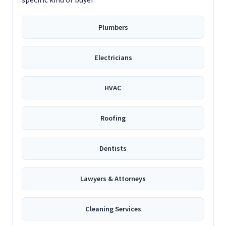
Plumbers
Electricians
HVAC
Roofing
Dentists
Lawyers & Attorneys
Cleaning Services