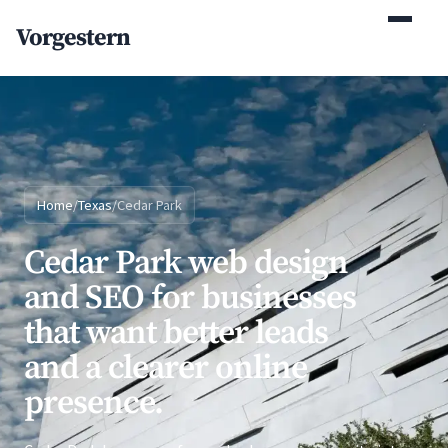
(770) 765-5411
Vorgestern
Mon-Fri 9am-5pm EST
Home
/
Texas
/
Cedar Park
Cedar Park web design
and SEO for businesses
that want better leads
and a clearer online
presence.