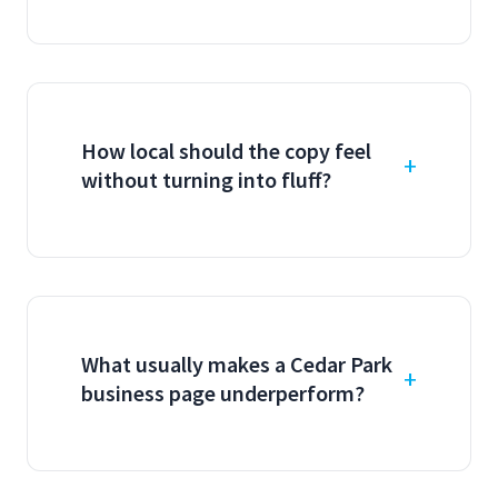
How local should the copy feel
without turning into fluff?
What usually makes a Cedar Park
business page underperform?