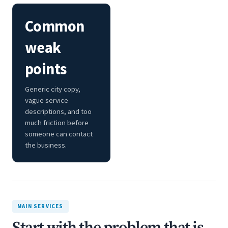
Common
weak
points
Generic city copy,
vague service
descriptions, and too
much friction before
someone can contact
the business.
MAIN SERVICES