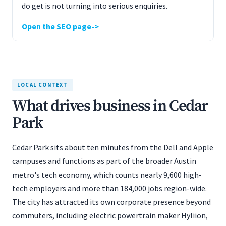
do get is not turning into serious enquiries.
Open the SEO page
LOCAL CONTEXT
What drives business in Cedar
Park
Cedar Park sits about ten minutes from the Dell and Apple
campuses and functions as part of the broader Austin
metro's tech economy, which counts nearly 9,600 high-
tech employers and more than 184,000 jobs region-wide.
The city has attracted its own corporate presence beyond
commuters, including electric powertrain maker Hyliion,