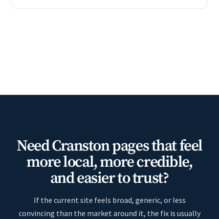
Need Cranston pages that feel
more local, more credible,
and easier to trust?
If the current site feels broad, generic, or less
convincing than the market around it, the fix is usually