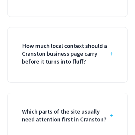
How much local context should a
Cranston business page carry
before it turns into fluff?
Which parts of the site usually
need attention first in Cranston?