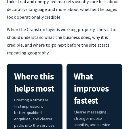
Industrial and energy-led markets usually care less about
decorative language and more about whether the pages
look operationally credible.
When the Cranston layer is working properly, the visitor
should understand what the business does, why it is
credible, and where to go next before the site starts
repeating geography.
Where this
What
helps most
improves
fastest
Creating a stronger
first impression,
Clearer messaging,
better-qualified
stronger mobile
enquiries, and clearer
usability, and service
paths into the services