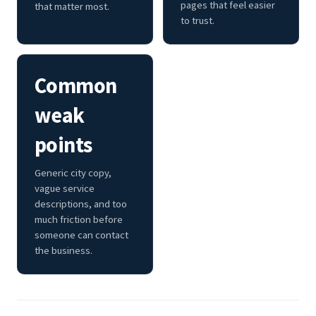
pages that feel easier
that matter most.
to trust.
Common
weak
points
Generic city copy,
vague service
descriptions, and too
much friction before
someone can contact
the business.