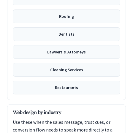
Roofing
Dentists
Lawyers & Attorneys
Cleaning Services
Restaurants
Web design by industry
Use these when the sales message, trust cues, or
conversion flow needs to speak more directly to a