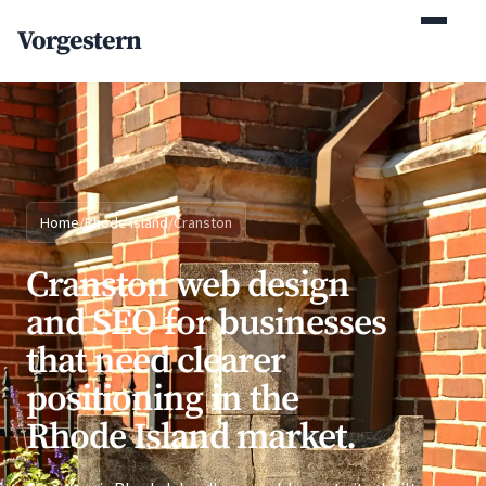
(770) 765-5411
Vorgestern
Mon-Fri 9am-5pm EST
Home
/
Rhode Island
/
Cranston
Cranston web design
and SEO for businesses
that need clearer
positioning in the
Rhode Island market.