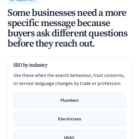
Some businesses need a more
specific message because
buyers ask different questions
before they reach out.
SEO by industry
Use these when the search behaviour, trust concerns,
or service language changes by trade or profession.
Plumbers
Electricians
HVAC