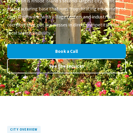
Cranston is Rhode Island's second-largest city, built on a
manufacturing base that runs from heating equipment to
crystal giftware, with village centers and industrial
corridors that put businesses in direct competition for
local search visibility.
Book a Call
See the services
CITY OVERVIEW