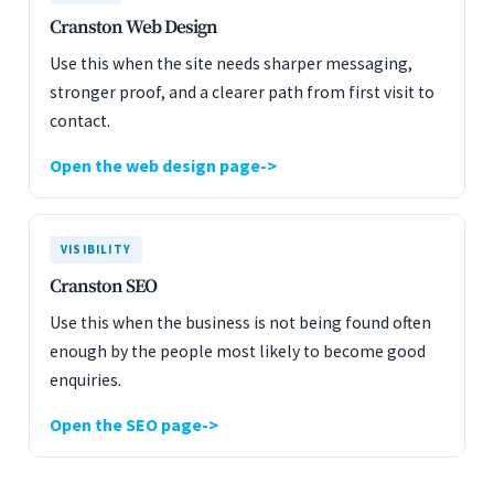
Cranston Web Design
Use this when the site needs sharper messaging,
stronger proof, and a clearer path from first visit to
contact.
Open the web design page
VISIBILITY
Cranston SEO
Use this when the business is not being found often
enough by the people most likely to become good
enquiries.
Open the SEO page