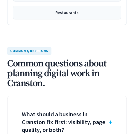
Restaurants
COMMON QUESTIONS
Common questions about
planning digital work in
Cranston.
What should a business in
Cranston fix first: visibility, page
quality, or both?