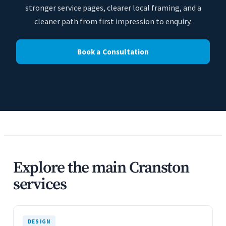
stronger service pages, clearer local framing, and a
cleaner path from first impression to enquiry.
Book a Consultation
Explore the main Cranston
services
DESIGN