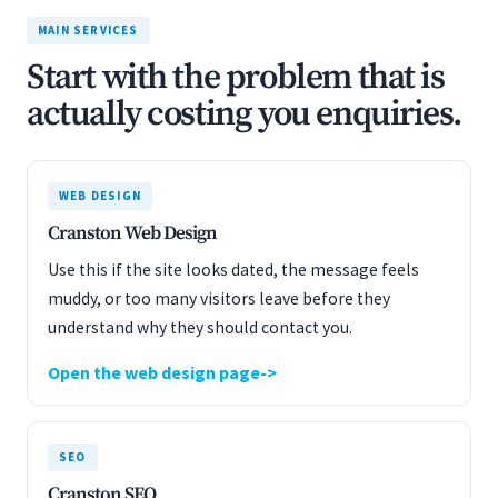
MAIN SERVICES
Start with the problem that is
actually costing you enquiries.
WEB DESIGN
Cranston Web Design
Use this if the site looks dated, the message feels
muddy, or too many visitors leave before they
understand why they should contact you.
Open the web design page
SEO
Cranston SEO