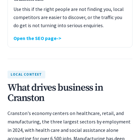
Use this if the right people are not finding you, local
competitors are easier to discover, or the traffic you
do get is not turning into serious enquiries.
Open the SEO page
LOCAL CONTEXT
What drives business in
Cranston
Cranston's economy centers on healthcare, retail, and
manufacturing, the three largest sectors by employment
in 2024, with health care and social assistance alone
accounting for over 6,500 jobs. Manufacturing has deep