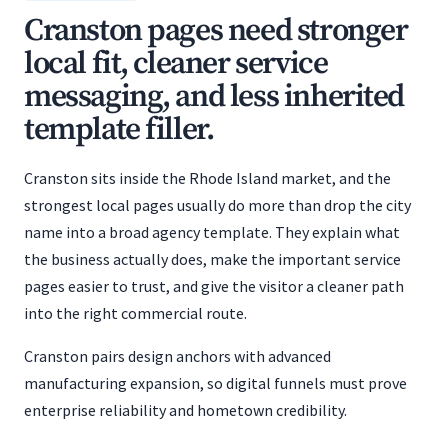
Cranston pages need stronger
local fit, cleaner service
messaging, and less inherited
template filler.
Cranston sits inside the Rhode Island market, and the
strongest local pages usually do more than drop the city
name into a broad agency template. They explain what
the business actually does, make the important service
pages easier to trust, and give the visitor a cleaner path
into the right commercial route.
Cranston pairs design anchors with advanced
manufacturing expansion, so digital funnels must prove
enterprise reliability and hometown credibility.