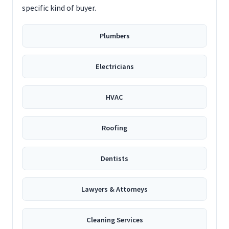
specific kind of buyer.
Plumbers
Electricians
HVAC
Roofing
Dentists
Lawyers & Attorneys
Cleaning Services