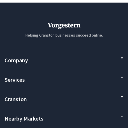
Vorgestern
Helping Cranston businesses succeed online.
Company
Services
Cranston
Nearby Markets