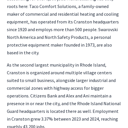
roots here: Taco Comfort Solutions, a family-owned
maker of commercial and residential heating and cooling
equipment, has operated from its Cranston headquarters
since 1920 and employs more than 500 people. Swarovski
North America and North Safety Products, a personal
protective equipment maker founded in 1973, are also
based in the city.
As the second largest municipality in Rhode Island,
Cranston is organized around multiple village centers
suited to small business, alongside larger industrial and
commercial zones with highway access for bigger
operations. Citizens Bank and Alex and Ani maintain a
presence in or near the city, and the Rhode Island National
Guard headquarters is located there as well. Employment
in Cranston grew 3.37% between 2023 and 2024, reaching
roughly 43,200 jobs.