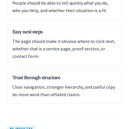
People should be able to tell quickly what you do,
who you help, and whether their situation is a fit.
Easy next steps
The page should make it obvious where to click next,
whether that is a service page, proof section, or
contact form.
Trust through structure
Clear navigation, stronger hierarchy, and useful copy
do more work than inflated claims.
BY INDUSTRY