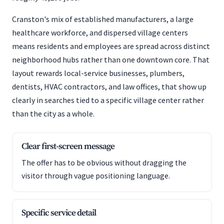
Cranston's mix of established manufacturers, a large
healthcare workforce, and dispersed village centers
means residents and employees are spread across distinct
neighborhood hubs rather than one downtown core. That
layout rewards local-service businesses, plumbers,
dentists, HVAC contractors, and law offices, that show up
clearly in searches tied to a specific village center rather
than the city as a whole.
Clear first-screen message
The offer has to be obvious without dragging the
visitor through vague positioning language.
Specific service detail