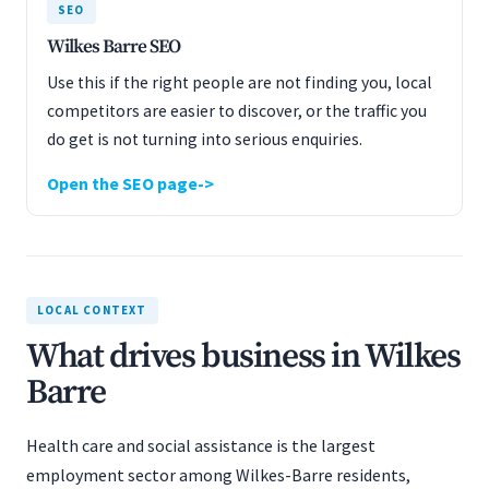
SEO
Wilkes Barre SEO
Use this if the right people are not finding you, local
competitors are easier to discover, or the traffic you
do get is not turning into serious enquiries.
Open the SEO page
LOCAL CONTEXT
What drives business in Wilkes
Barre
Health care and social assistance is the largest
employment sector among Wilkes-Barre residents,