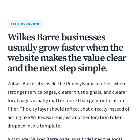
CITY OVERVIEW
Wilkes Barre businesses
usually grow faster when the
website makes the value clear
and the next step simple.
Wilkes Barre sits inside the Pennsylvania market, where
stronger service pages, clearer trust signals, and clearer
local pages usually matter more than generic location
filler. The city layer should reflect that directly instead of
acting like Wilkes Barre is just another location token
dropped into a template.
A stronger Wilkes Barre page usually defines the local