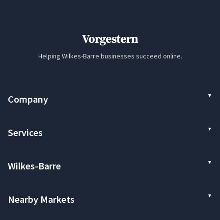
Vorgestern
Helping Wilkes-Barre businesses succeed online.
Company
Services
Wilkes-Barre
Nearby Markets