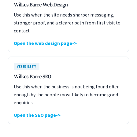
Wilkes Barre Web Design
Use this when the site needs sharper messaging,
stronger proof, and a clearer path from first visit to
contact.
Open the web design page
VISIBILITY
Wilkes Barre SEO
Use this when the business is not being found often
enough by the people most likely to become good
enquiries.
Open the SEO page