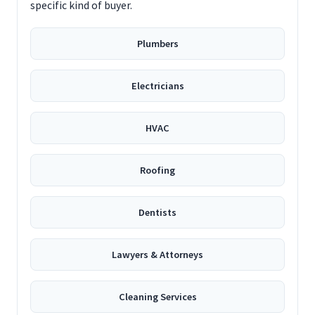
specific kind of buyer.
Plumbers
Electricians
HVAC
Roofing
Dentists
Lawyers & Attorneys
Cleaning Services