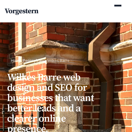
(770) 765-5411
Vorgestern
Mon-Fri 9am-5pm EST
Home
/
Pennsylvania
/
Wilkes Barre
Wilkes Barre web
design and SEO for
businesses that want
better leads and a
clearer online
presence.