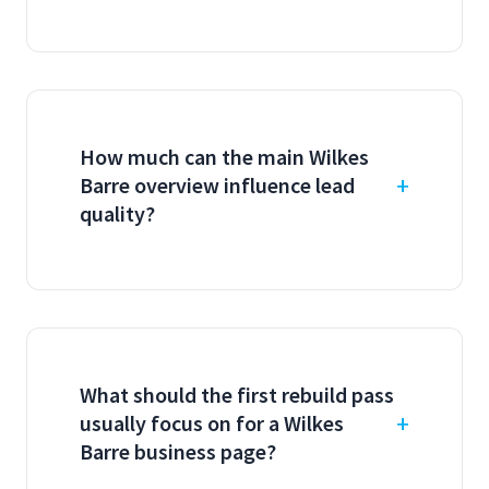
How much can the main Wilkes
Barre overview influence lead
quality?
What should the first rebuild pass
usually focus on for a Wilkes
Barre business page?