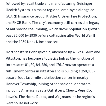
followed by retail trade and manufacturing. Geisinger
Health System is a major regional employer, alongside
GUARD Insurance Group, Kistler O'Brien Fire Protection,
and FNCB Bank. The city's economy still carries the legacy
of anthracite coal mining, which drove population growth
past 86,000 by 1930 before collapsing after World War II
and the 1959 Knox Mine disaster.
Northeastern Pennsylvania, anchored by Wilkes-Barre and
Pittston, has become a logistics hub at the junction of
Interstates 81, 80, 84, 380, and 476. Amazon operates a
fulfillment center in Pittston and is building a 250,000-
square-foot last-mile distribution center in nearby
Hanover Township, joining other national operators
including American Eagle Outfitters, Chewy, PepsiCo,
Lowe's, The Home Depot, and Wegmans in the region's
warehouse network.