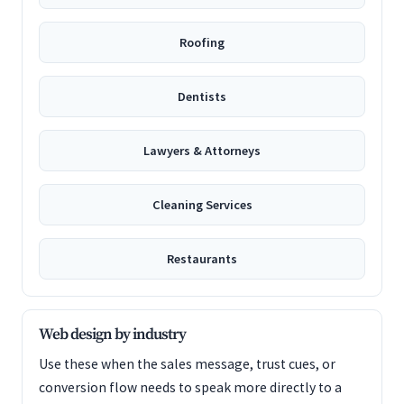
Roofing
Dentists
Lawyers & Attorneys
Cleaning Services
Restaurants
Web design by industry
Use these when the sales message, trust cues, or
conversion flow needs to speak more directly to a