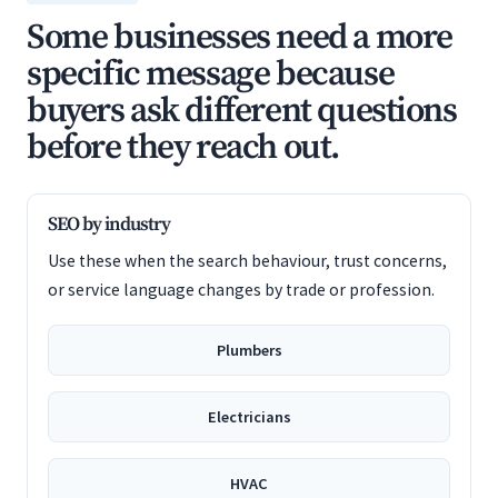
Some businesses need a more
specific message because
buyers ask different questions
before they reach out.
SEO by industry
Use these when the search behaviour, trust concerns,
or service language changes by trade or profession.
Plumbers
Electricians
HVAC