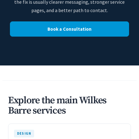
the fix is usually clearer messaging, stronger service
pages, and a better path to contact.
Book a Consultation
Explore the main Wilkes
Barre services
DESIGN