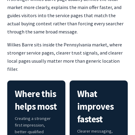
market more clearly, explains the main offer faster, and
guides visitors into the service pages that match the
actual buying context rather than forcing every searcher
through the same broad message.
Wilkes Barre sits inside the Pennsylvania market, where
stronger service pages, clearer trust signals, and clearer
local pages usually matter more than generic location
filler.
Where this
What
helps most
improves
fastest
Creating a stronger
first impression,
Clearer messaging,
better-qualified