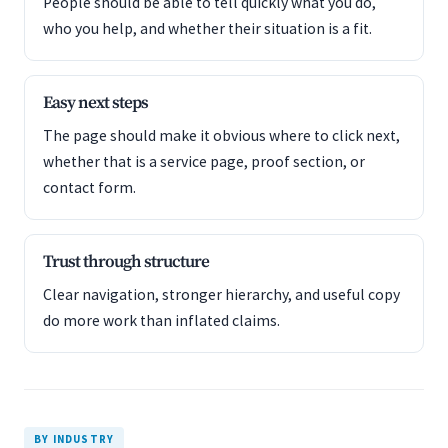
People should be able to tell quickly what you do,
who you help, and whether their situation is a fit.
Easy next steps
The page should make it obvious where to click next,
whether that is a service page, proof section, or
contact form.
Trust through structure
Clear navigation, stronger hierarchy, and useful copy
do more work than inflated claims.
BY INDUSTRY