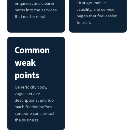
stronger mobile
enquiries, and clearer
usability, and service
paths into the services
pages that feel easier
that matter most.
to trust.
Common
weak
points
Generic city copy,
vague service
descriptions, and too
much friction before
someone can contact
the business.