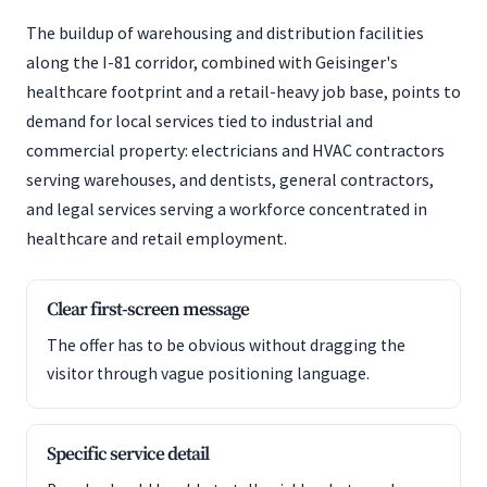
The buildup of warehousing and distribution facilities
along the I-81 corridor, combined with Geisinger's
healthcare footprint and a retail-heavy job base, points to
demand for local services tied to industrial and
commercial property: electricians and HVAC contractors
serving warehouses, and dentists, general contractors,
and legal services serving a workforce concentrated in
healthcare and retail employment.
Clear first-screen message
The offer has to be obvious without dragging the
visitor through vague positioning language.
Specific service detail