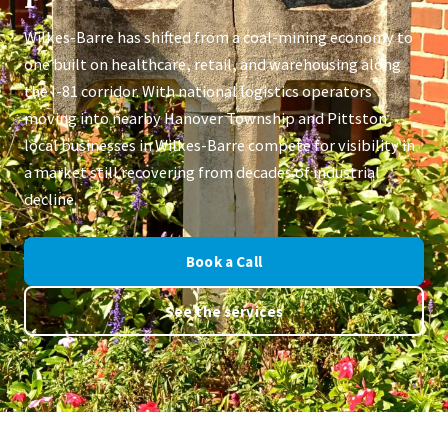
Wilkes-Barre has shifted from a coal-mining economy to
one built on healthcare, retail, and warehousing along
the I-81 corridor. With national logistics operators
moving into nearby Hanover Township and Pittston,
local businesses in Wilkes-Barre compete for visibility in
a market still recovering from decades of industrial
decline.
Book a Call
See the services