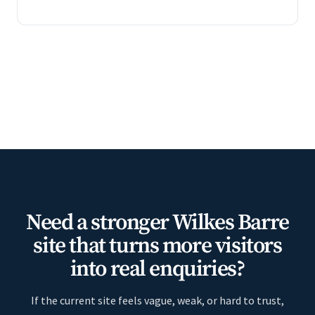
Need a stronger Wilkes Barre
site that turns more visitors
into real enquiries?
If the current site feels vague, weak, or hard to trust,