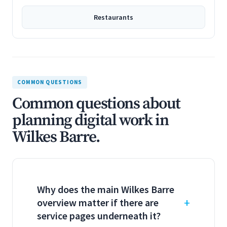
Restaurants
COMMON QUESTIONS
Common questions about
planning digital work in
Wilkes Barre.
Why does the main Wilkes Barre
overview matter if there are
service pages underneath it?