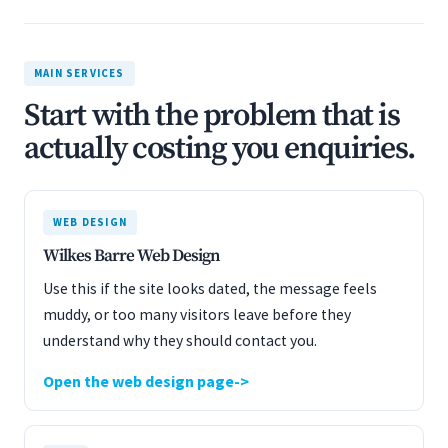
MAIN SERVICES
Start with the problem that is
actually costing you enquiries.
WEB DESIGN
Wilkes Barre Web Design
Use this if the site looks dated, the message feels
muddy, or too many visitors leave before they
understand why they should contact you.
Open the web design page