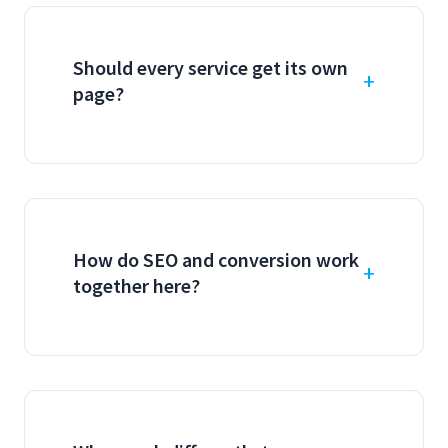
Should every service get its own
page?
How do SEO and conversion work
together here?