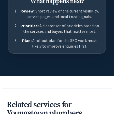
What happens next?
Review:
Short review of the current visibility,
service pages, and local trust signals.
Priorities:
A clearer set of priorities based on
the services and buyers that matter most.
Plan:
A rollout plan for the SEO work most
likely to improve enquiries first.
Related services for
Youngstown plumbers