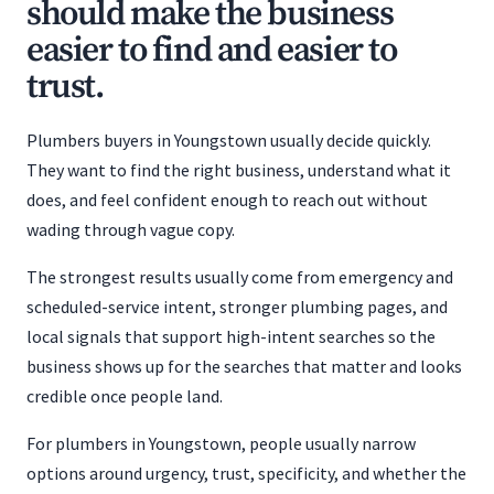
should make the business
easier to find and easier to
trust.
Plumbers buyers in Youngstown usually decide quickly.
They want to find the right business, understand what it
does, and feel confident enough to reach out without
wading through vague copy.
The strongest results usually come from emergency and
scheduled-service intent, stronger plumbing pages, and
local signals that support high-intent searches so the
business shows up for the searches that matter and looks
credible once people land.
For plumbers in Youngstown, people usually narrow
options around urgency, trust, specificity, and whether the