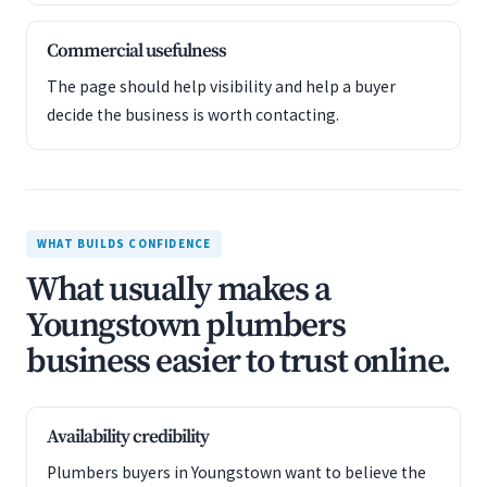
Commercial usefulness
The page should help visibility and help a buyer
decide the business is worth contacting.
WHAT BUILDS CONFIDENCE
What usually makes a
Youngstown plumbers
business easier to trust online.
Availability credibility
Plumbers buyers in Youngstown want to believe the