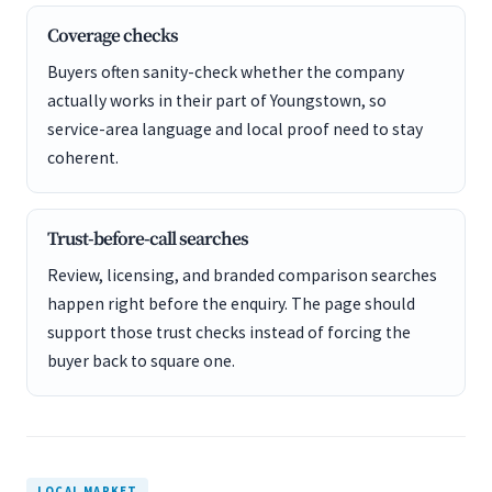
Coverage checks
Buyers often sanity-check whether the company
actually works in their part of Youngstown, so
service-area language and local proof need to stay
coherent.
Trust-before-call searches
Review, licensing, and branded comparison searches
happen right before the enquiry. The page should
support those trust checks instead of forcing the
buyer back to square one.
LOCAL MARKET