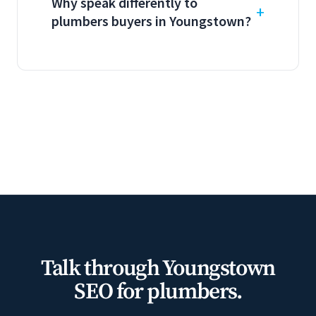
Why speak differently to
plumbers buyers in Youngstown?
Talk through Youngstown
SEO for plumbers.