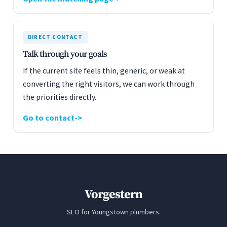
DIRECT CONTACT
Talk through your goals
If the current site feels thin, generic, or weak at
converting the right visitors, we can work through
the priorities directly.
Go to contact
Vorgestern
SEO for Youngstown plumbers.