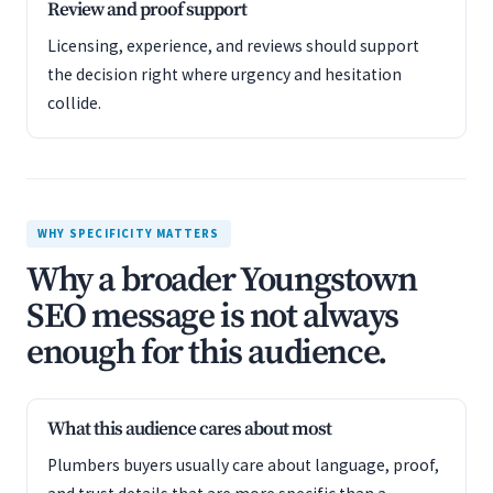
Review and proof support
Licensing, experience, and reviews should support
the decision right where urgency and hesitation
collide.
WHY SPECIFICITY MATTERS
Why a broader Youngstown
SEO message is not always
enough for this audience.
What this audience cares about most
Plumbers buyers usually care about language, proof,