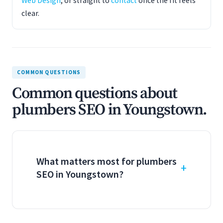
Web Design
, or straight to
contact
once the fit feels
clear.
COMMON QUESTIONS
Common questions about
plumbers SEO in Youngstown.
What matters most for plumbers
SEO in Youngstown?