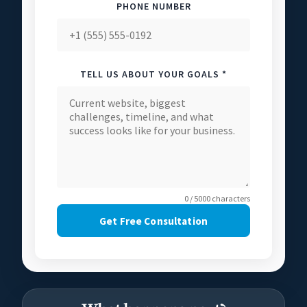
PHONE NUMBER
TELL US ABOUT YOUR GOALS *
0 / 5000 characters
Get Free Consultation