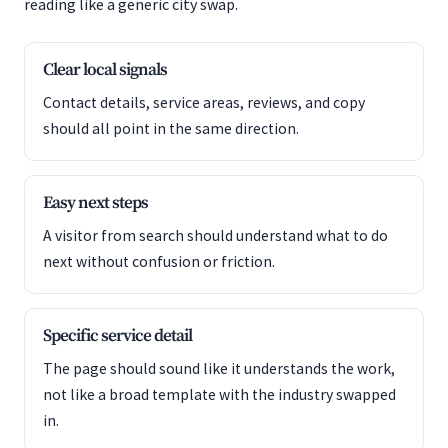
reading like a generic city swap.
Clear local signals
Contact details, service areas, reviews, and copy
should all point in the same direction.
Easy next steps
A visitor from search should understand what to do
next without confusion or friction.
Specific service detail
The page should sound like it understands the work,
not like a broad template with the industry swapped
in.