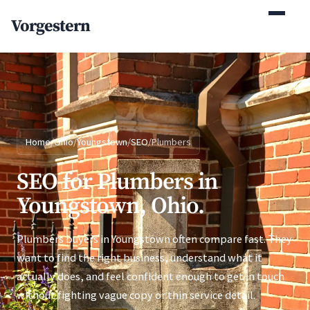
(770) 765-5411
Vorgestern
Mon-Fri 9am-5pm EST
Home
/
Ohio
/
Youngstown
/
SEO
/
Plumbers
SEO for Plumbers in
Youngstown, Ohio.
Plumbers buyers in Youngstown often compare fast. They
want to find the right business, understand what it
actually does, and feel confident enough to get in touch
without fighting vague copy or thin service detail.