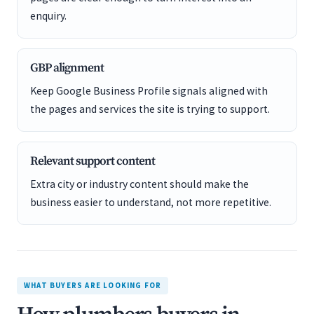
enquiry.
GBP alignment
Keep Google Business Profile signals aligned with
the pages and services the site is trying to support.
Relevant support content
Extra city or industry content should make the
business easier to understand, not more repetitive.
WHAT BUYERS ARE LOOKING FOR