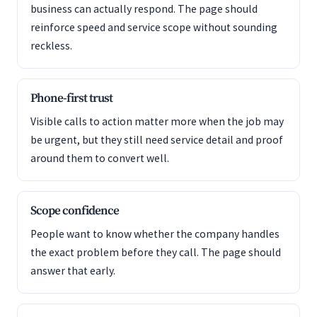
business can actually respond. The page should
reinforce speed and service scope without sounding
reckless.
Phone-first trust
Visible calls to action matter more when the job may
be urgent, but they still need service detail and proof
around them to convert well.
Scope confidence
People want to know whether the company handles
the exact problem before they call. The page should
answer that early.