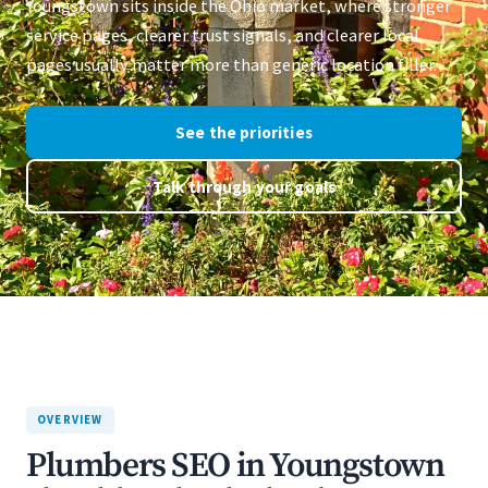
Youngstown sits inside the Ohio market, where stronger
service pages, clearer trust signals, and clearer local
pages usually matter more than generic location filler.
See the priorities
Talk through your goals
OVERVIEW
Plumbers SEO in Youngstown