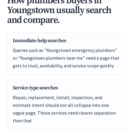
How plumbers buyers in
Youngstown usually search
and compare.
Immediate-help searches
Queries such as "Youngstown emergency plumbers"
or "Youngstown plumbers near me" need a page that
gets to trust, availability, and service scope quickly.
Service-type searches
Repair, replacement, install, inspection, and
estimate intent should not all collapse into one
vague page. Those services need clearer separation
than that.