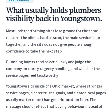
What usually holds plumbers
visibility back in Youngstown.
Most underperforming sites lose ground for the same
reasons: the offer is hard to scan, the main services blur
together, and the site does not give people enough
confidence to take the next step.
Plumbing buyers tend to act quickly and judge the
company on clarity, urgency handling, and whether the
service pages feel trustworthy.
Youngstown sits inside the Ohio market, where stronger
service pages, clearer trust signals, and clearer local pages
usually matter more than generic location filler. The
message should reflect that buying behaviour instead of