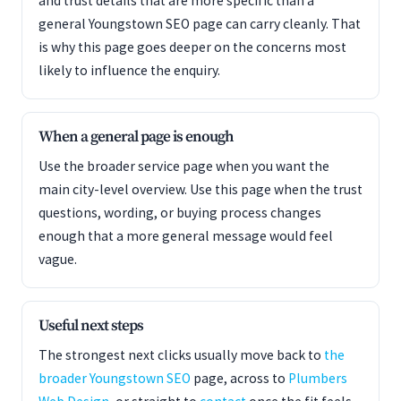
and trust details that are more specific than a
general Youngstown SEO page can carry cleanly. That
is why this page goes deeper on the concerns most
likely to influence the enquiry.
When a general page is enough
Use the broader service page when you want the
main city-level overview. Use this page when the trust
questions, wording, or buying process changes
enough that a more general message would feel
vague.
Useful next steps
The strongest next clicks usually move back to
the
broader Youngstown SEO
page, across to
Plumbers