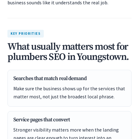
business sounds like it understands the real job.
KEY PRIORITIES
What usually matters most for
plumbers SEO in Youngstown.
Searches that match real demand
Make sure the business shows up for the services that
matter most, not just the broadest local phrase.
Service pages that convert
Stronger visibility matters more when the landing
pages are clear enough to turn interest into an