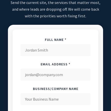
Send the current site, the services that matter most,
and where leads are dropping off. We will come back
with the priorities worth fixing first.
FULL NAME *
EMAIL ADDRESS *
BUSINESS/COMPANY NAME