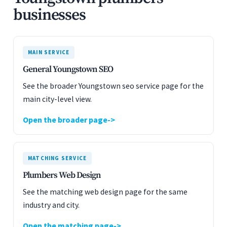
businesses
MAIN SERVICE
General Youngstown SEO
See the broader Youngstown seo service page for the
main city-level view.
Open the broader page
MATCHING SERVICE
Plumbers Web Design
See the matching web design page for the same
industry and city.
Open the matching page