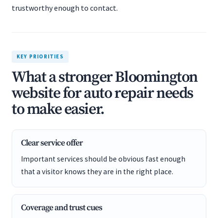
trustworthy enough to contact.
KEY PRIORITIES
What a stronger Bloomington
website for auto repair needs
to make easier.
Clear service offer
Important services should be obvious fast enough
that a visitor knows they are in the right place.
Coverage and trust cues