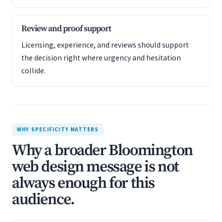
Review and proof support
Licensing, experience, and reviews should support
the decision right where urgency and hesitation
collide.
WHY SPECIFICITY MATTERS
Why a broader Bloomington
web design message is not
always enough for this
audience.