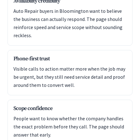
Availability credibility
Auto Repair buyers in Bloomington want to believe
the business can actually respond. The page should
reinforce speed and service scope without sounding
reckless.
Phone-first trust
Visible calls to action matter more when the job may
be urgent, but they still need service detail and proof
around them to convert well.
Scope confidence
People want to know whether the company handles
the exact problem before they call. The page should
answer that early.