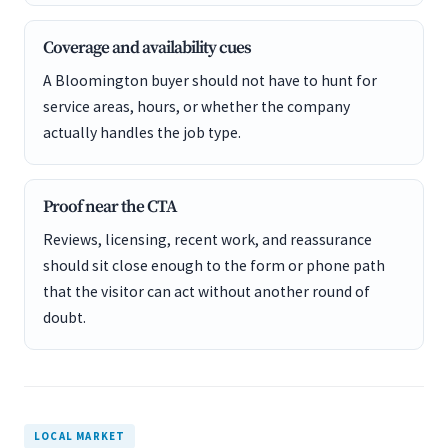
Coverage and availability cues
A Bloomington buyer should not have to hunt for
service areas, hours, or whether the company
actually handles the job type.
Proof near the CTA
Reviews, licensing, recent work, and reassurance
should sit close enough to the form or phone path
that the visitor can act without another round of
doubt.
LOCAL MARKET