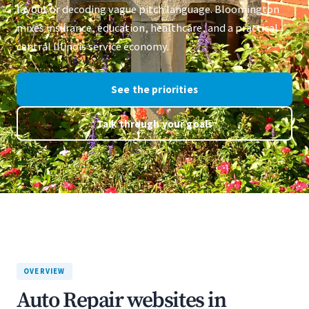
layout or decoding vague pitch language. Bloomington
mixes insurance, education, healthcare, and a practical
central Illinois service economy.
See the priorities
Talk through your goals
OVERVIEW
Auto Repair websites in