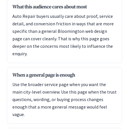
What this audience cares about most
Auto Repair buyers usually care about proof, service
detail, and conversion friction in ways that are more
specific than a general Bloomington web design
page can cover cleanly. That is why this page goes
deeper on the concerns most likely to influence the
enquiry.
When a general page is enough
Use the broader service page when you want the
main city-level overview. Use this page when the trust
questions, wording, or buying process changes
enough that a more general message would feel
vague.