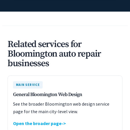
Related services for
Bloomington auto repair
businesses
MAIN SERVICE
General Bloomington Web Design
See the broader Bloomington web design service
page for the main city-level view.
Open the broader page