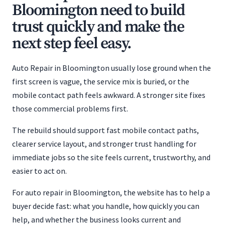
Bloomington need to build
trust quickly and make the
next step feel easy.
Auto Repair in Bloomington usually lose ground when the
first screen is vague, the service mix is buried, or the
mobile contact path feels awkward. A stronger site fixes
those commercial problems first.
The rebuild should support fast mobile contact paths,
clearer service layout, and stronger trust handling for
immediate jobs so the site feels current, trustworthy, and
easier to act on.
For auto repair in Bloomington, the website has to help a
buyer decide fast: what you handle, how quickly you can
help, and whether the business looks current and