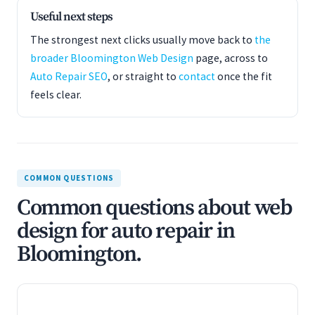
Useful next steps
The strongest next clicks usually move back to
the
broader Bloomington Web Design
page, across to
Auto Repair SEO
, or straight to
contact
once the fit
feels clear.
COMMON QUESTIONS
Common questions about web
design for auto repair in
Bloomington.