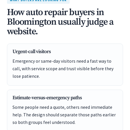
WHAT BUYERS ARE LOOKING FOR
How auto repair buyers in
Bloomington usually judge a
website.
Urgent-call visitors
Emergency or same-day visitors need a fast way to
call, with service scope and trust visible before they
lose patience.
Estimate-versus-emergency paths
Some people need a quote, others need immediate
help. The design should separate those paths earlier
so both groups feel understood.