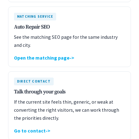
MATCHING SERVICE
Auto Repair SEO
See the matching SEO page for the same industry
and city.
Open the matching page
DIRECT CONTACT
Talk through your goals
If the current site feels thin, generic, or weak at
converting the right visitors, we can work through
the priorities directly.
Go to contact