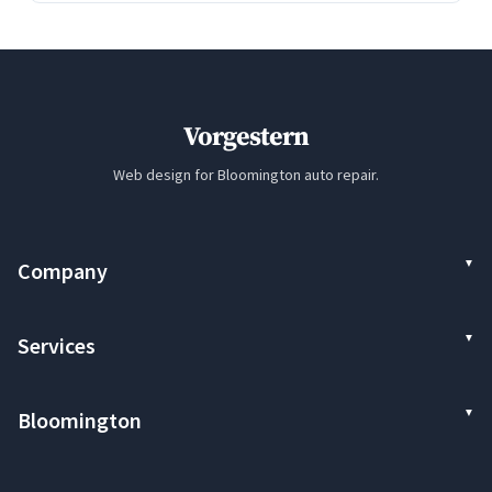
Vorgestern
Web design for Bloomington auto repair.
Company
Services
Bloomington