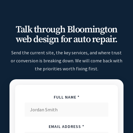
Talk through Bloomington
web design for auto repair.
Send the current site, the key services, and where trust
or conversion is breaking down. We will come back with
the priorities worth fixing first.
FULL NAME *
EMAIL ADDRESS *