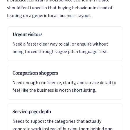
should feel tuned to that buying behaviour instead of
leaning on a generic local-business layout.
Urgent visitors
Need a faster clear way to call or enquire without
being forced through vague pitch language first.
Comparison shoppers
Need enough confidence, clarity, and service detail to
feel like the business is worth shortlisting.
Service-page depth
Needs to support the categories that actually
generate work instead of burying them behind one