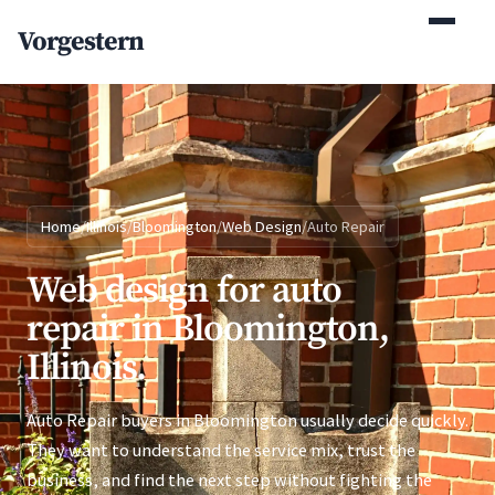
(770) 765-5411
Vorgestern
Mon-Fri 9am-5pm EST
Home
/
Illinois
/
Bloomington
/
Web Design
/
Auto Repair
Web design for auto
repair in Bloomington,
Illinois.
Auto Repair buyers in Bloomington usually decide quickly.
They want to understand the service mix, trust the
business, and find the next step without fighting the