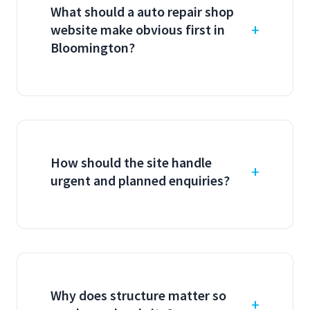
What should a auto repair shop
website make obvious first in
Bloomington?
How should the site handle
urgent and planned enquiries?
Why does structure matter so