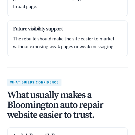
broad page.
Future visibility support
The rebuild should make the site easier to market
without exposing weak pages or weak messaging.
WHAT BUILDS CONFIDENCE
What usually makes a
Bloomington auto repair
website easier to trust.