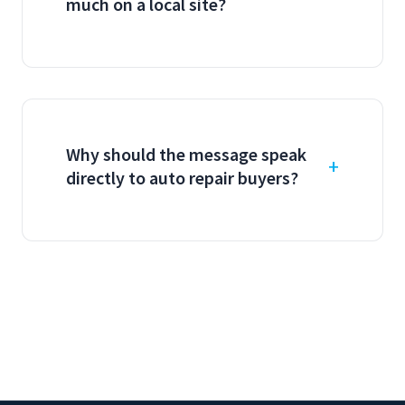
much on a local site?
Why should the message speak
directly to auto repair buyers?