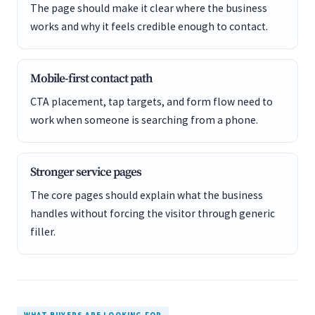
The page should make it clear where the business
works and why it feels credible enough to contact.
Mobile-first contact path
CTA placement, tap targets, and form flow need to
work when someone is searching from a phone.
Stronger service pages
The core pages should explain what the business
handles without forcing the visitor through generic
filler.