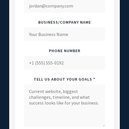
BUSINESS/COMPANY NAME
PHONE NUMBER
TELL US ABOUT YOUR GOALS *