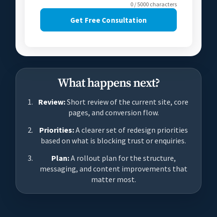
0 / 5000 characters
Get Free Consultation
What happens next?
Review:
Short review of the current site, core
pages, and conversion flow.
Priorities:
A clearer set of redesign priorities
based on what is blocking trust or enquiries.
Plan:
A rollout plan for the structure,
messaging, and content improvements that
matter most.