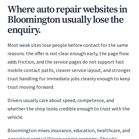
Where auto repair websites in
Bloomington usually lose the
enquiry.
Most weak sites lose people before contact for the same
reasons: the offer is not clear enough early, the page flow
adds friction, and the service pages do not support fast
mobile contact paths, clearer service layout, and stronger
trust handling for immediate jobs cleanly enough to keep
trust moving forward.
Drivers usually care about speed, competence, and
whether the shop looks credible enough to trust with the
vehicle.
Bloomington mixes insurance, education, healthcare, and
a practical central Illinois service economy. The site