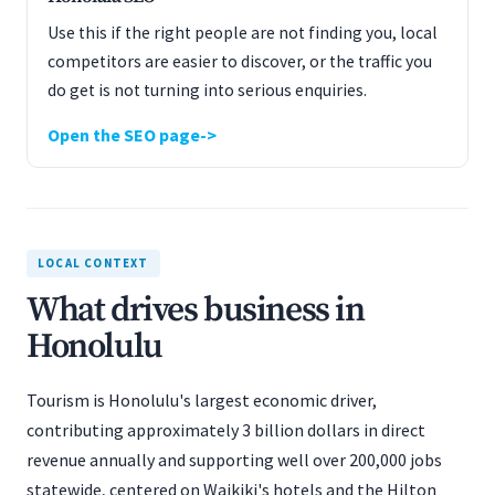
Use this if the right people are not finding you, local
competitors are easier to discover, or the traffic you
do get is not turning into serious enquiries.
Open the SEO page
LOCAL CONTEXT
What drives business in
Honolulu
Tourism is Honolulu's largest economic driver,
contributing approximately 3 billion dollars in direct
revenue annually and supporting well over 200,000 jobs
statewide, centered on Waikiki's hotels and the Hilton