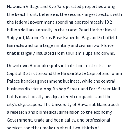
Hawaiian Village and Kyo-Ya-operated properties along
the beachfront. Defense is the second-largest sector, with
the federal government spending approximately 10.2
billion dollars annually in the state; Pearl Harbor Naval
Shipyard, Marine Corps Base Kaneohe Bay, and Schofield
Barracks anchor a large military and civilian workforce
that is largely insulated from tourism's ups and downs.
Downtown Honolulu splits into distinct districts: the
Capitol District around the Hawaii State Capitol and Iolani
Palace handles government business, while the central
business district along Bishop Street and Fort Street Mall
holds most locally headquartered companies and the
city's skyscrapers. The University of Hawaii at Manoa adds
a research and biomedical dimension to the economy.
Government, trade and hospitality, and professional
services together make up about two-thirds of