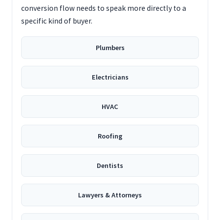
conversion flow needs to speak more directly to a
specific kind of buyer.
Plumbers
Electricians
HVAC
Roofing
Dentists
Lawyers & Attorneys