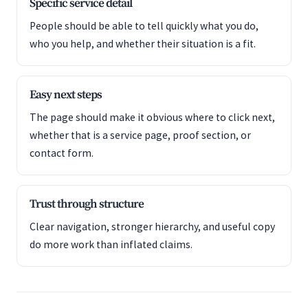
Specific service detail
People should be able to tell quickly what you do,
who you help, and whether their situation is a fit.
Easy next steps
The page should make it obvious where to click next,
whether that is a service page, proof section, or
contact form.
Trust through structure
Clear navigation, stronger hierarchy, and useful copy
do more work than inflated claims.