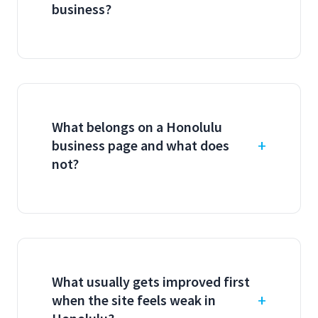
business?
What belongs on a Honolulu
business page and what does
not?
What usually gets improved first
when the site feels weak in