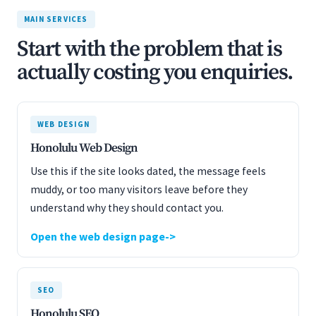
MAIN SERVICES
Start with the problem that is
actually costing you enquiries.
WEB DESIGN
Honolulu Web Design
Use this if the site looks dated, the message feels
muddy, or too many visitors leave before they
understand why they should contact you.
Open the web design page
SEO
Honolulu SEO