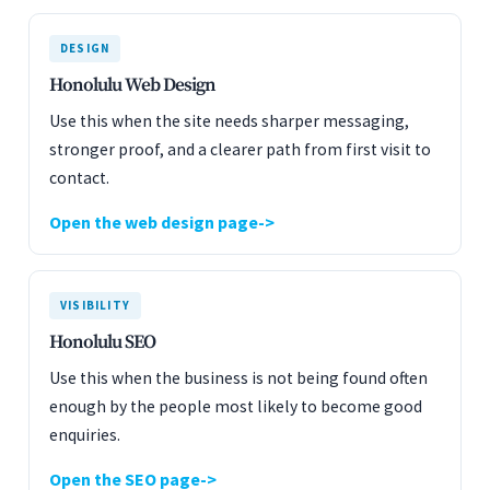
DESIGN
Honolulu Web Design
Use this when the site needs sharper messaging,
stronger proof, and a clearer path from first visit to
contact.
Open the web design page
VISIBILITY
Honolulu SEO
Use this when the business is not being found often
enough by the people most likely to become good
enquiries.
Open the SEO page