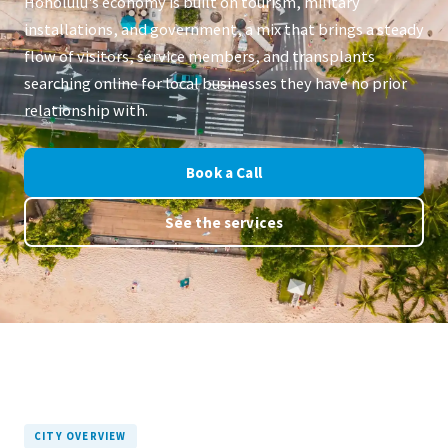
Honolulu's economy is built on tourism, military
installations, and government, a mix that brings a steady
flow of visitors, service members, and transplants
searching online for local businesses they have no prior
relationship with.
Book a Call
See the services
CITY OVERVIEW