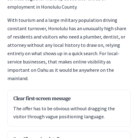
employment in Honolulu County.
With tourism and a large military population driving
constant turnover, Honolulu has an unusually high share
of residents and visitors who need a plumber, dentist, or
attorney without any local history to draw on, relying
entirely on what shows up in a quick search. For local-
service businesses, that makes online visibility as
important on Oahu as it would be anywhere on the
mainland.
Clear first-screen message
The offer has to be obvious without dragging the
visitor through vague positioning language.