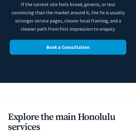
If the current site feels broad, generic, or less
convincing than the market around it, the fix is usually
stronger service pages, clearer local framing, and a
cleaner path from first impression to enquiry.
Book a Consultation
Explore the main Honolulu
services