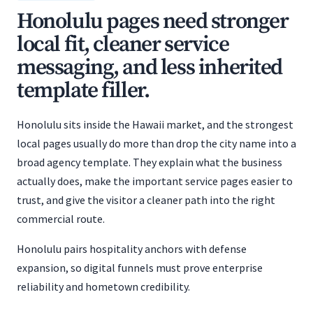
Honolulu pages need stronger
local fit, cleaner service
messaging, and less inherited
template filler.
Honolulu sits inside the Hawaii market, and the strongest
local pages usually do more than drop the city name into a
broad agency template. They explain what the business
actually does, make the important service pages easier to
trust, and give the visitor a cleaner path into the right
commercial route.
Honolulu pairs hospitality anchors with defense
expansion, so digital funnels must prove enterprise
reliability and hometown credibility.