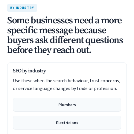
BY INDUSTRY
Some businesses need a more
specific message because
buyers ask different questions
before they reach out.
SEO by industry
Use these when the search behaviour, trust concerns,
or service language changes by trade or profession.
Plumbers
Electricians