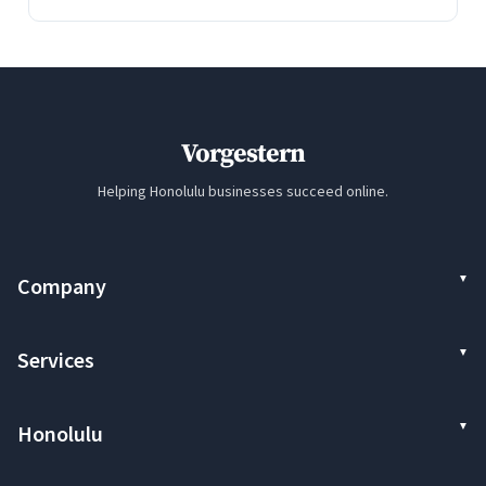
Vorgestern
Helping Honolulu businesses succeed online.
Company
Services
Honolulu