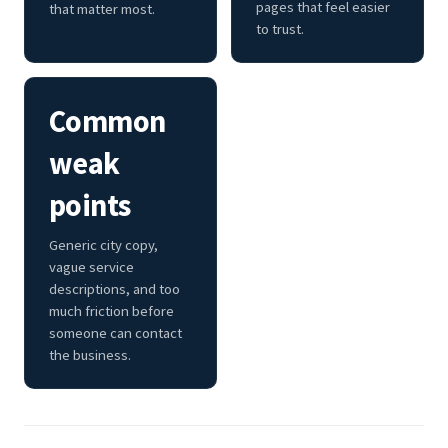
pages that feel easier
that matter most.
to trust.
Common
weak
points
Generic city copy,
vague service
descriptions, and too
much friction before
someone can contact
the business.