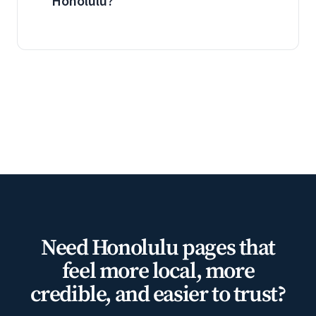
Honolulu?
Need Honolulu pages that
feel more local, more
credible, and easier to trust?