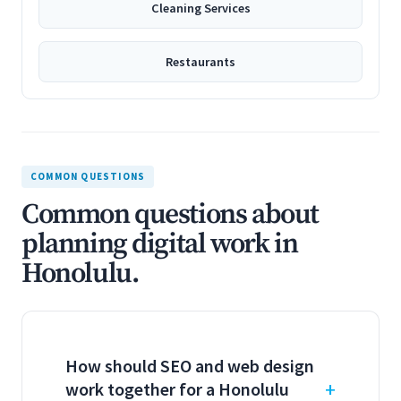
Cleaning Services
Restaurants
COMMON QUESTIONS
Common questions about
planning digital work in
Honolulu.
How should SEO and web design
work together for a Honolulu