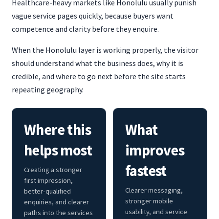
Healthcare-heavy markets like Honolulu usually punish
vague service pages quickly, because buyers want
competence and clarity before they enquire.
When the Honolulu layer is working properly, the visitor
should understand what the business does, why it is
credible, and where to go next before the site starts
repeating geography.
Where this
What
helps most
improves
fastest
Creating a stronger
first impression,
Clearer messaging,
better-qualified
stronger mobile
enquiries, and clearer
usability, and service
paths into the services