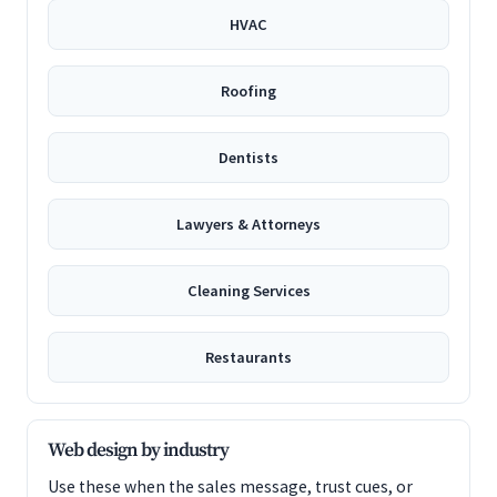
HVAC
Roofing
Dentists
Lawyers & Attorneys
Cleaning Services
Restaurants
Web design by industry
Use these when the sales message, trust cues, or