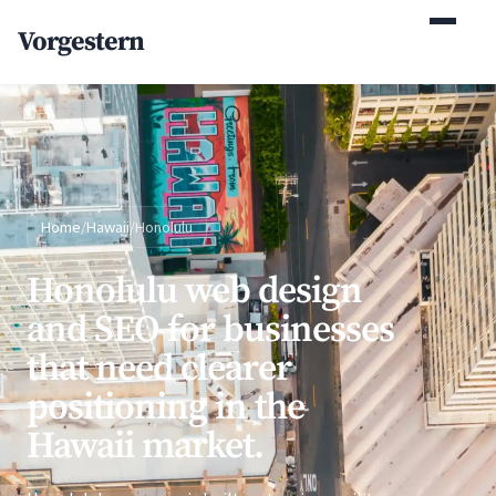
(770) 765-5411
Vorgestern
Mon-Fri 9am-5pm EST
Home
/
Hawaii
/
Honolulu
Honolulu web design
and SEO for businesses
that need clearer
positioning in the
Hawaii market.