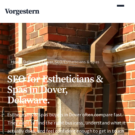
(770) 765-5411
Vorgestern
Mon-Fri 9am-5pm EST
Home
/
Delaware
/
Dover
/
SEO
/
Estheticians & Spas
SEO for Estheticians &
Spas in Dover,
Delaware.
Estheticians & Spas buyers in Dover often compare fast.
They want to find the right business, understand what it
actually does, and feel confident enough to get in touch