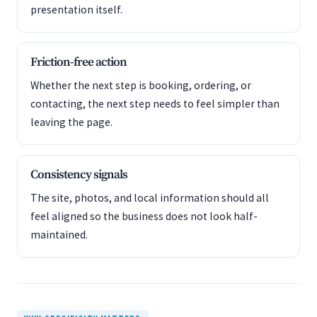
presentation itself.
Friction-free action
Whether the next step is booking, ordering, or
contacting, the next step needs to feel simpler than
leaving the page.
Consistency signals
The site, photos, and local information should all
feel aligned so the business does not look half-
maintained.