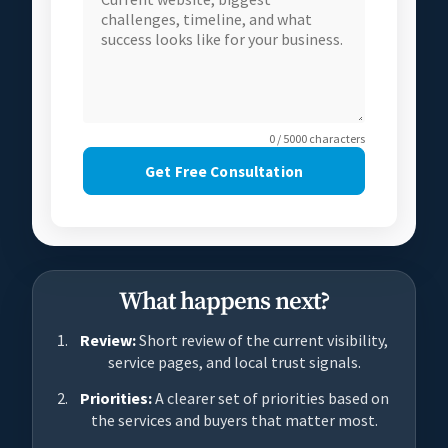
0 / 5000 characters
Get Free Consultation
What happens next?
Review:
Short review of the current visibility,
service pages, and local trust signals.
Priorities:
A clearer set of priorities based on
the services and buyers that matter most.