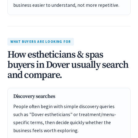
business easier to understand, not more repetitive.
WHAT BUYERS ARE LOOKING FOR
How estheticians & spas
buyers in Dover usually search
and compare.
Discovery searches
People often begin with simple discovery queries
such as "Dover estheticians" or treatment/menu-
specific terms, then decide quickly whether the
business feels worth exploring.