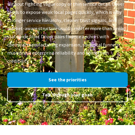
without fighting vague copy or thin service detail. Dover
tends to expose weak local pages quickly, which is why
stronger service hierarchy, cleaner trust signals, and
market-aware structure usually matter more than broad
statewide filler. Dover pairs finance anchors with
chemical manufacturing expansion, so digital funnels
must prove enterprise reliability and hometown
credibility.
See the priorities
Talk through your goals