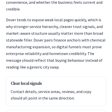
convenience, and whether the business feels current and
credible.
Dover tends to expose weak local pages quickly, which is
why stronger service hierarchy, cleaner trust signals, and
market-aware structure usually matter more than broad
statewide filler. Dover pairs finance anchors with chemical
manufacturing expansion, so digital funnels must prove
enterprise reliability and hometown credibility. The
message should reflect that buying behaviour instead of
reading like a generic city swap.
Clear local signals
Contact details, service areas, reviews, and copy
should all point in the same direction.