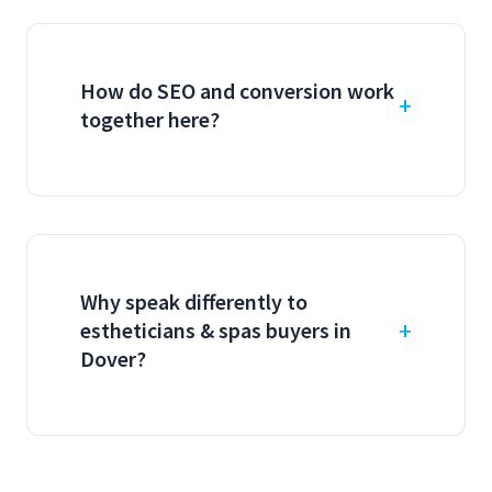
How do SEO and conversion work
together here?
Why speak differently to
estheticians & spas buyers in
Dover?