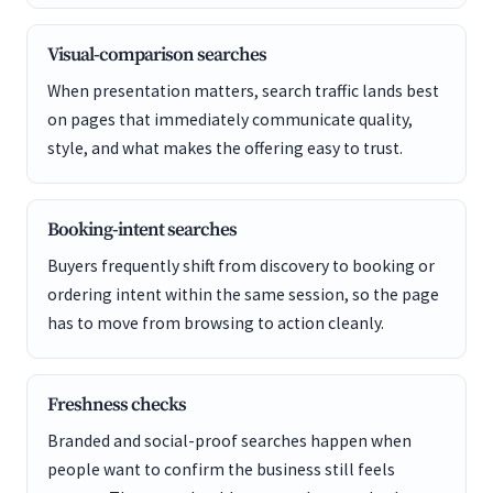
Visual-comparison searches
When presentation matters, search traffic lands best
on pages that immediately communicate quality,
style, and what makes the offering easy to trust.
Booking-intent searches
Buyers frequently shift from discovery to booking or
ordering intent within the same session, so the page
has to move from browsing to action cleanly.
Freshness checks
Branded and social-proof searches happen when
people want to confirm the business still feels