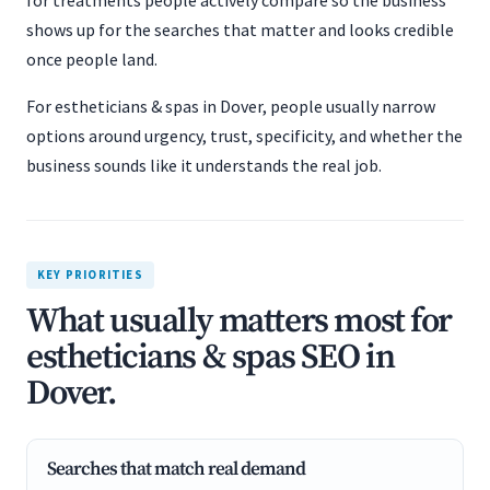
for treatments people actively compare so the business
shows up for the searches that matter and looks credible
once people land.
For estheticians & spas in Dover, people usually narrow
options around urgency, trust, specificity, and whether the
business sounds like it understands the real job.
KEY PRIORITIES
What usually matters most for
estheticians & spas SEO in
Dover.
Searches that match real demand