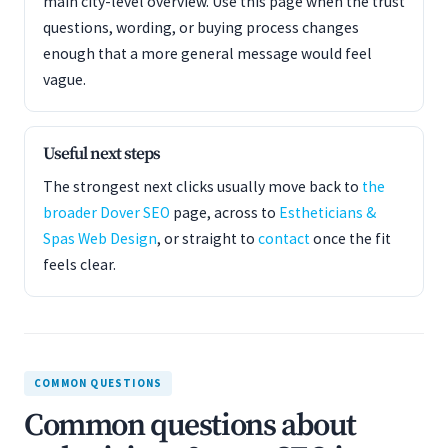
main city-level overview. Use this page when the trust
questions, wording, or buying process changes
enough that a more general message would feel
vague.
Useful next steps
The strongest next clicks usually move back to
the
broader Dover SEO
page, across to
Estheticians &
Spas Web Design
, or straight to
contact
once the fit
feels clear.
COMMON QUESTIONS
Common questions about