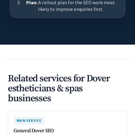
Plan:
A rollout plan for the SEO work most
likely to improve enquiries first.
Related services for Dover
estheticians & spas
businesses
MAIN SERVICE
General Dover SEO