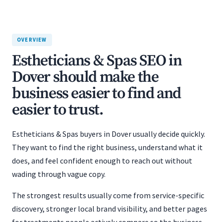
OVERVIEW
Estheticians & Spas SEO in
Dover should make the
business easier to find and
easier to trust.
Estheticians & Spas buyers in Dover usually decide quickly.
They want to find the right business, understand what it
does, and feel confident enough to reach out without
wading through vague copy.
The strongest results usually come from service-specific
discovery, stronger local brand visibility, and better pages