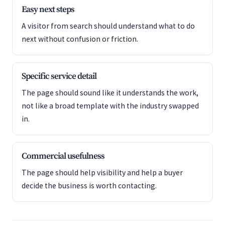
Easy next steps
A visitor from search should understand what to do
next without confusion or friction.
Specific service detail
The page should sound like it understands the work,
not like a broad template with the industry swapped
in.
Commercial usefulness
The page should help visibility and help a buyer
decide the business is worth contacting.