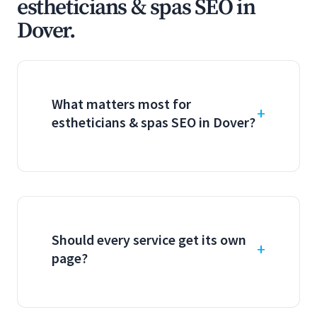
estheticians & spas SEO in
Dover.
What matters most for
estheticians & spas SEO in Dover?
Should every service get its own
page?