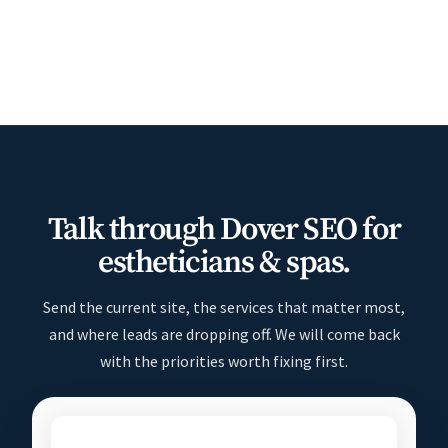
Talk through Dover SEO for
estheticians & spas.
Send the current site, the services that matter most,
and where leads are dropping off. We will come back
with the priorities worth fixing first.