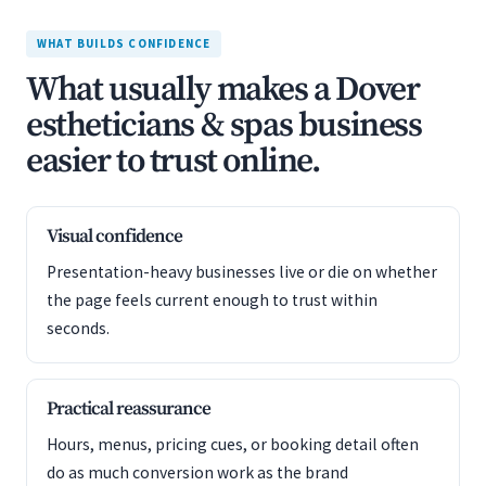
WHAT BUILDS CONFIDENCE
What usually makes a Dover
estheticians & spas business
easier to trust online.
Visual confidence
Presentation-heavy businesses live or die on whether
the page feels current enough to trust within
seconds.
Practical reassurance
Hours, menus, pricing cues, or booking detail often
do as much conversion work as the brand