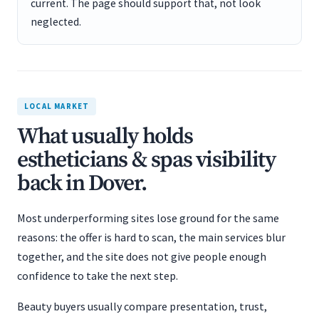
current. The page should support that, not look
neglected.
LOCAL MARKET
What usually holds
estheticians & spas visibility
back in Dover.
Most underperforming sites lose ground for the same
reasons: the offer is hard to scan, the main services blur
together, and the site does not give people enough
confidence to take the next step.
Beauty buyers usually compare presentation, trust,