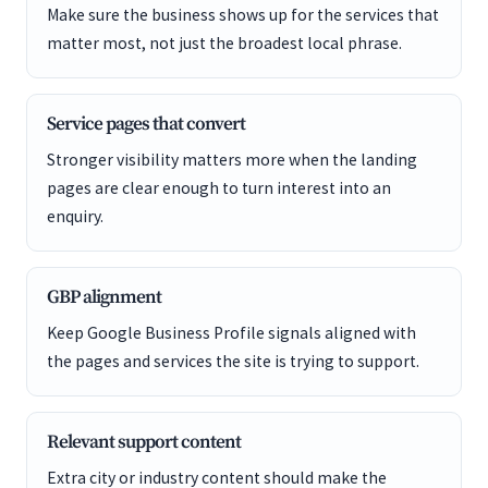
Make sure the business shows up for the services that
matter most, not just the broadest local phrase.
Service pages that convert
Stronger visibility matters more when the landing
pages are clear enough to turn interest into an
enquiry.
GBP alignment
Keep Google Business Profile signals aligned with
the pages and services the site is trying to support.
Relevant support content
Extra city or industry content should make the