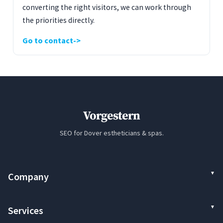
converting the right visitors, we can work through
the priorities directly.
Go to contact
Vorgestern
SEO for Dover estheticians & spas.
Company
Services