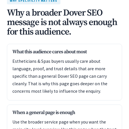
WHY SPECIFICITY MATTERS
Why a broader Dover SEO
message is not always enough
for this audience.
What this audience cares about most
Estheticians & Spas buyers usually care about
language, proof, and trust details that are more
specific than a general Dover SEO page can carry
cleanly. That is why this page goes deeper on the
concerns most likely to influence the enquiry.
When a general page is enough
Use the broader service page when you want the