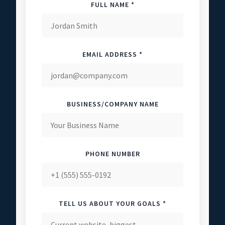
FULL NAME *
EMAIL ADDRESS *
BUSINESS/COMPANY NAME
PHONE NUMBER
TELL US ABOUT YOUR GOALS *