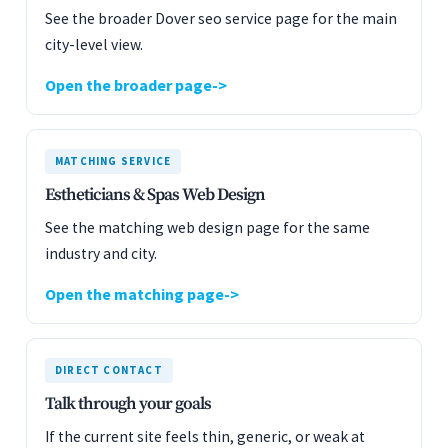
See the broader Dover seo service page for the main
city-level view.
Open the broader page
MATCHING SERVICE
Estheticians & Spas Web Design
See the matching web design page for the same
industry and city.
Open the matching page
DIRECT CONTACT
Talk through your goals
If the current site feels thin, generic, or weak at