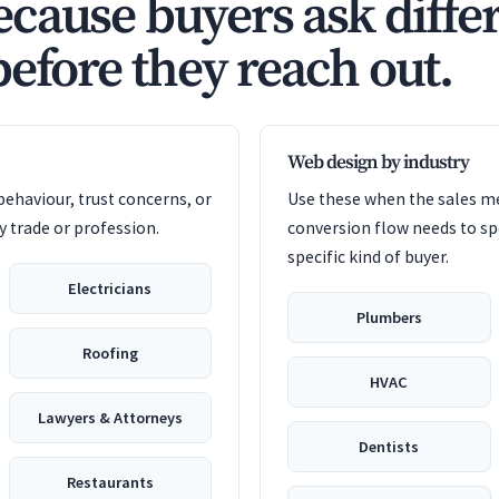
cause buyers ask diffe
before they reach out.
Web design by industry
ehaviour, trust concerns, or
Use these when the sales me
 trade or profession.
conversion flow needs to sp
specific kind of buyer.
Electricians
Plumbers
Roofing
HVAC
Lawyers & Attorneys
Dentists
Restaurants