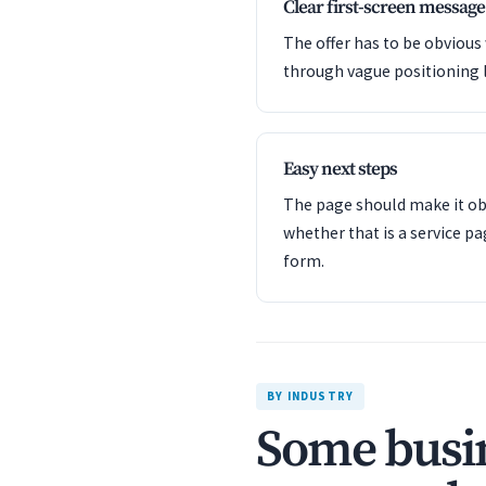
Clear first-screen message
The offer has to be obvious
through vague positioning 
Easy next steps
The page should make it obv
whether that is a service pa
form.
BY INDUSTRY
Some busin