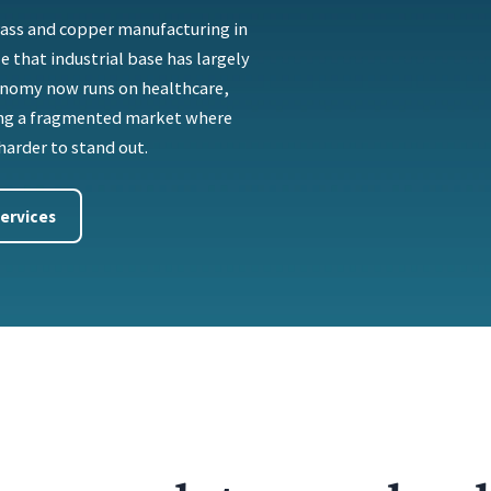
brass and copper manufacturing in
e that industrial base has largely
onomy now runs on healthcare,
ting a fragmented market where
harder to stand out.
ervices