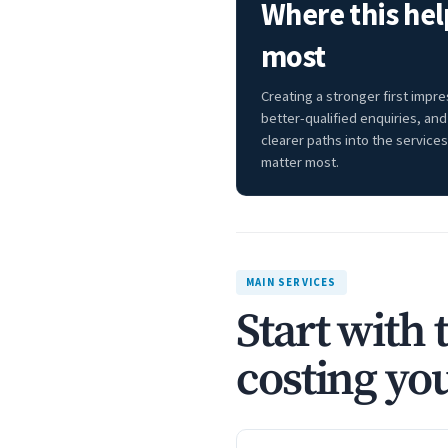
Where this hel
most
Creating a stronger first impre
better-qualified enquiries, and
clearer paths into the services
matter most.
MAIN SERVICES
Start with 
costing you