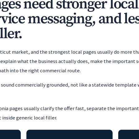
es need stronger local 
rvice messaging, and les
ller.
cticut market, and the strongest local pages usually do more th
xplain what the business actually does, make the important se
 path into the right commercial route.
t sound commercially grounded, not like a statewide template 
nia pages usually clarify the offer fast, separate the important
nside generic local filler.