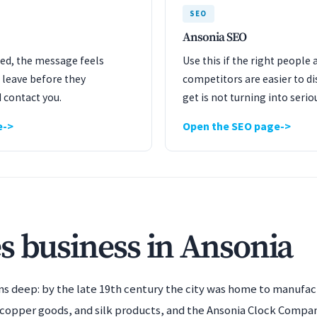
SEO
Ansonia SEO
ated, the message feels
Use this if the right people 
 leave before they
competitors are easier to dis
 contact you.
get is not turning into serio
e
Open the SEO page
s business in Ansonia
runs deep: by the late 19th century the city was home to manufa
d copper goods, and silk products, and the Ansonia Clock Compa