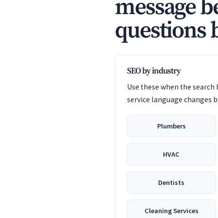
message be
questions 
SEO by industry
Use these when the search b
service language changes by
Plumbers
HVAC
Dentists
Cleaning Services