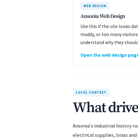
WEB DESIGN
Ansonia Web Design
Use this if the site looks d
muddy, or too many visitors
understand why they should
Open the web design pag
LOCAL CONTEXT
What drive
Ansonia's industrial history 
electrical supplies, brass an