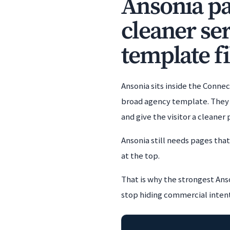
Ansonia pag
cleaner se
template fi
Ansonia sits inside the Conne
broad agency template. They e
and give the visitor a cleaner
Ansonia still needs pages tha
at the top.
That is why the strongest Anso
stop hiding commercial intent i