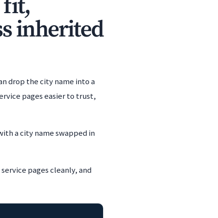
fit,
s inherited
an drop the city name into a
rvice pages easier to trust,
with a city name swapped in
 service pages cleanly, and