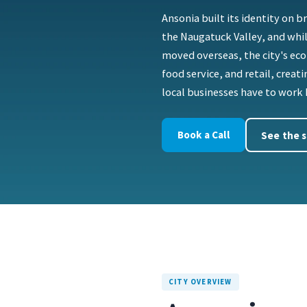
Ansonia built its identity on 
the Naugatuck Valley, and whil
moved overseas, the city's ec
food service, and retail, crea
local businesses have to work 
Book a Call
See the s
CITY OVERVIEW