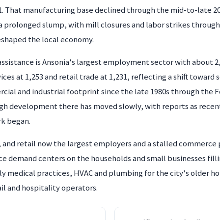
1. That manufacturing base declined through the mid-to-late 2
o a prolonged slump, with mill closures and labor strikes throug
reshaped the local economy.
 assistance is Ansonia's largest employment sector with about 
s at 1,253 and retail trade at 1,231, reflecting a shift toward 
ercial and industrial footprint since the late 1980s through th
gh development there has moved slowly, with reports as recent a
rk began.
, and retail now the largest employers and a stalled commerce
ice demand centers on the households and small businesses filli
ly medical practices, HVAC and plumbing for the city's older ho
il and hospitality operators.