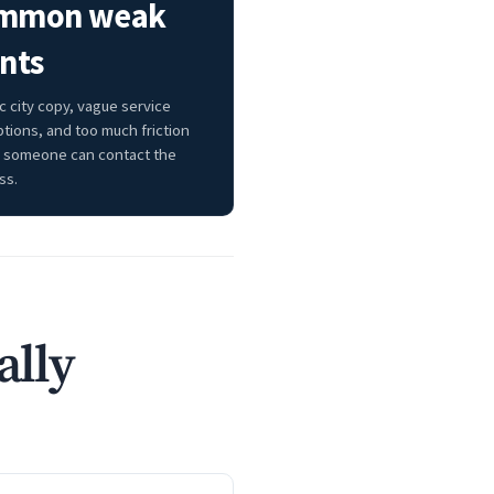
mmon weak
nts
c city copy, vague service
ptions, and too much friction
 someone can contact the
ss.
ally