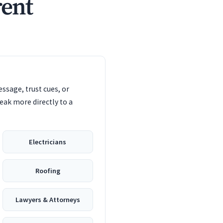
rent
ssage, trust cues, or
eak more directly to a
Electricians
Roofing
Lawyers & Attorneys