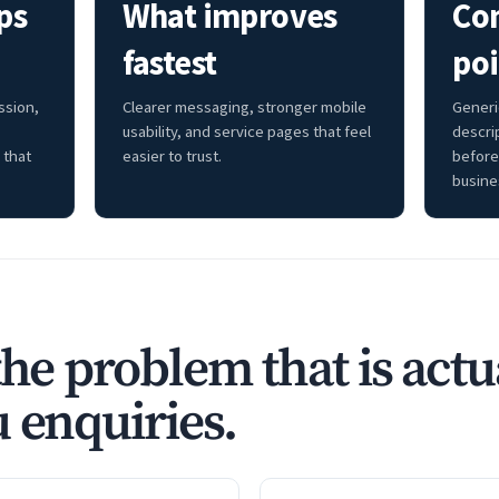
ps
What improves
Co
fastest
poi
ssion,
Clearer messaging, stronger mobile
Generi
usability, and service pages that feel
descri
 that
easier to trust.
before
busine
the problem that is actu
 enquiries.