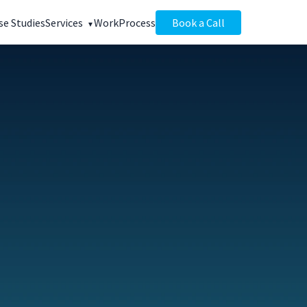
se Studies
Services
Work
Process
Book a Call