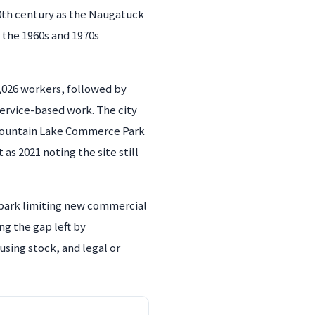
0th century as the Naugatuck
h the 1960s and 1970s
2,026 workers, followed by
service-based work. The city
e Fountain Lake Commerce Park
s 2021 noting the site still
 park limiting new commercial
ng the gap left by
using stock, and legal or