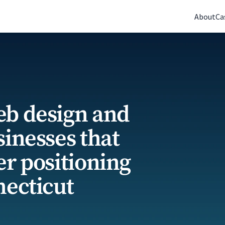
(770) 765-5411
|
Mon-Fri 9am-5pm EST
About
Ca
eb design and
sinesses that
er positioning
necticut