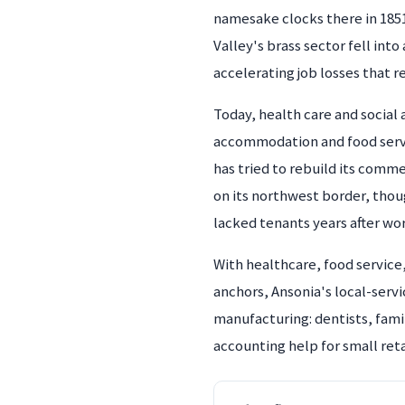
namesake clocks there in 185
Valley's brass sector fell int
accelerating job losses that 
Today, health care and social
accommodation and food service
has tried to rebuild its comm
on its northwest border, thou
lacked tenants years after wo
With healthcare, food service
anchors, Ansonia's local-serv
manufacturing: dentists, fami
accounting help for small reta