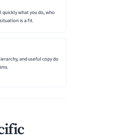
l quickly what you do, who
tuation is a fit.
ierarchy, and useful copy do
ims.
ific