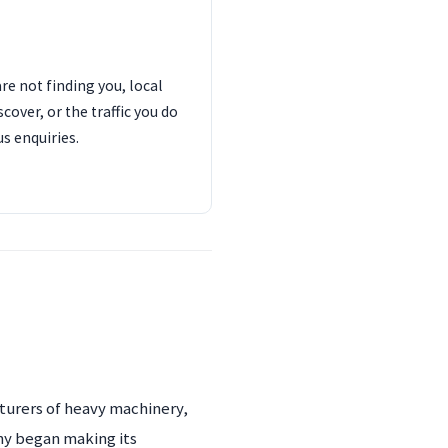
are not finding you, local
cover, or the traffic you do
us enquiries.
cturers of heavy machinery,
ny began making its