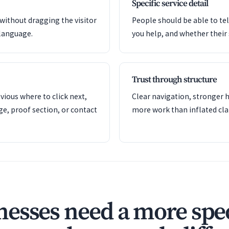
Specific service detail
 without dragging the visitor
People should be able to tel
language.
you help, and whether their si
Trust through structure
ious where to click next,
Clear navigation, stronger h
ge, proof section, or contact
more work than inflated cla
esses need a more spec