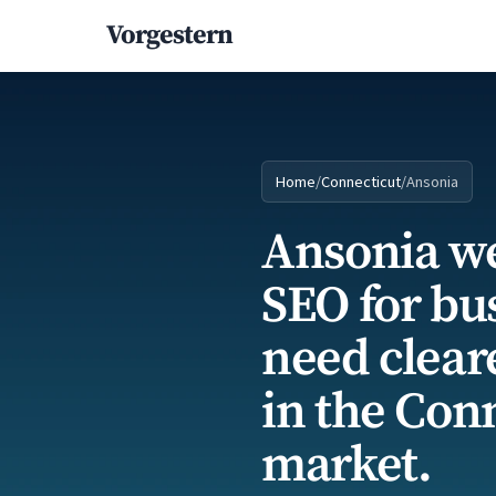
Vorgestern
Home
/
Connecticut
/
Ansonia
Ansonia w
SEO for bu
need clear
in the Con
market.