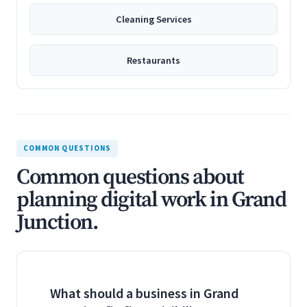
Cleaning Services
Restaurants
COMMON QUESTIONS
Common questions about
planning digital work in Grand
Junction.
What should a business in Grand