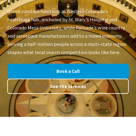
Grand Junction functions as Western Colorado's
healthcare hub, anchored by St. Mary's Hospital and
Colorado Mesa University, while Palisade's wine country
and aerospace manufacturers add to a mixed economy.
Serving a half-million people across a multi-state region
shapes what local search competition looks like here.
Book a Call
See the services