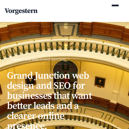
(770) 765-5411
Vorgestern
Mon-Fri 9am-5pm EST
Home
/
Colorado
/
Grand Junction
Grand Junction web
design and SEO for
businesses that want
better leads and a
clearer online
presence.