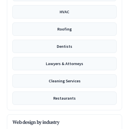
HVAC
Roofing
Dentists
Lawyers & Attorneys
Cleaning Services
Restaurants
Web design by industry