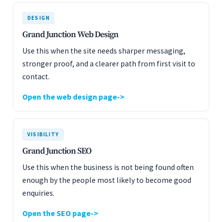
DESIGN
Grand Junction Web Design
Use this when the site needs sharper messaging,
stronger proof, and a clearer path from first visit to
contact.
Open the web design page
VISIBILITY
Grand Junction SEO
Use this when the business is not being found often
enough by the people most likely to become good
enquiries.
Open the SEO page