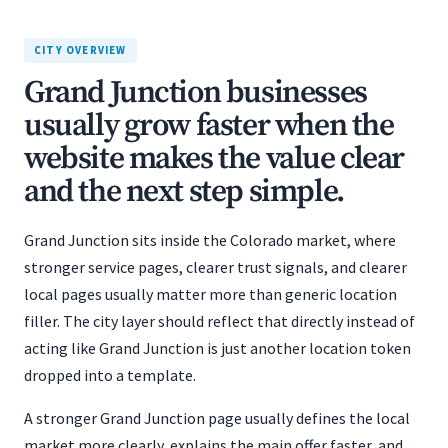
CITY OVERVIEW
Grand Junction businesses
usually grow faster when the
website makes the value clear
and the next step simple.
Grand Junction sits inside the Colorado market, where
stronger service pages, clearer trust signals, and clearer
local pages usually matter more than generic location
filler. The city layer should reflect that directly instead of
acting like Grand Junction is just another location token
dropped into a template.
A stronger Grand Junction page usually defines the local
market more clearly, explains the main offer faster, and