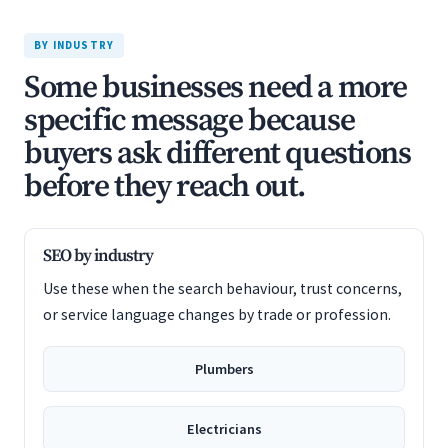
BY INDUSTRY
Some businesses need a more
specific message because
buyers ask different questions
before they reach out.
SEO by industry
Use these when the search behaviour, trust concerns,
or service language changes by trade or profession.
Plumbers
Electricians