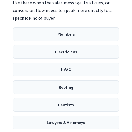
Use these when the sales message, trust cues, or
conversion flow needs to speak more directly to a
specific kind of buyer.
Plumbers
Electricians
HVAC
Roofing
Dentists
Lawyers & Attorneys