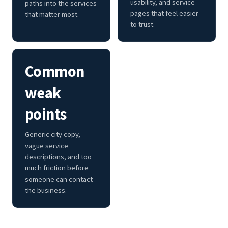
usability, and service
paths into the services
pages that feel easier
that matter most.
to trust.
Common
weak
points
Generic city copy,
vague service
descriptions, and too
much friction before
someone can contact
the business.