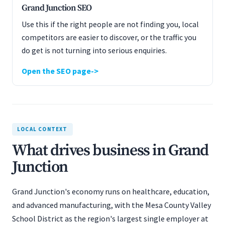
Grand Junction SEO
Use this if the right people are not finding you, local
competitors are easier to discover, or the traffic you
do get is not turning into serious enquiries.
Open the SEO page
LOCAL CONTEXT
What drives business in Grand
Junction
Grand Junction's economy runs on healthcare, education,
and advanced manufacturing, with the Mesa County Valley
School District as the region's largest single employer at