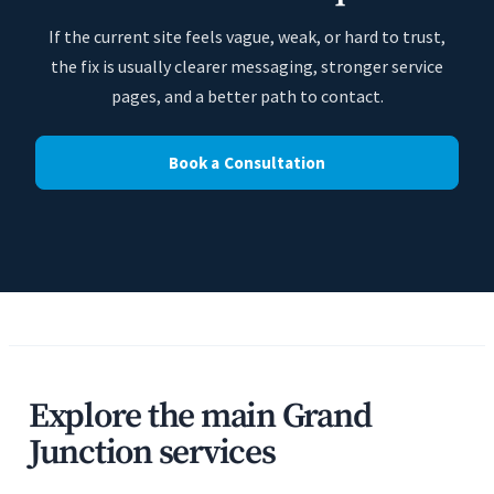
If the current site feels vague, weak, or hard to trust,
the fix is usually clearer messaging, stronger service
pages, and a better path to contact.
Book a Consultation
Explore the main Grand
Junction services