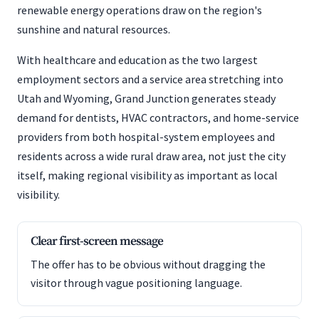
renewable energy operations draw on the region's
sunshine and natural resources.
With healthcare and education as the two largest
employment sectors and a service area stretching into
Utah and Wyoming, Grand Junction generates steady
demand for dentists, HVAC contractors, and home-service
providers from both hospital-system employees and
residents across a wide rural draw area, not just the city
itself, making regional visibility as important as local
visibility.
Clear first-screen message
The offer has to be obvious without dragging the
visitor through vague positioning language.