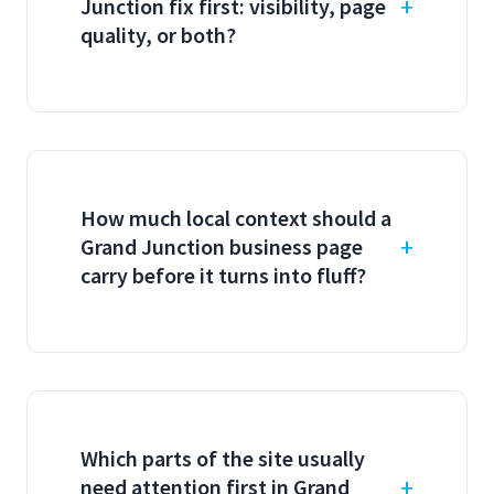
Junction fix first: visibility, page
quality, or both?
How much local context should a
Grand Junction business page
carry before it turns into fluff?
Which parts of the site usually
need attention first in Grand