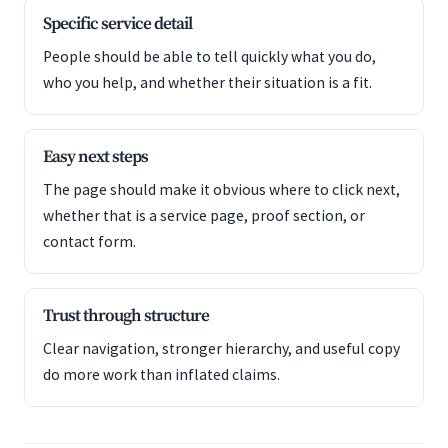
Specific service detail
People should be able to tell quickly what you do,
who you help, and whether their situation is a fit.
Easy next steps
The page should make it obvious where to click next,
whether that is a service page, proof section, or
contact form.
Trust through structure
Clear navigation, stronger hierarchy, and useful copy
do more work than inflated claims.