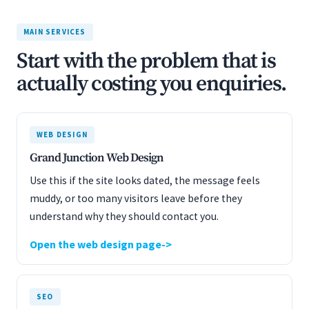
MAIN SERVICES
Start with the problem that is
actually costing you enquiries.
WEB DESIGN
Grand Junction Web Design
Use this if the site looks dated, the message feels
muddy, or too many visitors leave before they
understand why they should contact you.
Open the web design page
SEO