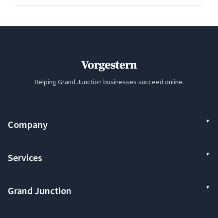
Vorgestern
Helping Grand Junction businesses succeed online.
Company
Services
Grand Junction