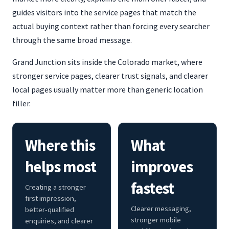
guides visitors into the service pages that match the
actual buying context rather than forcing every searcher
through the same broad message.
Grand Junction sits inside the Colorado market, where
stronger service pages, clearer trust signals, and clearer
local pages usually matter more than generic location
filler.
Where this
What
helps most
improves
fastest
Creating a stronger
first impression,
Clearer messaging,
better-qualified
stronger mobile
enquiries, and clearer