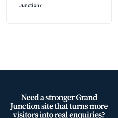
Junction?
Need a stronger Grand
Junction site that turns more
visitors into real enquiries?