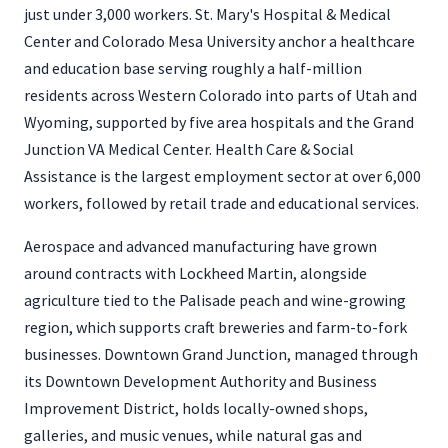
just under 3,000 workers. St. Mary's Hospital & Medical
Center and Colorado Mesa University anchor a healthcare
and education base serving roughly a half-million
residents across Western Colorado into parts of Utah and
Wyoming, supported by five area hospitals and the Grand
Junction VA Medical Center. Health Care & Social
Assistance is the largest employment sector at over 6,000
workers, followed by retail trade and educational services.
Aerospace and advanced manufacturing have grown
around contracts with Lockheed Martin, alongside
agriculture tied to the Palisade peach and wine-growing
region, which supports craft breweries and farm-to-fork
businesses. Downtown Grand Junction, managed through
its Downtown Development Authority and Business
Improvement District, holds locally-owned shops,
galleries, and music venues, while natural gas and