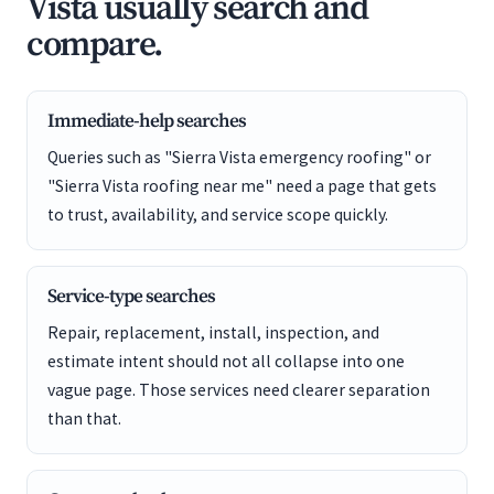
Vista usually search and
compare.
Immediate-help searches
Queries such as "Sierra Vista emergency roofing" or
"Sierra Vista roofing near me" need a page that gets
to trust, availability, and service scope quickly.
Service-type searches
Repair, replacement, install, inspection, and
estimate intent should not all collapse into one
vague page. Those services need clearer separation
than that.