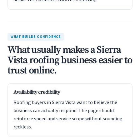
WHAT BUILDS CONFIDENCE
What usually makes a Sierra
Vista roofing business easier to
trust online.
Availability credibility
Roofing buyers in Sierra Vista want to believe the
business can actually respond. The page should
reinforce speed and service scope without sounding
reckless.