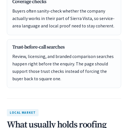
Coverage checks
Buyers often sanity-check whether the company
actually works in their part of Sierra Vista, so service-
area language and local proof need to stay coherent.
Trust-before-call searches
Review, licensing, and branded comparison searches
happen right before the enquiry. The page should
support those trust checks instead of forcing the
buyer back to square one.
LOCAL MARKET
What usually holds roofing