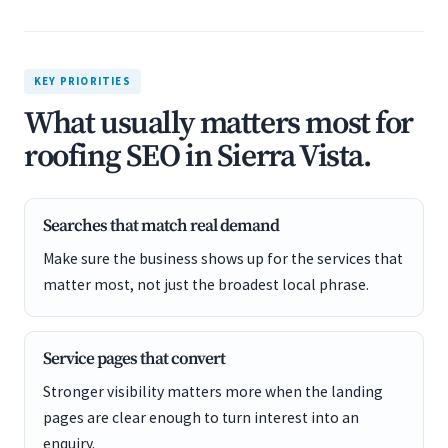
KEY PRIORITIES
What usually matters most for
roofing SEO in Sierra Vista.
Searches that match real demand
Make sure the business shows up for the services that
matter most, not just the broadest local phrase.
Service pages that convert
Stronger visibility matters more when the landing
pages are clear enough to turn interest into an
enquiry.