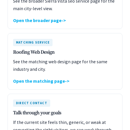
See the broader Sierra Vista seo service page for the
main city-level view.
Open the broader page
MATCHING SERVICE
Roofing Web Design
See the matching web design page for the same
industry and city.
Open the matching page
DIRECT CONTACT
Talk through your goals
If the current site feels thin, generic, or weak at
converting the right visitors, we can work through