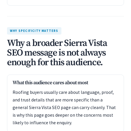
WHY SPECIFICITY MATTERS
Why a broader Sierra Vista
SEO message is not always
enough for this audience.
What this audience cares about most
Roofing buyers usually care about language, proof,
and trust details that are more specific than a
general Sierra Vista SEO page can carry cleanly. That
is why this page goes deeper on the concerns most
likely to influence the enquiry.