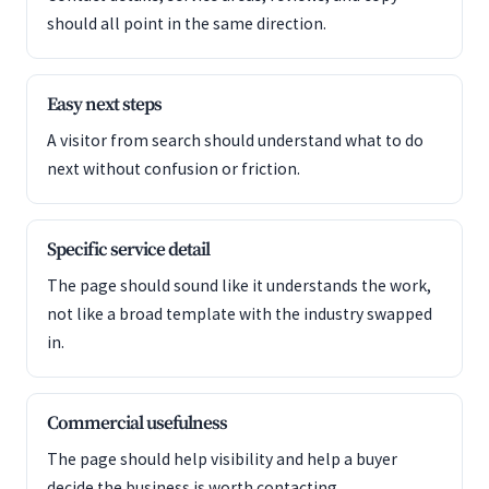
should all point in the same direction.
Easy next steps
A visitor from search should understand what to do
next without confusion or friction.
Specific service detail
The page should sound like it understands the work,
not like a broad template with the industry swapped
in.
Commercial usefulness
The page should help visibility and help a buyer
decide the business is worth contacting.