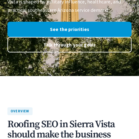
Vista is shaped by military influence, healthcare, and
practical southeastern Arizona service demand.
See the priorities
Talk through your goals
OVERVIEW
Roofing SEO in Sierra Vista
should make the business