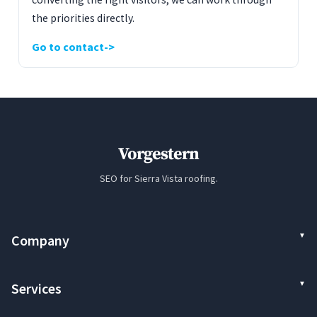
the priorities directly.
Go to contact
Vorgestern
SEO for Sierra Vista roofing.
Company
Services