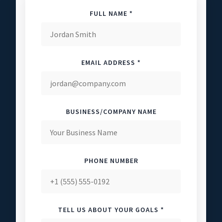
FULL NAME *
EMAIL ADDRESS *
BUSINESS/COMPANY NAME
PHONE NUMBER
TELL US ABOUT YOUR GOALS *