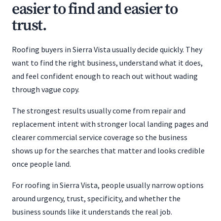
easier to find and easier to
trust.
Roofing buyers in Sierra Vista usually decide quickly. They
want to find the right business, understand what it does,
and feel confident enough to reach out without wading
through vague copy.
The strongest results usually come from repair and
replacement intent with stronger local landing pages and
clearer commercial service coverage so the business
shows up for the searches that matter and looks credible
once people land.
For roofing in Sierra Vista, people usually narrow options
around urgency, trust, specificity, and whether the
business sounds like it understands the real job.