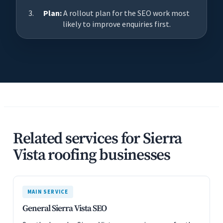
Plan:
A rollout plan for the SEO work most
likely to improve enquiries first.
Related services for Sierra
Vista roofing businesses
MAIN SERVICE
General Sierra Vista SEO