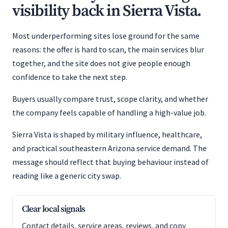
visibility back in Sierra Vista.
Most underperforming sites lose ground for the same
reasons: the offer is hard to scan, the main services blur
together, and the site does not give people enough
confidence to take the next step.
Buyers usually compare trust, scope clarity, and whether
the company feels capable of handling a high-value job.
Sierra Vista is shaped by military influence, healthcare,
and practical southeastern Arizona service demand. The
message should reflect that buying behaviour instead of
reading like a generic city swap.
Clear local signals
Contact details, service areas, reviews, and copy