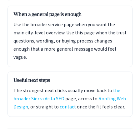
When a general page is enough
Use the broader service page when you want the
main city-level overview. Use this page when the trust
questions, wording, or buying process changes
enough that a more general message would feel
vague.
Useful next steps
The strongest next clicks usually move back to
the
broader Sierra Vista SEO
page, across to
Roofing Web
Design
, or straight to
contact
once the fit feels clear.