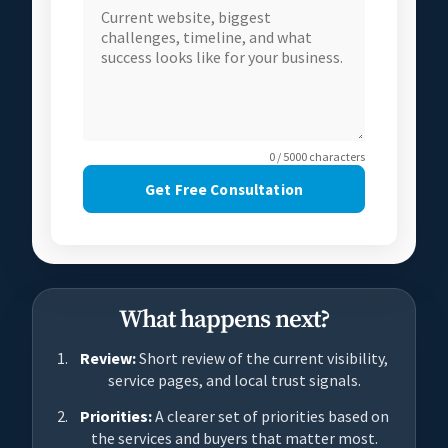
0 / 5000 characters
Get Free Consultation
What happens next?
Review:
Short review of the current visibility,
service pages, and local trust signals.
Priorities:
A clearer set of priorities based on
the services and buyers that matter most.