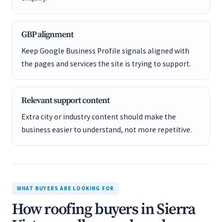
GBP alignment
Keep Google Business Profile signals aligned with
the pages and services the site is trying to support.
Relevant support content
Extra city or industry content should make the
business easier to understand, not more repetitive.
WHAT BUYERS ARE LOOKING FOR
How roofing buyers in Sierra