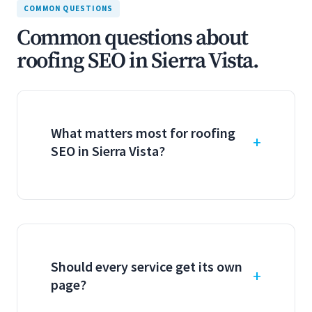
COMMON QUESTIONS
Common questions about
roofing SEO in Sierra Vista.
What matters most for roofing
SEO in Sierra Vista?
Should every service get its own
page?