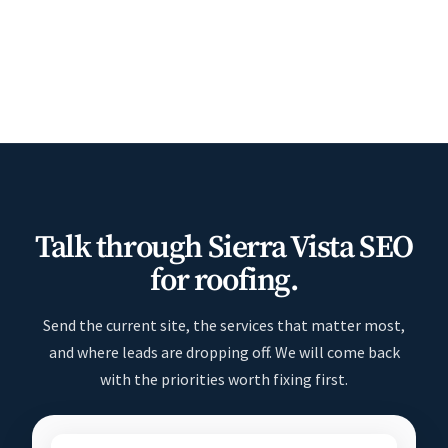
Talk through Sierra Vista SEO
for roofing.
Send the current site, the services that matter most,
and where leads are dropping off. We will come back
with the priorities worth fixing first.