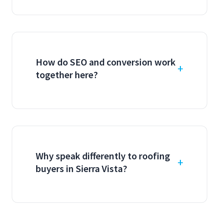
How do SEO and conversion work
together here?
Why speak differently to roofing
buyers in Sierra Vista?