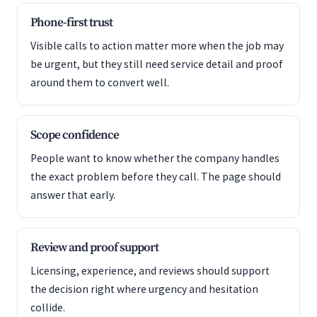
Phone-first trust
Visible calls to action matter more when the job may
be urgent, but they still need service detail and proof
around them to convert well.
Scope confidence
People want to know whether the company handles
the exact problem before they call. The page should
answer that early.
Review and proof support
Licensing, experience, and reviews should support
the decision right where urgency and hesitation
collide.