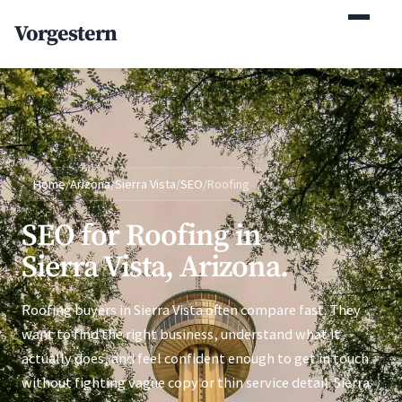
(770) 765-5411
Vorgestern
Mon-Fri 9am-5pm EST
Home
/
Arizona
/
Sierra Vista
/
SEO
/
Roofing
SEO for Roofing in
Sierra Vista, Arizona.
Roofing buyers in Sierra Vista often compare fast. They
want to find the right business, understand what it
actually does, and feel confident enough to get in touch
without fighting vague copy or thin service detail. Sierra