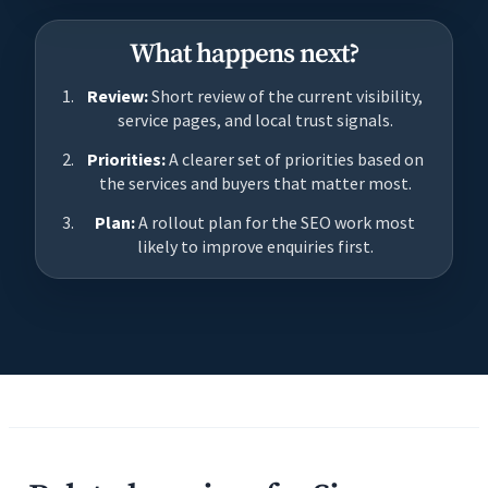
What happens next?
Review:
Short review of the current visibility,
service pages, and local trust signals.
Priorities:
A clearer set of priorities based on
the services and buyers that matter most.
Plan:
A rollout plan for the SEO work most
likely to improve enquiries first.