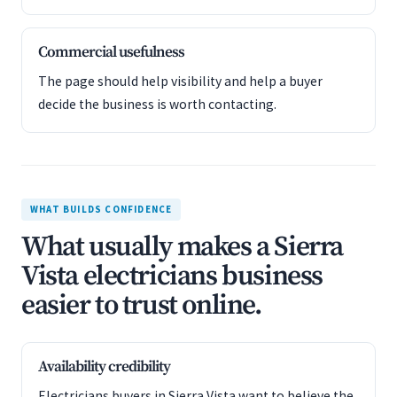
Commercial usefulness
The page should help visibility and help a buyer
decide the business is worth contacting.
WHAT BUILDS CONFIDENCE
What usually makes a Sierra
Vista electricians business
easier to trust online.
Availability credibility
Electricians buyers in Sierra Vista want to believe the