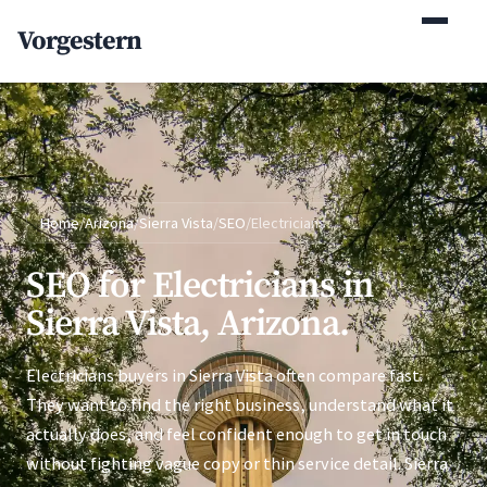
(770) 765-5411
Vorgestern
Mon-Fri 9am-5pm EST
Home
/
Arizona
/
Sierra Vista
/
SEO
/
Electricians
SEO for Electricians in
Sierra Vista, Arizona.
Electricians buyers in Sierra Vista often compare fast.
They want to find the right business, understand what it
actually does, and feel confident enough to get in touch
without fighting vague copy or thin service detail. Sierra