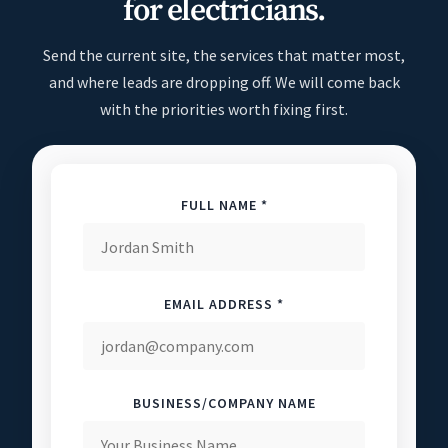
for electricians.
Send the current site, the services that matter most,
and where leads are dropping off. We will come back
with the priorities worth fixing first.
FULL NAME *
EMAIL ADDRESS *
BUSINESS/COMPANY NAME