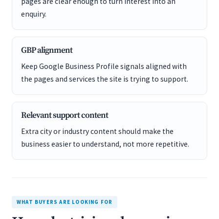
pages are clear enough to turn interest into an
enquiry.
GBP alignment
Keep Google Business Profile signals aligned with
the pages and services the site is trying to support.
Relevant support content
Extra city or industry content should make the
business easier to understand, not more repetitive.
WHAT BUYERS ARE LOOKING FOR