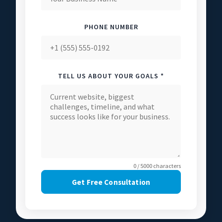
PHONE NUMBER
TELL US ABOUT YOUR GOALS *
0 / 5000 characters
Get Free Consultation