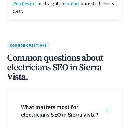
Web Design
, or straight to
contact
once the fit feels
clear.
COMMON QUESTIONS
Common questions about
electricians SEO in Sierra
Vista.
What matters most for
electricians SEO in Sierra Vista?