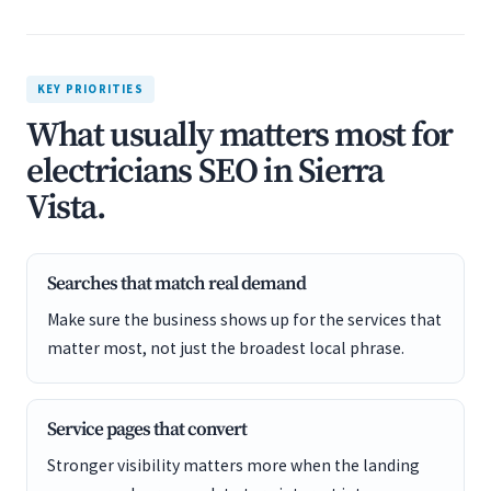
KEY PRIORITIES
What usually matters most for
electricians SEO in Sierra
Vista.
Searches that match real demand
Make sure the business shows up for the services that
matter most, not just the broadest local phrase.
Service pages that convert
Stronger visibility matters more when the landing