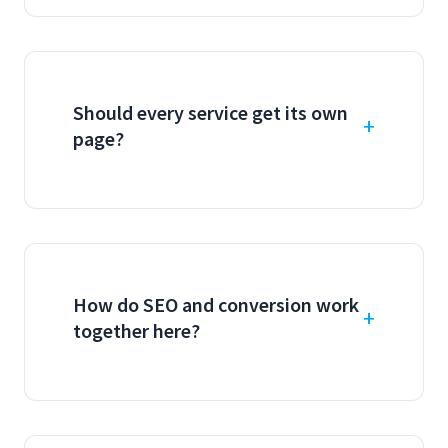
Should every service get its own
page?
How do SEO and conversion work
together here?