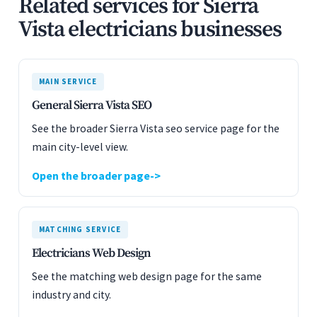
Related services for Sierra
Vista electricians businesses
MAIN SERVICE
General Sierra Vista SEO
See the broader Sierra Vista seo service page for the
main city-level view.
Open the broader page
MATCHING SERVICE
Electricians Web Design
See the matching web design page for the same
industry and city.