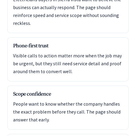
business can actually respond. The page should
reinforce speed and service scope without sounding
reckless.
Phone-first trust
Visible calls to action matter more when the job may
be urgent, but they still need service detail and proof
around them to convert well.
Scope confidence
People want to know whether the company handles
the exact problem before they call. The page should
answer that early.