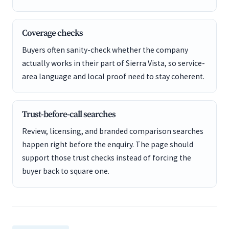
Coverage checks
Buyers often sanity-check whether the company
actually works in their part of Sierra Vista, so service-
area language and local proof need to stay coherent.
Trust-before-call searches
Review, licensing, and branded comparison searches
happen right before the enquiry. The page should
support those trust checks instead of forcing the
buyer back to square one.