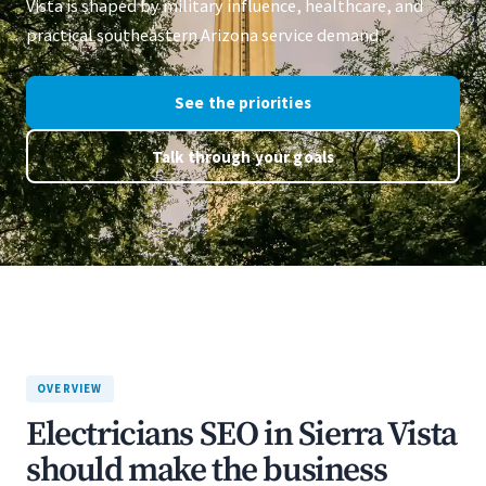
Vista is shaped by military influence, healthcare, and
practical southeastern Arizona service demand.
See the priorities
Talk through your goals
OVERVIEW
Electricians SEO in Sierra Vista
should make the business