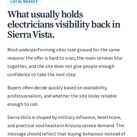
LOCAL MARKET
What usually holds
electricians visibility back in
Sierra Vista.
Most underperforming sites lose ground for the same
reasons: the offer is hard to scan, the main services blur
together, and the site does not give people enough
confidence to take the next step.
Buyers often decide quickly based on availability,
professionalism, and whether the site looks reliable
enough to call.
Sierra Vista is shaped by military influence, healthcare,
and practical southeastern Arizona service demand. The
message should reflect that buying behaviour instead of