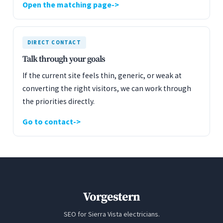
Open the matching page
DIRECT CONTACT
Talk through your goals
If the current site feels thin, generic, or weak at
converting the right visitors, we can work through
the priorities directly.
Go to contact
Vorgestern
SEO for Sierra Vista electricians.