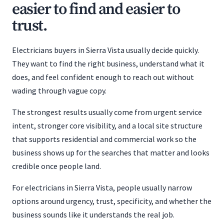
easier to find and easier to
trust.
Electricians buyers in Sierra Vista usually decide quickly.
They want to find the right business, understand what it
does, and feel confident enough to reach out without
wading through vague copy.
The strongest results usually come from urgent service
intent, stronger core visibility, and a local site structure
that supports residential and commercial work so the
business shows up for the searches that matter and looks
credible once people land.
For electricians in Sierra Vista, people usually narrow
options around urgency, trust, specificity, and whether the
business sounds like it understands the real job.