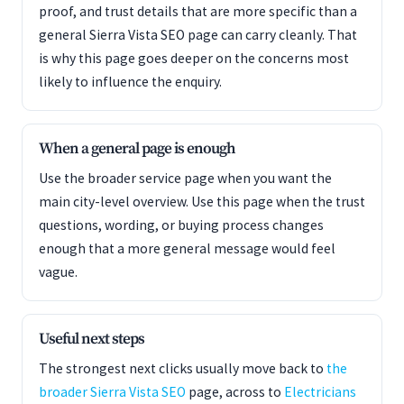
proof, and trust details that are more specific than a
general Sierra Vista SEO page can carry cleanly. That
is why this page goes deeper on the concerns most
likely to influence the enquiry.
When a general page is enough
Use the broader service page when you want the
main city-level overview. Use this page when the trust
questions, wording, or buying process changes
enough that a more general message would feel
vague.
Useful next steps
The strongest next clicks usually move back to
the
broader Sierra Vista SEO
page, across to
Electricians