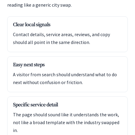
reading like a generic city swap.
Clear local signals
Contact details, service areas, reviews, and copy
should all point in the same direction.
Easy next steps
A visitor from search should understand what to do
next without confusion or friction.
Specific service detail
The page should sound like it understands the work,
not like a broad template with the industry swapped
in.