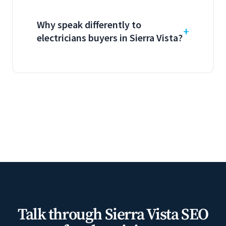
Why speak differently to
electricians buyers in Sierra Vista?
Talk through Sierra Vista SEO