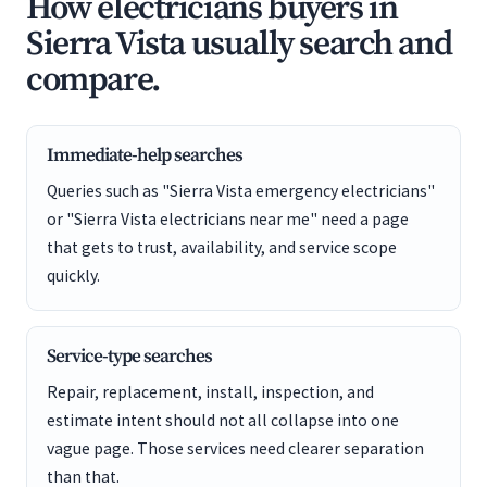
How electricians buyers in
Sierra Vista usually search and
compare.
Immediate-help searches
Queries such as "Sierra Vista emergency electricians"
or "Sierra Vista electricians near me" need a page
that gets to trust, availability, and service scope
quickly.
Service-type searches
Repair, replacement, install, inspection, and
estimate intent should not all collapse into one
vague page. Those services need clearer separation
than that.