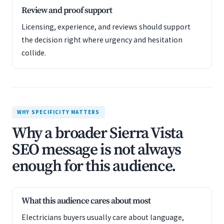
Review and proof support
Licensing, experience, and reviews should support
the decision right where urgency and hesitation
collide.
WHY SPECIFICITY MATTERS
Why a broader Sierra Vista
SEO message is not always
enough for this audience.
What this audience cares about most
Electricians buyers usually care about language,