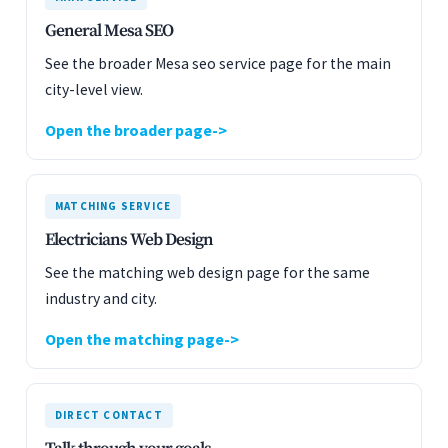
General Mesa SEO
See the broader Mesa seo service page for the main
city-level view.
Open the broader page
MATCHING SERVICE
Electricians Web Design
See the matching web design page for the same
industry and city.
Open the matching page
DIRECT CONTACT