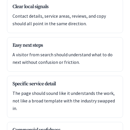
Clear local signals
Contact details, service areas, reviews, and copy
should all point in the same direction.
Easy next steps
A visitor from search should understand what to do
next without confusion or friction.
Specific service detail
The page should sound like it understands the work,
not like a broad template with the industry swapped
in.