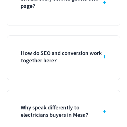
page?
How do SEO and conversion work
together here?
Why speak differently to
electricians buyers in Mesa?