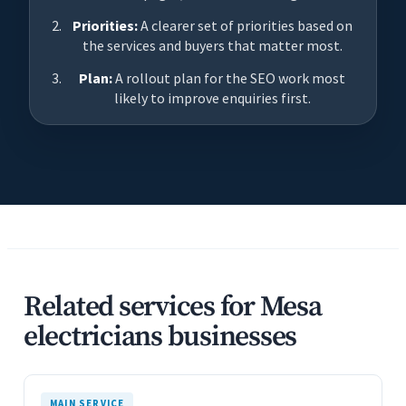
Priorities:
A clearer set of priorities based on
the services and buyers that matter most.
Plan:
A rollout plan for the SEO work most
likely to improve enquiries first.
Related services for Mesa
electricians businesses
MAIN SERVICE