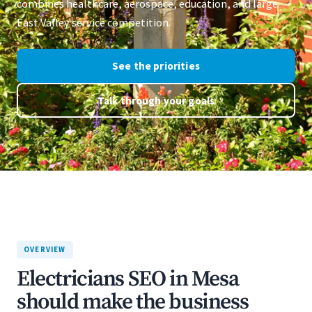
combines healthcare, aerospace, education, and large
East Valley service competition.
See the priorities
Talk through your goals
OVERVIEW
Electricians SEO in Mesa
should make the business