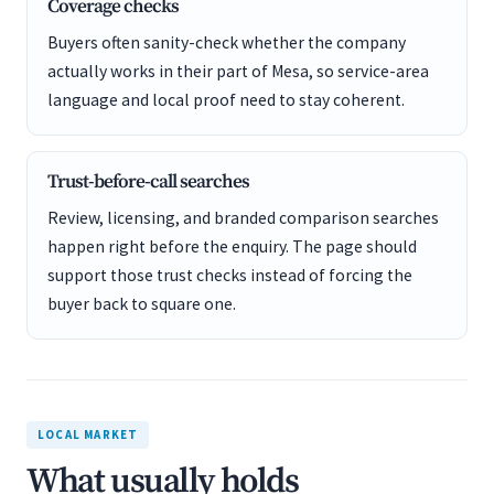
Coverage checks
Buyers often sanity-check whether the company
actually works in their part of Mesa, so service-area
language and local proof need to stay coherent.
Trust-before-call searches
Review, licensing, and branded comparison searches
happen right before the enquiry. The page should
support those trust checks instead of forcing the
buyer back to square one.
LOCAL MARKET
What usually holds