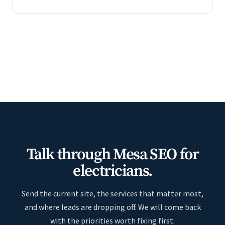
Talk through Mesa SEO for
electricians.
Send the current site, the services that matter most,
and where leads are dropping off. We will come back
with the priorities worth fixing first.