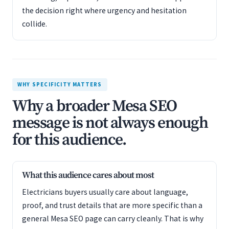
the decision right where urgency and hesitation
collide.
WHY SPECIFICITY MATTERS
Why a broader Mesa SEO
message is not always enough
for this audience.
What this audience cares about most
Electricians buyers usually care about language,
proof, and trust details that are more specific than a
general Mesa SEO page can carry cleanly. That is why