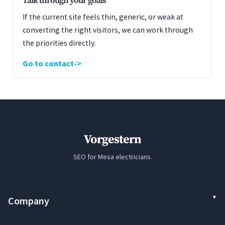
Talk through your goals
If the current site feels thin, generic, or weak at
converting the right visitors, we can work through
the priorities directly.
Go to contact
Vorgestern
SEO for Mesa electricians.
Company