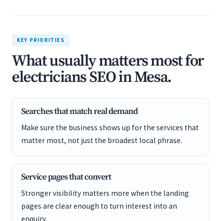
KEY PRIORITIES
What usually matters most for
electricians SEO in Mesa.
Searches that match real demand
Make sure the business shows up for the services that
matter most, not just the broadest local phrase.
Service pages that convert
Stronger visibility matters more when the landing
pages are clear enough to turn interest into an
enquiry.