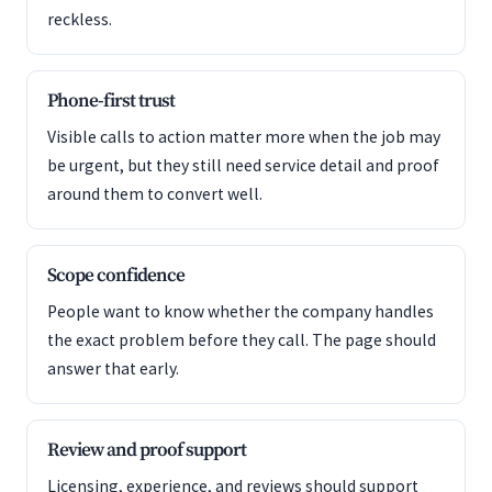
reckless.
Phone-first trust
Visible calls to action matter more when the job may
be urgent, but they still need service detail and proof
around them to convert well.
Scope confidence
People want to know whether the company handles
the exact problem before they call. The page should
answer that early.
Review and proof support
Licensing, experience, and reviews should support