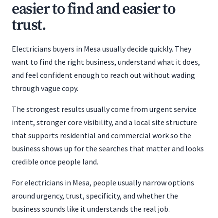
easier to find and easier to
trust.
Electricians buyers in Mesa usually decide quickly. They
want to find the right business, understand what it does,
and feel confident enough to reach out without wading
through vague copy.
The strongest results usually come from urgent service
intent, stronger core visibility, and a local site structure
that supports residential and commercial work so the
business shows up for the searches that matter and looks
credible once people land.
For electricians in Mesa, people usually narrow options
around urgency, trust, specificity, and whether the
business sounds like it understands the real job.