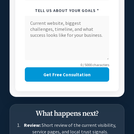
TELL US ABOUT YOUR GOALS *
0 / 5000 characters
Get Free Consultation
What happens next?
Review:
Short review of the current visibility,
service pages, and local trust signals.