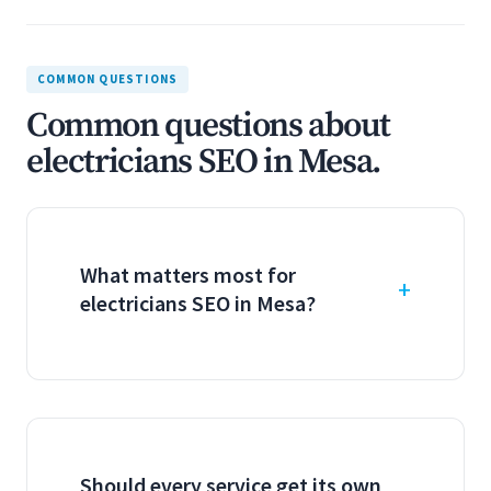
COMMON QUESTIONS
Common questions about
electricians SEO in Mesa.
What matters most for
electricians SEO in Mesa?
Should every service get its own