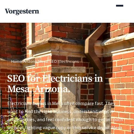
(770) 765-5411
Vorgestern
Mon-Fri 9am-5pm EST
Home
/
Arizona
/
Mesa
/
SEO
/
Electricians
SEO for Electricians in
Mesa, Arizona.
Electricians buyers in Mesa often compare fast. They
want to find the right business, understand what it
actually does, and feel confident enough to get in touch
without fighting vague copy or thin service detail. Mesa