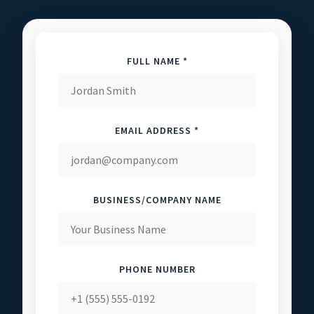
FULL NAME *
EMAIL ADDRESS *
BUSINESS/COMPANY NAME
PHONE NUMBER