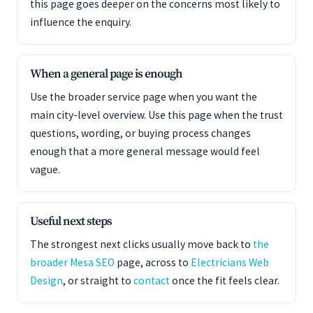
this page goes deeper on the concerns most likely to
influence the enquiry.
When a general page is enough
Use the broader service page when you want the
main city-level overview. Use this page when the trust
questions, wording, or buying process changes
enough that a more general message would feel
vague.
Useful next steps
The strongest next clicks usually move back to
the
broader Mesa SEO
page, across to
Electricians Web
Design
, or straight to
contact
once the fit feels clear.