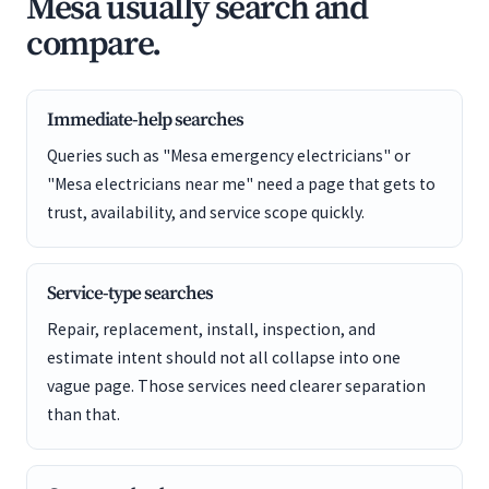
Mesa usually search and
compare.
Immediate-help searches
Queries such as "Mesa emergency electricians" or
"Mesa electricians near me" need a page that gets to
trust, availability, and service scope quickly.
Service-type searches
Repair, replacement, install, inspection, and
estimate intent should not all collapse into one
vague page. Those services need clearer separation
than that.