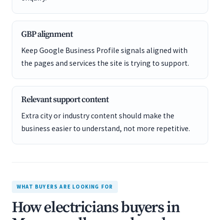
GBP alignment
Keep Google Business Profile signals aligned with
the pages and services the site is trying to support.
Relevant support content
Extra city or industry content should make the
business easier to understand, not more repetitive.
WHAT BUYERS ARE LOOKING FOR
How electricians buyers in