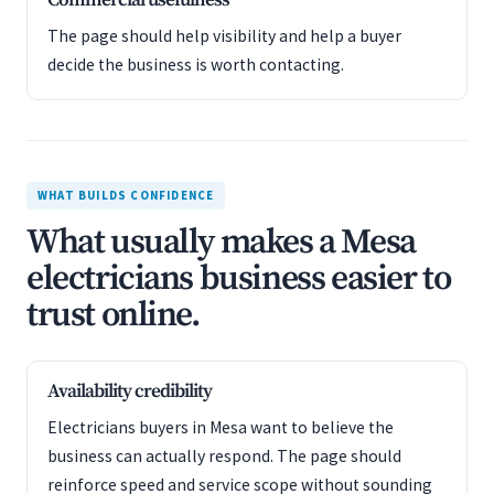
Commercial usefulness
The page should help visibility and help a buyer
decide the business is worth contacting.
WHAT BUILDS CONFIDENCE
What usually makes a Mesa
electricians business easier to
trust online.
Availability credibility
Electricians buyers in Mesa want to believe the
business can actually respond. The page should
reinforce speed and service scope without sounding