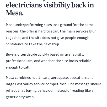
electricians visibility back in
Mesa.
Most underperforming sites lose ground for the same
reasons: the offer is hard to scan, the main services blur
together, and the site does not give people enough
confidence to take the next step.
Buyers often decide quickly based on availability,
professionalism, and whether the site looks reliable
enough to call.
Mesa combines healthcare, aerospace, education, and
large East Valley service competition. The message should
reflect that buying behaviour instead of reading like a
generic city swap.