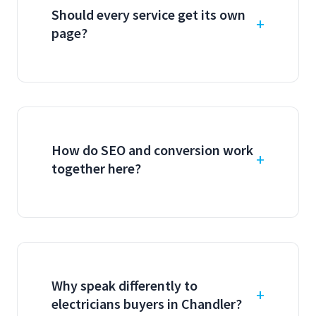
Should every service get its own
page?
How do SEO and conversion work
together here?
Why speak differently to
electricians buyers in Chandler?