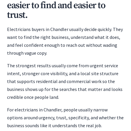
easier to find and easier to
trust.
Electricians buyers in Chandler usually decide quickly. They
want to find the right business, understand what it does,
and feel confident enough to reach out without wading
through vague copy.
The strongest results usually come from urgent service
intent, stronger core visibility, and a local site structure
that supports residential and commercial work so the
business shows up for the searches that matter and looks
credible once people land.
For electricians in Chandler, people usually narrow
options around urgency, trust, specificity, and whether the
business sounds like it understands the real job.