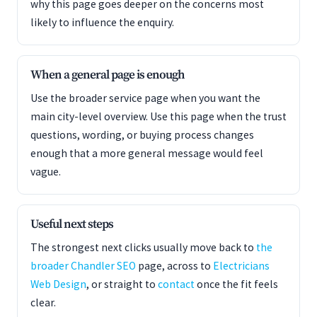
why this page goes deeper on the concerns most
likely to influence the enquiry.
When a general page is enough
Use the broader service page when you want the
main city-level overview. Use this page when the trust
questions, wording, or buying process changes
enough that a more general message would feel
vague.
Useful next steps
The strongest next clicks usually move back to
the
broader Chandler SEO
page, across to
Electricians
Web Design
, or straight to
contact
once the fit feels
clear.