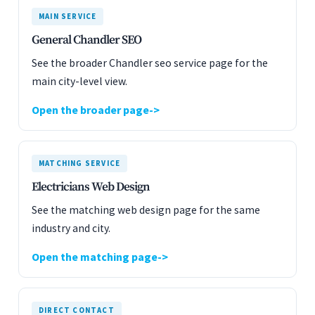
MAIN SERVICE
General Chandler SEO
See the broader Chandler seo service page for the
main city-level view.
Open the broader page
MATCHING SERVICE
Electricians Web Design
See the matching web design page for the same
industry and city.
Open the matching page
DIRECT CONTACT