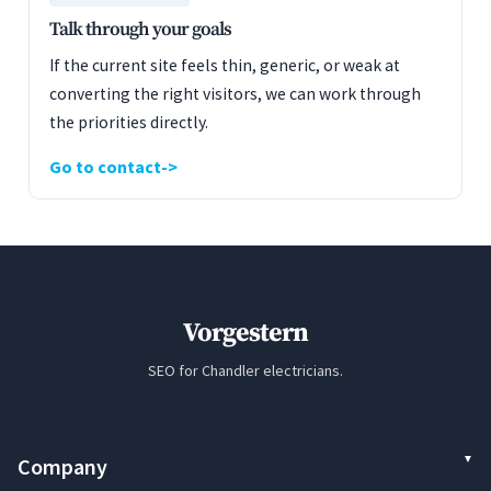
Talk through your goals
If the current site feels thin, generic, or weak at
converting the right visitors, we can work through
the priorities directly.
Go to contact
Vorgestern
SEO for Chandler electricians.
Company