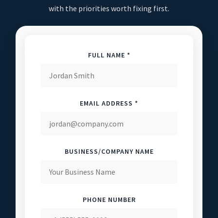
with the priorities worth fixing first.
FULL NAME *
EMAIL ADDRESS *
BUSINESS/COMPANY NAME
PHONE NUMBER