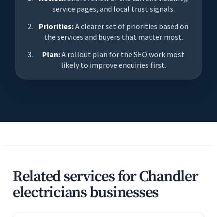
service pages, and local trust signals.
Priorities:
A clearer set of priorities based on
the services and buyers that matter most.
Plan:
A rollout plan for the SEO work most
likely to improve enquiries first.
Related services for Chandler
electricians businesses