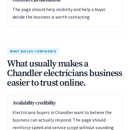
Commercial usefulness
The page should help visibility and help a buyer
decide the business is worth contacting.
WHAT BUILDS CONFIDENCE
What usually makes a
Chandler electricians business
easier to trust online.
Availability credibility
Electricians buyers in Chandler want to believe the
business can actually respond. The page should
reinforce speed and service scope without sounding