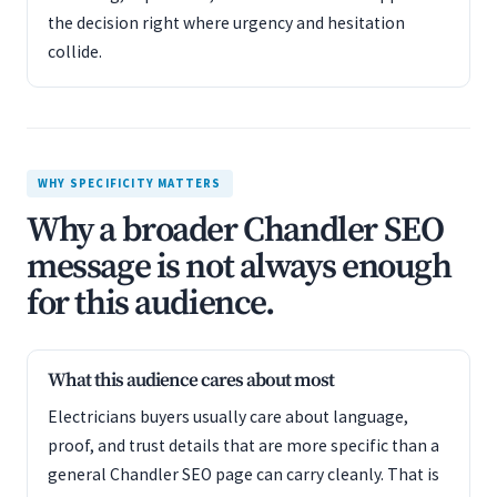
the decision right where urgency and hesitation
collide.
WHY SPECIFICITY MATTERS
Why a broader Chandler SEO
message is not always enough
for this audience.
What this audience cares about most
Electricians buyers usually care about language,
proof, and trust details that are more specific than a
general Chandler SEO page can carry cleanly. That is