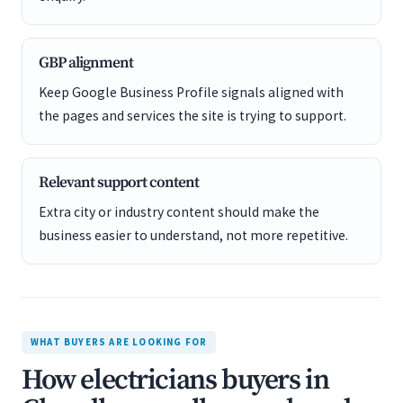
GBP alignment
Keep Google Business Profile signals aligned with
the pages and services the site is trying to support.
Relevant support content
Extra city or industry content should make the
business easier to understand, not more repetitive.
WHAT BUYERS ARE LOOKING FOR
How electricians buyers in