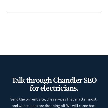
Talk through Chandler SEO
for electricians.
Send the current site, the services that matter most,
and where leads are dropping off. We will come back