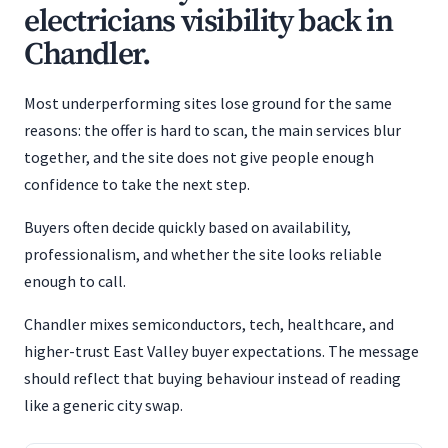
electricians visibility back in
Chandler.
Most underperforming sites lose ground for the same
reasons: the offer is hard to scan, the main services blur
together, and the site does not give people enough
confidence to take the next step.
Buyers often decide quickly based on availability,
professionalism, and whether the site looks reliable
enough to call.
Chandler mixes semiconductors, tech, healthcare, and
higher-trust East Valley buyer expectations. The message
should reflect that buying behaviour instead of reading
like a generic city swap.