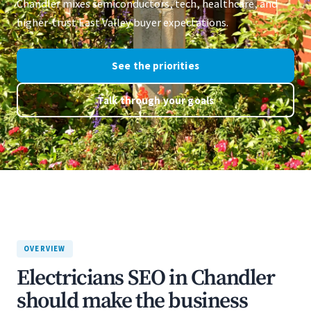
Chandler mixes semiconductors, tech, healthcare, and
higher-trust East Valley buyer expectations.
See the priorities
Talk through your goals
OVERVIEW
Electricians SEO in Chandler
should make the business