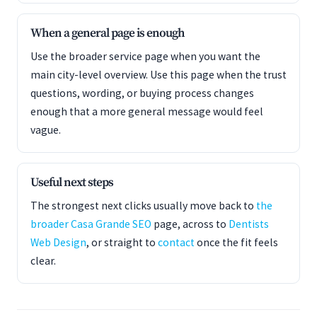
When a general page is enough
Use the broader service page when you want the
main city-level overview. Use this page when the trust
questions, wording, or buying process changes
enough that a more general message would feel
vague.
Useful next steps
The strongest next clicks usually move back to
the
broader Casa Grande SEO
page, across to
Dentists
Web Design
, or straight to
contact
once the fit feels
clear.