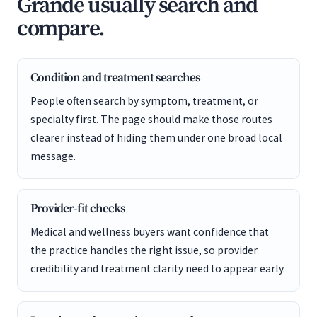
Grande usually search and
compare.
Condition and treatment searches
People often search by symptom, treatment, or
specialty first. The page should make those routes
clearer instead of hiding them under one broad local
message.
Provider-fit checks
Medical and wellness buyers want confidence that
the practice handles the right issue, so provider
credibility and treatment clarity need to appear early.