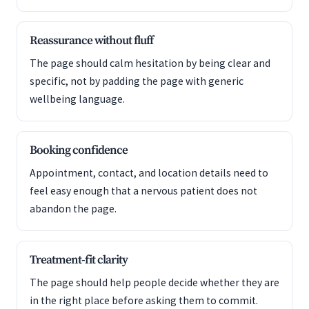
Reassurance without fluff
The page should calm hesitation by being clear and
specific, not by padding the page with generic
wellbeing language.
Booking confidence
Appointment, contact, and location details need to
feel easy enough that a nervous patient does not
abandon the page.
Treatment-fit clarity
The page should help people decide whether they are
in the right place before asking them to commit.