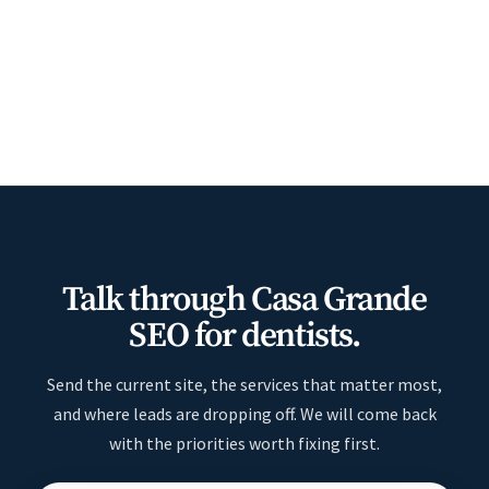
Talk through Casa Grande
SEO for dentists.
Send the current site, the services that matter most,
and where leads are dropping off. We will come back
with the priorities worth fixing first.