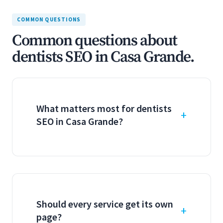
COMMON QUESTIONS
Common questions about
dentists SEO in Casa Grande.
What matters most for dentists
SEO in Casa Grande?
Should every service get its own
page?