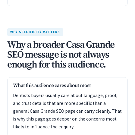
WHY SPECIFICITY MATTERS
Why a broader Casa Grande
SEO message is not always
enough for this audience.
What this audience cares about most
Dentists buyers usually care about language, proof,
and trust details that are more specific than a
general Casa Grande SEO page can carry cleanly. That
is why this page goes deeper on the concerns most
likely to influence the enquiry.