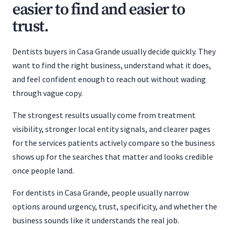
easier to find and easier to
trust.
Dentists buyers in Casa Grande usually decide quickly. They
want to find the right business, understand what it does,
and feel confident enough to reach out without wading
through vague copy.
The strongest results usually come from treatment
visibility, stronger local entity signals, and clearer pages
for the services patients actively compare so the business
shows up for the searches that matter and looks credible
once people land.
For dentists in Casa Grande, people usually narrow
options around urgency, trust, specificity, and whether the
business sounds like it understands the real job.