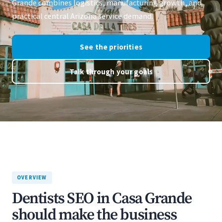
Grande combines logistics, manufacturing growth, and
practical central Arizona service demand.
See the priorities
Talk through your goals
OVERVIEW
Dentists SEO in Casa Grande
should make the business