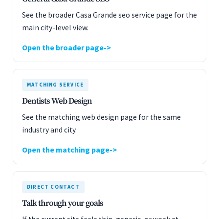
See the broader Casa Grande seo service page for the
main city-level view.
Open the broader page
MATCHING SERVICE
Dentists Web Design
See the matching web design page for the same
industry and city.
Open the matching page
DIRECT CONTACT
Talk through your goals