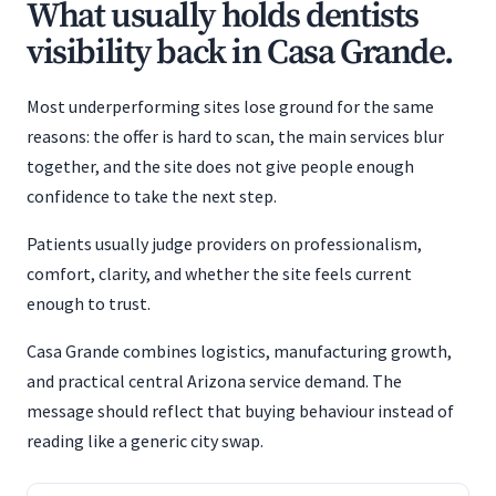
What usually holds dentists
visibility back in Casa Grande.
Most underperforming sites lose ground for the same
reasons: the offer is hard to scan, the main services blur
together, and the site does not give people enough
confidence to take the next step.
Patients usually judge providers on professionalism,
comfort, clarity, and whether the site feels current
enough to trust.
Casa Grande combines logistics, manufacturing growth,
and practical central Arizona service demand. The
message should reflect that buying behaviour instead of
reading like a generic city swap.