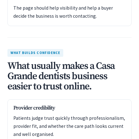
The page should help visibility and help a buyer
decide the business is worth contacting.
WHAT BUILDS CONFIDENCE
What usually makes a Casa
Grande dentists business
easier to trust online.
Provider credibility
Patients judge trust quickly through professionalism,
provider fit, and whether the care path looks current
and well organised.