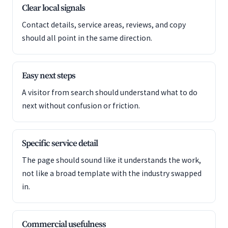
Clear local signals
Contact details, service areas, reviews, and copy
should all point in the same direction.
Easy next steps
A visitor from search should understand what to do
next without confusion or friction.
Specific service detail
The page should sound like it understands the work,
not like a broad template with the industry swapped
in.
Commercial usefulness