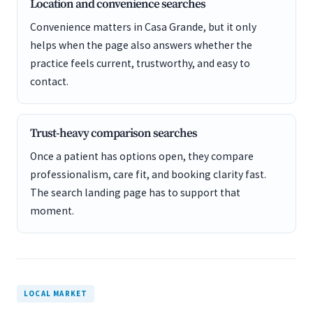
Location and convenience searches
Convenience matters in Casa Grande, but it only
helps when the page also answers whether the
practice feels current, trustworthy, and easy to
contact.
Trust-heavy comparison searches
Once a patient has options open, they compare
professionalism, care fit, and booking clarity fast.
The search landing page has to support that
moment.
LOCAL MARKET