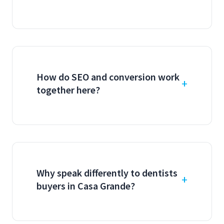
How do SEO and conversion work
together here?
Why speak differently to dentists
buyers in Casa Grande?