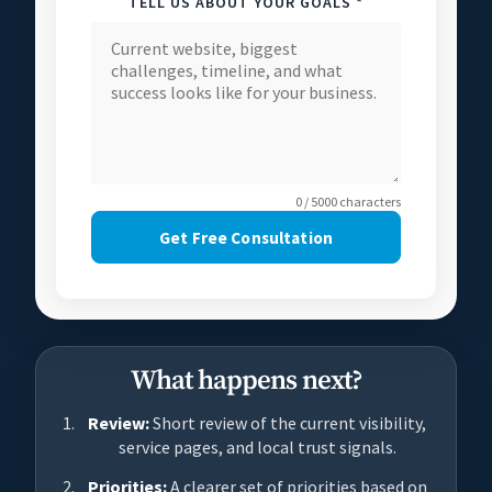
TELL US ABOUT YOUR GOALS *
0 / 5000 characters
Get Free Consultation
What happens next?
Review:
Short review of the current visibility,
service pages, and local trust signals.
Priorities:
A clearer set of priorities based on