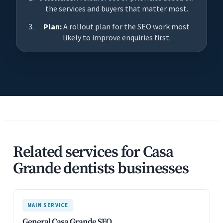
the services and buyers that matter most.
Plan:
A rollout plan for the SEO work most
likely to improve enquiries first.
Related services for Casa
Grande dentists businesses
MAIN SERVICE
General Casa Grande SEO