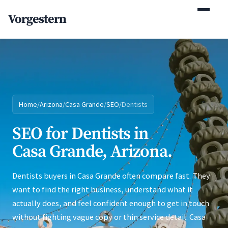
(770) 765-5411
Vorgestern
Mon-Fri 9am-5pm EST
Home
/
Arizona
/
Casa Grande
/
SEO
/
Dentists
SEO for Dentists in
Casa Grande, Arizona.
Dentists buyers in Casa Grande often compare fast. They
want to find the right business, understand what it
actually does, and feel confident enough to get in touch
without fighting vague copy or thin service detail. Casa