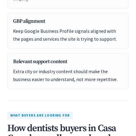
GBP alignment
Keep Google Business Profile signals aligned with
the pages and services the site is trying to support.
Relevant support content
Extra city or industry content should make the
business easier to understand, not more repetitive.
WHAT BUYERS ARE LOOKING FOR
How dentists buyers in Casa