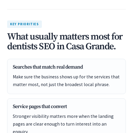
KEY PRIORITIES
What usually matters most for
dentists SEO in Casa Grande.
Searches that match real demand
Make sure the business shows up for the services that
matter most, not just the broadest local phrase.
Service pages that convert
Stronger visibility matters more when the landing
pages are clear enough to turn interest into an
enquiry.