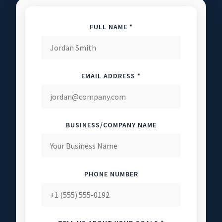
FULL NAME *
EMAIL ADDRESS *
BUSINESS/COMPANY NAME
PHONE NUMBER