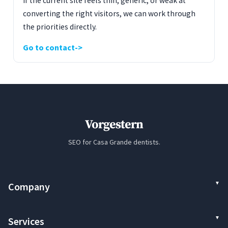
If the current site feels thin, generic, or weak at
converting the right visitors, we can work through
the priorities directly.
Go to contact
Vorgestern
SEO for Casa Grande dentists.
Company
Services